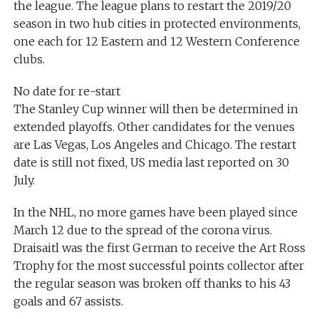
the league. The league plans to restart the 2019/20
season in two hub cities in protected environments,
one each for 12 Eastern and 12 Western Conference
clubs.
No date for re-start
The Stanley Cup winner will then be determined in
extended playoffs. Other candidates for the venues
are Las Vegas, Los Angeles and Chicago. The restart
date is still not fixed, US media last reported on 30
July.
In the NHL, no more games have been played since
March 12 due to the spread of the corona virus.
Draisaitl was the first German to receive the Art Ross
Trophy for the most successful points collector after
the regular season was broken off thanks to his 43
goals and 67 assists.