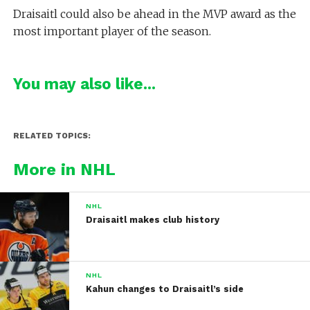
Draisaitl could also be ahead in the MVP award as the
most important player of the season.
You may also like...
RELATED TOPICS:
More in NHL
NHL
Draisaitl makes club history
NHL
Kahun changes to Draisaitl’s side