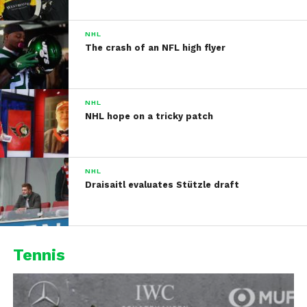
NHL
The crash of an NFL high flyer
NHL
NHL hope on a tricky patch
NHL
Draisaitl evaluates Stützle draft
Tennis