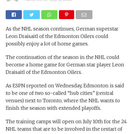
As the NHL season continues, German superstar
Leon Draisaitl of the Edmonton Oilers could
possibly enjoy a lot of home games.
The continuation of the season in the NHL could
become a home game for German star player Leon
Draisaitl of the Edmonton Oilers.
As ESPN reported on Wednesday, Edmonton is said
to be one of two so-called “hub cities” (central
venues) next to Toronto, where the NHL wants to
finish the season with extended playoffs.
The training camps will open on July 10th for the 24
NHL teams that are to be involved in the restart of