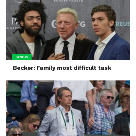
TENNIS
Becker: Family most difficult task