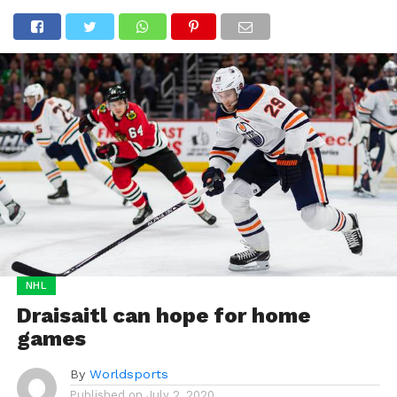
NHL
Draisaitl can hope for home
games
By
Worldsports
Published on
July 2, 2020