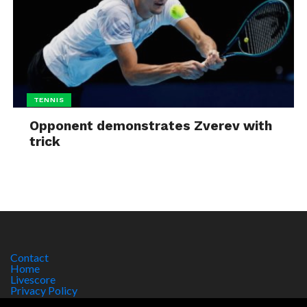
TENNIS
Opponent demonstrates Zverev with
trick
Contact
Home
Livescore
Privacy Policy
Site Notice