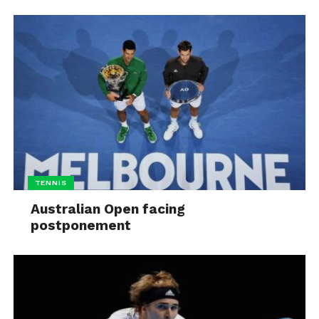
TENNIS
Australian Open facing
postponement