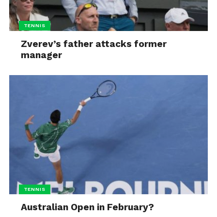
TENNIS
Zverev’s father attacks former
manager
TENNIS
Australian Open in February?