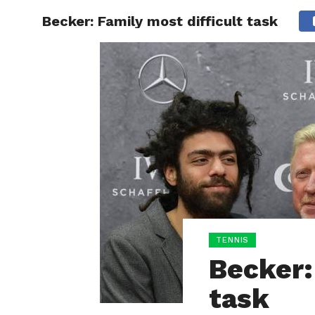
Becker: Family most difficult task
HOME
BOXING
TENNIS
Becker:
task