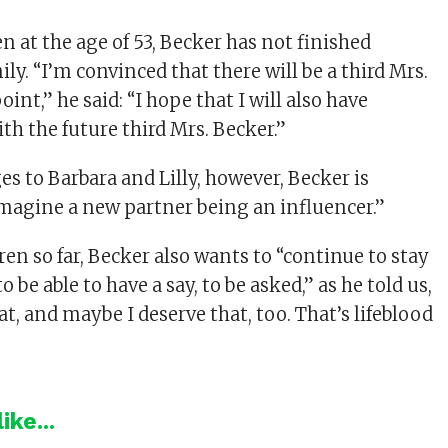
n at the age of 53, Becker has not finished
ly. “I’m convinced that there will be a third Mrs.
int,” he said: “I hope that I will also have
th the future third Mrs. Becker.”
es to Barbara and Lilly, however, Becker is
 imagine a new partner being an influencer.”
dren so far, Becker also wants to “continue to stay
to be able to have a say, to be asked,” as he told us,
t, and maybe I deserve that, too. That’s lifeblood
ike...