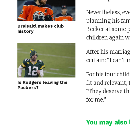
Nevertheless, eve
planning his fami
Draisaitl makes club
Becker at some po
history
children again wi
After his marriag
certain: “I can’t
For his four chil
fit and relevant, 
Is Rodgers leaving the
Packers?
“They deserve tha
for me.”
You may also l