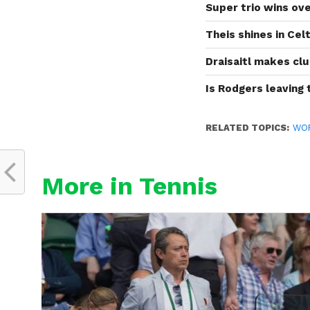
Super trio wins ove
Theis shines in Cel
Draisaitl makes clu
Is Rodgers leaving
RELATED TOPICS:
WO
More in Tennis