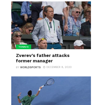
TENNIS
Zverev’s father attacks
former manager
DECEMBER 8, 2020
BY
WORLDSPORTS