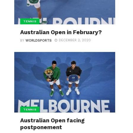
TENNIS
Australian Open in February?
DECEMBER 2, 2020
BY
WORLDSPORTS
TENNIS
Australian Open facing
postponement