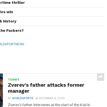
rtime thriller
tics win
b history
 the Packers?
RLDSPORTNEWS
TENNIS
Zverev’s father attacks former
manager
BY
WORLDSPORTS
DECEMBER 8, 2020
Zverev’s father intervenes at the start of the trial in