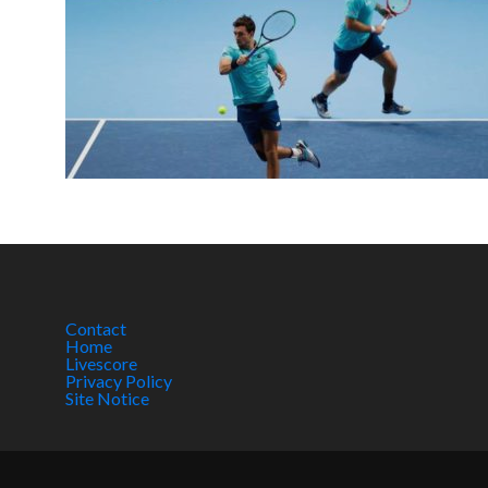
Contact
Home
Livescore
Privacy Policy
Site Notice