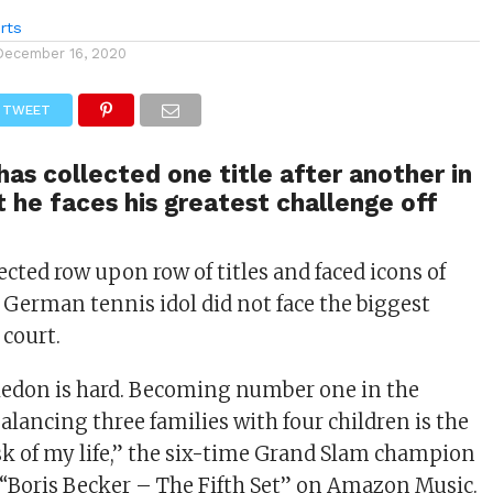
rts
December 16, 2020
TWEET
has collected one title after another in
ut he faces his greatest challenge off
ected row upon row of titles and faced icons of
e German tennis idol did not face the biggest
 court.
don is hard. Becoming number one in the
Balancing three families with four children is the
ask of my life,” the six-time Grand Slam champion
 “Boris Becker – The Fifth Set” on Amazon Music.