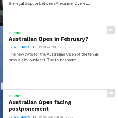
the legal dispute between Alexander Zverev...
TENNIS
Australian Open in February?
BY
WORLDSPORTS
DECEMBER 2, 2020
The new date for the Australian Open of the tennis
pros is obviously set. The tournament...
TENNIS
Australian Open facing
postponement
BY
WORLDSPORTS
NOVEMBER 25, 2020