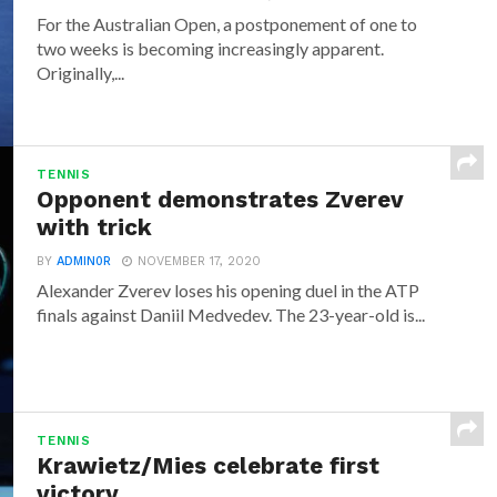
For the Australian Open, a postponement of one to
two weeks is becoming increasingly apparent.
Originally,...
TENNIS
Opponent demonstrates Zverev
with trick
BY
ADMIN0R
NOVEMBER 17, 2020
Alexander Zverev loses his opening duel in the ATP
finals against Daniil Medvedev. The 23-year-old is...
TENNIS
Krawietz/Mies celebrate first
victory