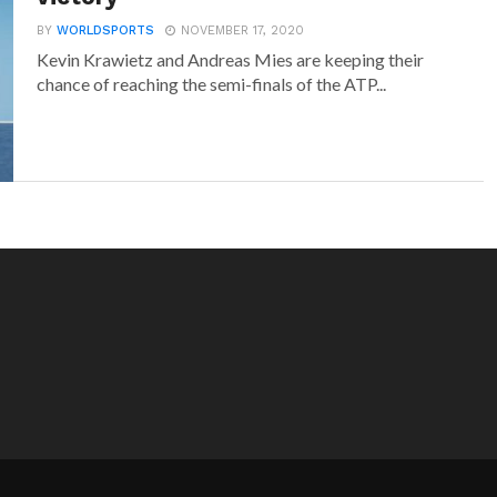
BY
WORLDSPORTS
NOVEMBER 17, 2020
Kevin Krawietz and Andreas Mies are keeping their
chance of reaching the semi-finals of the ATP...