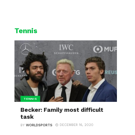
L
CYCLING
WINTER SPORTS
Tennis
TENNIS
Becker: Family most difficult
task
DECEMBER 16, 2020
BY
WORLDSPORTS