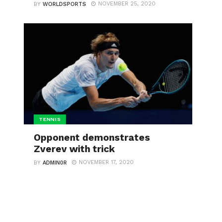
NOVEMBER 25, 2020
BY
WORLDSPORTS
TENNIS
Opponent demonstrates
Zverev with trick
NOVEMBER 17, 2020
BY
ADMIN0R