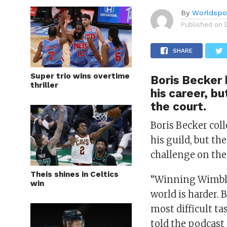
By
Worldspo
Published on
SHARE
Super trio wins overtime
Boris Becker 
thriller
his career, b
the court.
Boris Becker coll
his guild, but th
challenge on the
Theis shines in Celtics
“Winning Wimble
win
world is harder. 
most difficult t
told the podcast