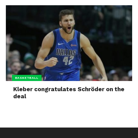
BASKETBALL
Kleber congratulates Schröder on the
deal