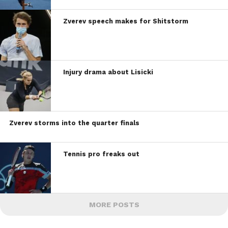
Zverev speech makes for Shitstorm
Injury drama about Lisicki
Zverev storms into the quarter finals
Tennis pro freaks out
MORE POSTS