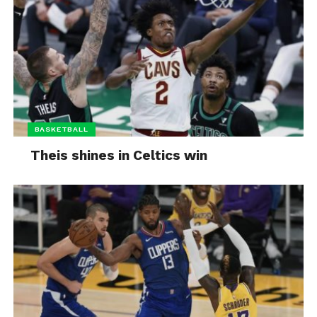
BASKETBALL
Theis shines in Celtics win