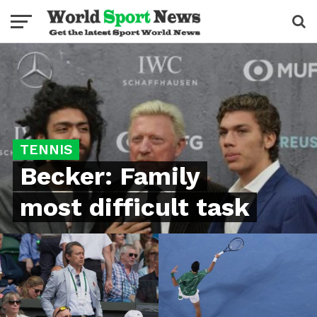
TENNIS
Becker: Family
most difficult task