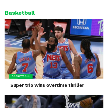
Basketball
BASKETBALL
Super trio wins overtime thriller