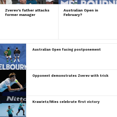
Zverev’s father attacks
Australian Open in
former manager
February?
Australian Open facing postponement
Opponent demonstrates Zverev with trick
Krawietz/Mies celebrate first victory