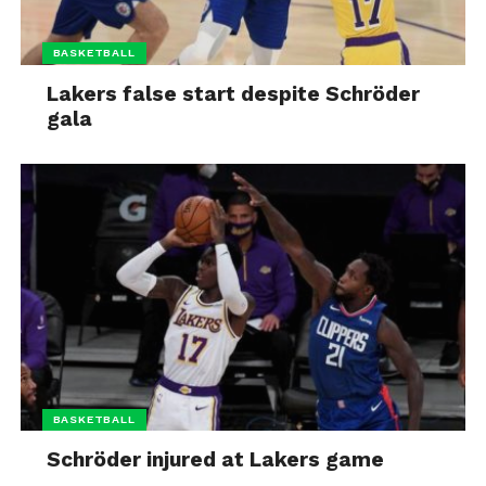
BASKETBALL
Lakers false start despite Schröder
gala
BASKETBALL
Schröder injured at Lakers game