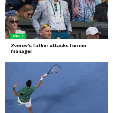
TENNIS
Zverev’s father attacks former
manager