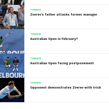
TENNIS
Zverev’s father attacks former manager
TENNIS
Australian Open in February?
TENNIS
Australian Open facing postponement
TENNIS
Opponent demonstrates Zverev with trick