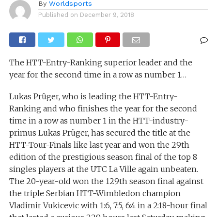
By
Worldsports
Published on
December 9, 2018
The HTT-Entry-Ranking superior leader and the
year for the second time in a row as number 1…
Lukas Prüger, who is leading the HTT-Entry-
Ranking and who finishes the year for the second
time in a row as number 1 in the HTT-industry-
primus Lukas Prüger, has secured the title at the
HTT-Tour-Finals like last year and won the 29th
edition of the prestigious season final of the top 8
singles players at the UTC La Ville again unbeaten.
The 20-year-old won the 129th season final against
the triple Serbian HTT-Wimbledon champion
Vladimir Vukicevic with 1:6, 7:5, 6:4 in a 2:18-hour final