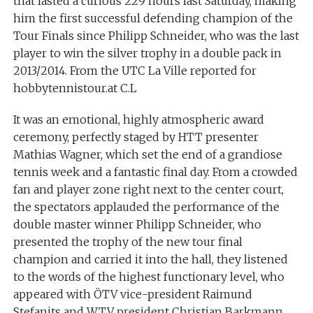
that lasted a curious 229 hours last Saturday, making
him the first successful defending champion of the
Tour Finals since Philipp Schneider, who was the last
player to win the silver trophy in a double pack in
2013/2014. From the UTC La Ville reported for
hobbytennistour.at C.L
It was an emotional, highly atmospheric award
ceremony, perfectly staged by HTT presenter
Mathias Wagner, which set the end of a grandiose
tennis week and a fantastic final day. From a crowded
fan and player zone right next to the center court,
the spectators applauded the performance of the
double master winner Philipp Schneider, who
presented the trophy of the new tour final
champion and carried it into the hall, they listened
to the words of the highest functionary level, who
appeared with ÖTV vice-president Raimund
Stefanits and WTV president Christian Barkmann,