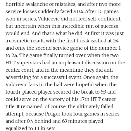
horrible avalanche of mistakes, and after two more
service losses suddenly faced a 0:4. After 10 games
won in series, Vukicevic did not feel self-confident,
but uncertain when this incredible run of success
would end. And that’s what he did: At first it was just
a cosmetic result, with the first break cashed at 1:4
and only the second service game of the number 1
to 2:4. The game finally turned over, when the two
HTT superstars had an unpleasant discussion on the
center court, and in the meantime they did anti-
advertising for a successful event. Once again, the
Vukicevic fans in the hall were hopeful when the
fourth-placed player secured the break to 5:3 and
could serve on the victory of his 17th HTT career
title. It remained, of course, the ultimately failed
attempt, because Prüger took four games in series,
and after 0:4 behind and 63 minutes played
equalized to 1:1 in sets.