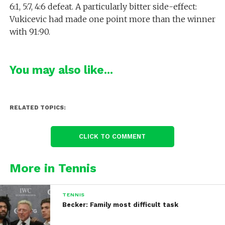
6:1, 5:7, 4:6 defeat. A particularly bitter side-effect:
Vukicevic had made one point more than the winner
with 91:90.
You may also like...
RELATED TOPICS:
CLICK TO COMMENT
More in Tennis
TENNIS
Becker: Family most difficult task