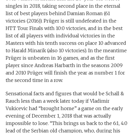
singles in 2018, taking second place in the eternal
list of best players behind Damian Roman (61
victories (2016)). Prüger is still undefeated in the
HTT Tour Finals with 10:0 victories, and in the best
list of all players with individual victories in the
Masters with his tenth success on place 10 advanced
to Harald Minarik (also 10 victories). In the meantime
Prüger is unbeaten in 16 games, and as the first
player since Andreas Harbarth in the seasons 2009
and 2010 Prüger will finish the year as number 1 for
the second time in a row.
Sensational facts and figures that would be Schall &
Rauch less than a week later today if Vladimir
Vukicevic had “brought home” a game on the early
evening of December 1, 2018 that was actually
impossible to lose. “This brings us back to the 6:1, 4:0
lead of the Serbian old champion, who, during his