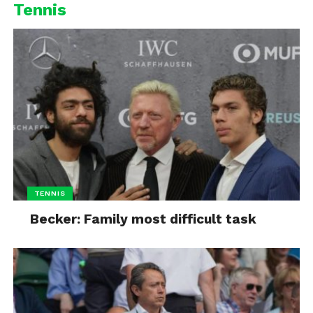
Tennis
TENNIS
Becker: Family most difficult task