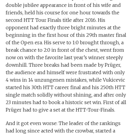
double jubilee appearance in front of his wife and
friends, held his course for one hour towards the
second HTT Tour Finals title after 2016. His
opponent had exactly three bright minutes at the
beginning in the first hour of this 29th master final
of the Open era. His serve to 1:0 brought through, a
break chance to 2:0 in front of the chest, went from
now on with the favorite last year’s winner steeply
downhill. Three breaks had been made by Prüger,
the audience and himself were frustrated with only
4 wins in 14 unzungenen mistakes, while Vukicevic
started his 30th HTT career final and his 250th HTT
single match solidly without shining, and after only
23 minutes had to book a historic set win. First of all
Prüger had to give a set at the HTT-Tour-Finals.
And it got even worse: The leader of the rankings
had long since acted with the crowbar, started a