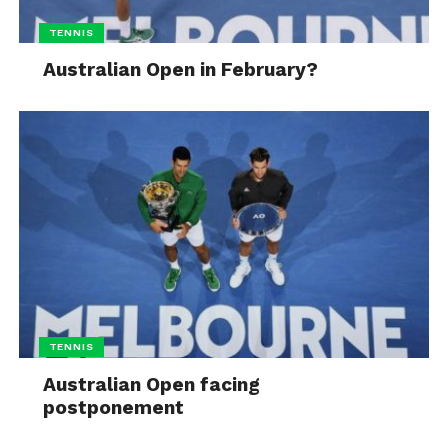
TENNIS
Australian Open in February?
TENNIS
Australian Open facing
postponement