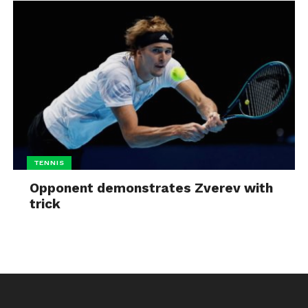
TENNIS
Opponent demonstrates Zverev with
trick