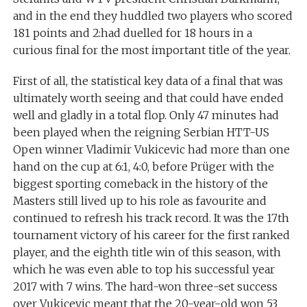
and in the end they huddled two players who scored
181 points and 2:had duelled for 18 hours in a
curious final for the most important title of the year.
First of all, the statistical key data of a final that was
ultimately worth seeing and that could have ended
well and gladly in a total flop. Only 47 minutes had
been played when the reigning Serbian HTT-US
Open winner Vladimir Vukicevic had more than one
hand on the cup at 6:1, 4:0, before Prüger with the
biggest sporting comeback in the history of the
Masters still lived up to his role as favourite and
continued to refresh his track record. It was the 17th
tournament victory of his career for the first ranked
player, and the eighth title win of this season, with
which he was even able to top his successful year
2017 with 7 wins. The hard-won three-set success
over Vukicevic meant that the 20-year-old won 53