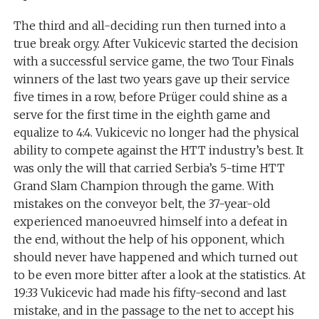
The third and all-deciding run then turned into a
true break orgy. After Vukicevic started the decision
with a successful service game, the two Tour Finals
winners of the last two years gave up their service
five times in a row, before Prüger could shine as a
serve for the first time in the eighth game and
equalize to 4:4. Vukicevic no longer had the physical
ability to compete against the HTT industry’s best. It
was only the will that carried Serbia’s 5-time HTT
Grand Slam Champion through the game. With
mistakes on the conveyor belt, the 37-year-old
experienced manoeuvred himself into a defeat in
the end, without the help of his opponent, which
should never have happened and which turned out
to be even more bitter after a look at the statistics. At
19:33 Vukicevic had made his fifty-second and last
mistake, and in the passage to the net to accept his