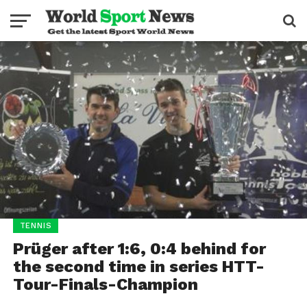
TENNIS
Prüger after 1:6, 0:4 behind for
the second time in series HTT-
Tour-Finals-Champion