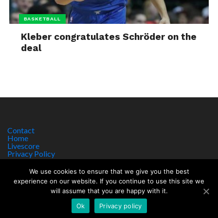
BASKETBALL
Kleber congratulates Schröder on the
deal
Contact
Home
Livescore
Privacy Policy
Site Notice
We use cookies to ensure that we give you the best
experience on our website. If you continue to use this site we
will assume that you are happy with it.
Copyright © 2017 worldsportnews.org | 18+ GAMBLE RESPONSIBLY
HTTPS://WWW.BEGAMBLEAWARE.ORG
Ok
Privacy policy