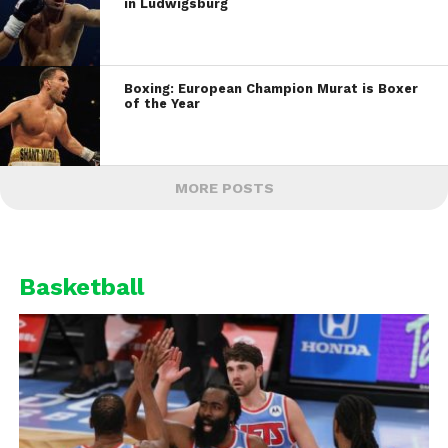
in Ludwigsburg
Boxing: European Champion Murat is Boxer
of the Year
MORE POSTS
Basketball