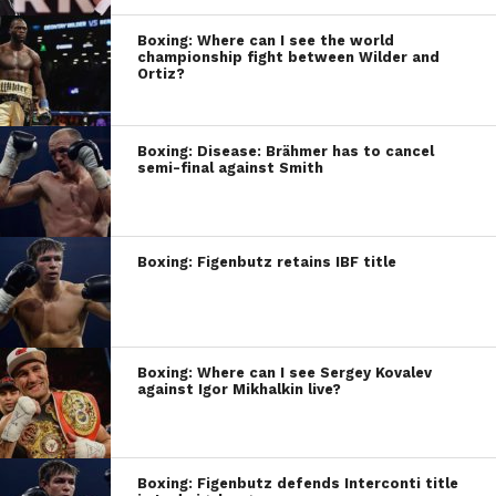
Boxing: Where can I see the world
championship fight between Wilder and
Ortiz?
Boxing: Disease: Brähmer has to cancel
semi-final against Smith
Boxing: Figenbutz retains IBF title
Boxing: Where can I see Sergey Kovalev
against Igor Mikhalkin live?
Boxing: Figenbutz defends Interconti title