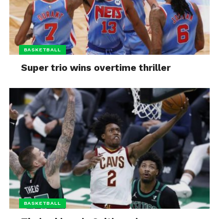
BASKETBALL
Super trio wins overtime thriller
BASKETBALL