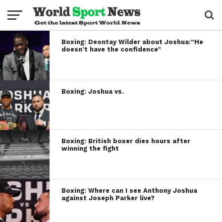
Boxing: Deontay Wilder about Joshua:”He
doesn’t have the confidence”
Boxing: Joshua vs.
Boxing: British boxer dies hours after
winning the fight
Boxing: Where can I see Anthony Joshua
against Joseph Parker live?