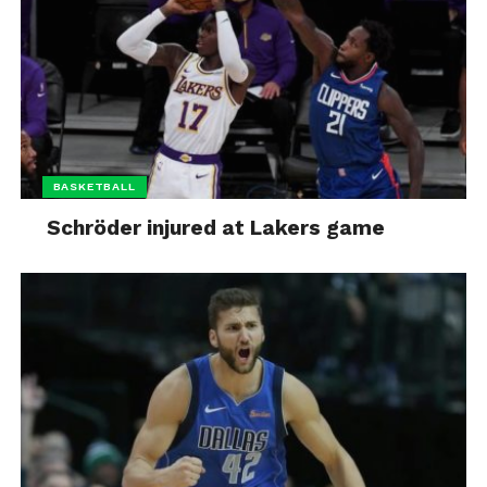
BASKETBALL
Schröder injured at Lakers game