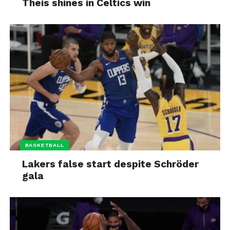
Theis shines in Celtics win
BASKETBALL
Lakers false start despite Schröder
gala