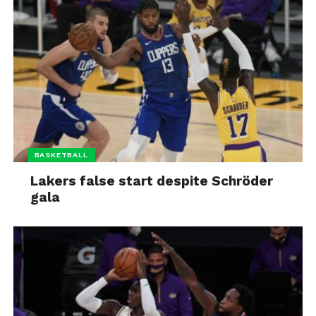
BASKETBALL
Lakers false start despite Schröder
gala