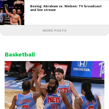
Boxing: Abraham vs. Nielsen: TV broadcast
and live stream
MORE POSTS
Basketball