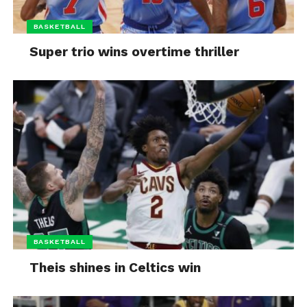
BASKETBALL
Super trio wins overtime thriller
BASKETBALL
Theis shines in Celtics win