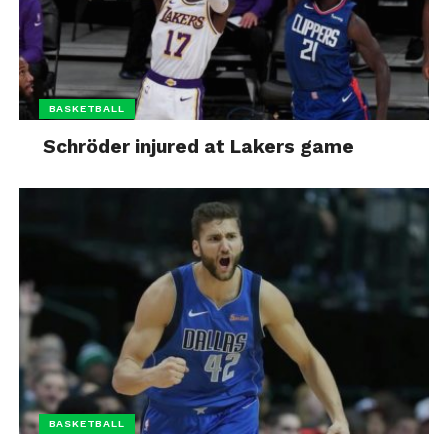
BASKETBALL
Schröder injured at Lakers game
BASKETBALL