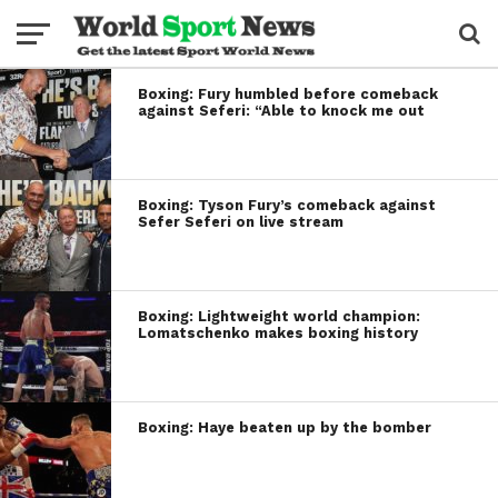
Boxing: Fury humbled before comeback
against Seferi: “Able to knock me out
Boxing: Tyson Fury’s comeback against
Sefer Seferi on live stream
Boxing: Lightweight world champion:
Lomatschenko makes boxing history
Boxing: Haye beaten up by the bomber