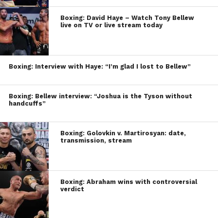
Boxing: David Haye – Watch Tony Bellew
live on TV or live stream today
Boxing: Interview with Haye: “I’m glad I lost to Bellew”
Boxing: Bellew interview: “Joshua is the Tyson without
handcuffs”
Boxing: Golovkin v. Martirosyan: date,
transmission, stream
Boxing: Abraham wins with controversial
verdict