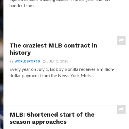
hander from...
The craziest MLB contract in
history
BY
WORLDSPORTS
JULY 2, 2020
Every year on July 1, Bobby Bonilla receives a million-
dollar payment from the News York Mets...
MLB: Shortened start of the
season approaches