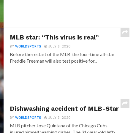
MLB star: “This virus is real”
BY
WORLDSPORTS
JULY 6, 2020
Before the restart of the MLB, the four-time all-star
Freddie Freeman will also test positive for...
Dishwashing accident of MLB-Star
BY
WORLDSPORTS
JULY 3, 2020
MLB pitcher Jose Quintana of the Chicago Cubs
injured himself washing dishes. The 31-year-old left-