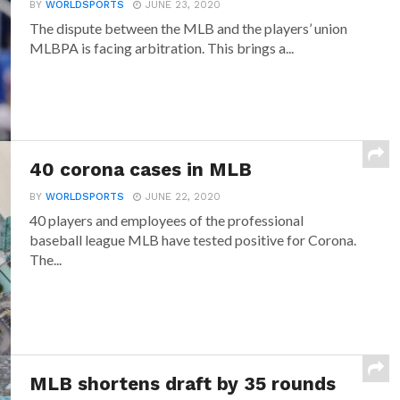
BY
WORLDSPORTS
JUNE 23, 2020
The dispute between the MLB and the players’ union
MLBPA is facing arbitration. This brings a...
40 corona cases in MLB
BY
WORLDSPORTS
JUNE 22, 2020
40 players and employees of the professional
baseball league MLB have tested positive for Corona.
The...
MLB shortens draft by 35 rounds