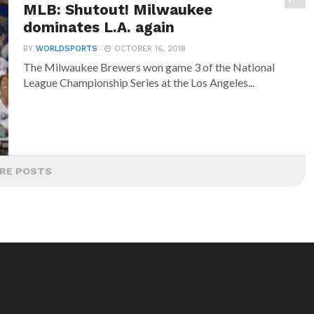
MLB: Shutout! Milwaukee
dominates L.A. again
BY
WORLDSPORTS
OCTOBER 16, 2018
The Milwaukee Brewers won game 3 of the National
League Championship Series at the Los Angeles...
RE POSTS