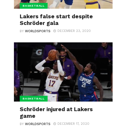
BASKETBALL
Lakers false start despite
Schröder gala
DECEMBER 23, 2020
BY
WORLDSPORTS
BASKETBALL
Schröder injured at Lakers
game
DECEMBER 17, 2020
BY
WORLDSPORTS