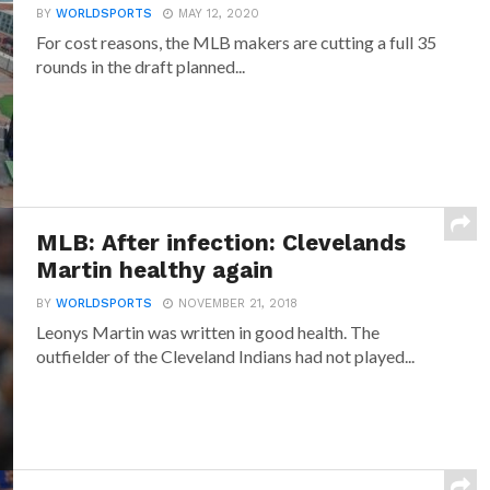
BY
WORLDSPORTS
MAY 12, 2020
For cost reasons, the MLB makers are cutting a full 35
rounds in the draft planned...
MLB: After infection: Clevelands
Martin healthy again
BY
WORLDSPORTS
NOVEMBER 21, 2018
Leonys Martin was written in good health. The
outfielder of the Cleveland Indians had not played...