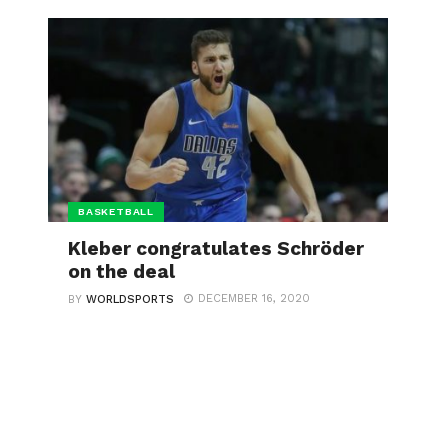
BASKETBALL
Kleber congratulates Schröder
on the deal
DECEMBER 16, 2020
BY
WORLDSPORTS