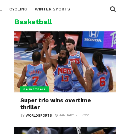
L
CYCLING
WINTER SPORTS
Basketball
BASKETBALL
Super trio wins overtime
thriller
JANUARY 28, 2021
BY
WORLDSPORTS