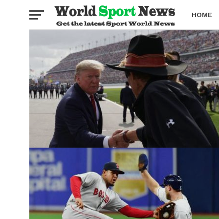
HOME
BOXING