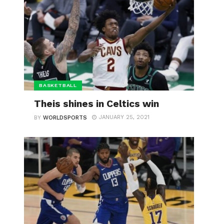
BASKETBALL
Theis shines in Celtics win
JANUARY 25, 2021
BY
WORLDSPORTS