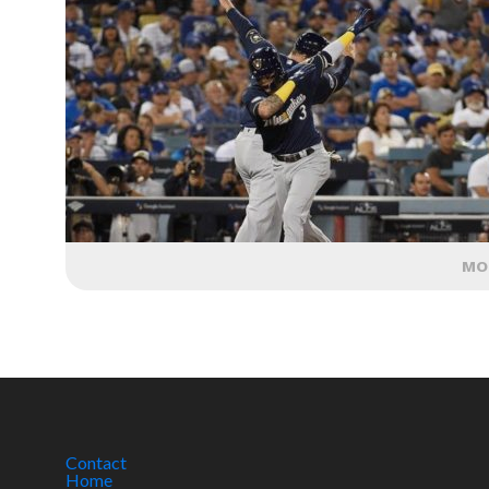
MO
Contact
Home