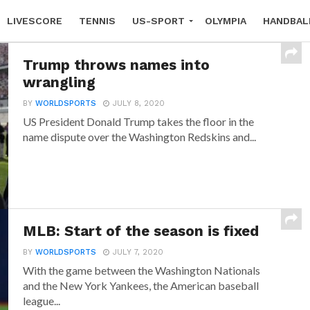
LIVESCORE
TENNIS
US-SPORT
OLYMPIA
HANDBAL
Trump throws names into
wrangling
BY
WORLDSPORTS
JULY 8, 2020
US President Donald Trump takes the floor in the
name dispute over the Washington Redskins and...
MLB: Start of the season is fixed
BY
WORLDSPORTS
JULY 7, 2020
With the game between the Washington Nationals
and the New York Yankees, the American baseball
league...