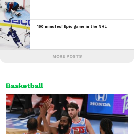
150 minutes! Epic game in the NHL
MORE POSTS
Basketball