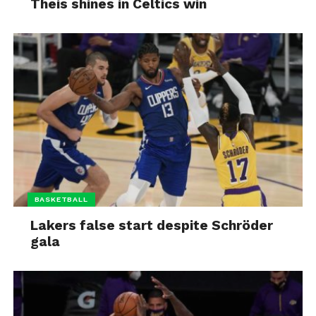
Theis shines in Celtics win
BASKETBALL
Lakers false start despite Schröder
gala