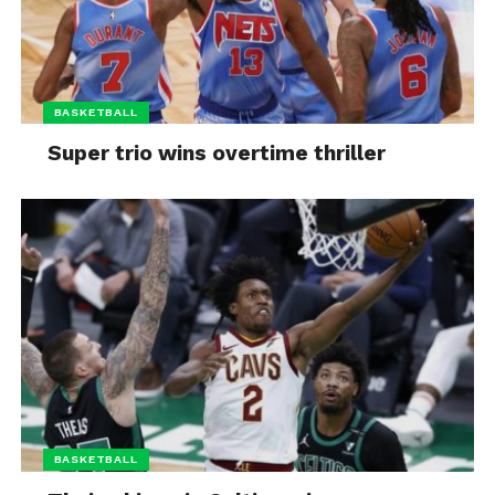
BASKETBALL
Super trio wins overtime thriller
BASKETBALL