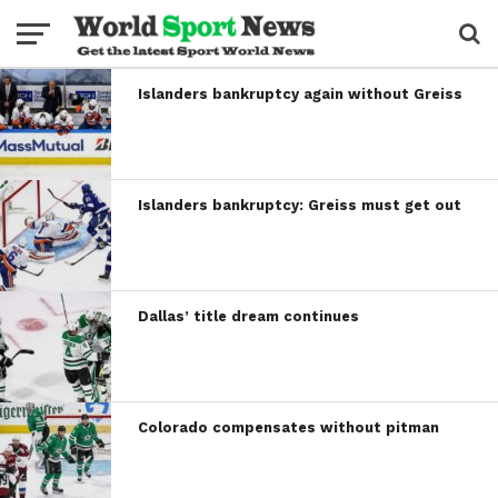
Islanders bankruptcy again without Greiss
Islanders bankruptcy: Greiss must get out
Dallas’ title dream continues
Colorado compensates without pitman