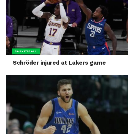
BASKETBALL
Schröder injured at Lakers game