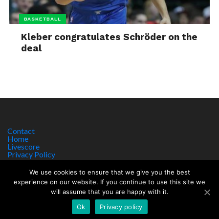
BASKETBALL
Kleber congratulates Schröder on the
deal
Contact
Home
Livescore
Privacy Policy
Site Notice
We use cookies to ensure that we give you the best
experience on our website. If you continue to use this site we
will assume that you are happy with it.
Copyright © 2017 worldsportnews.org | 18+ GAMBLE RESPONSIBLY
HTTPS://WWW.BEGAMBLEAWARE.ORG
Ok
Privacy policy