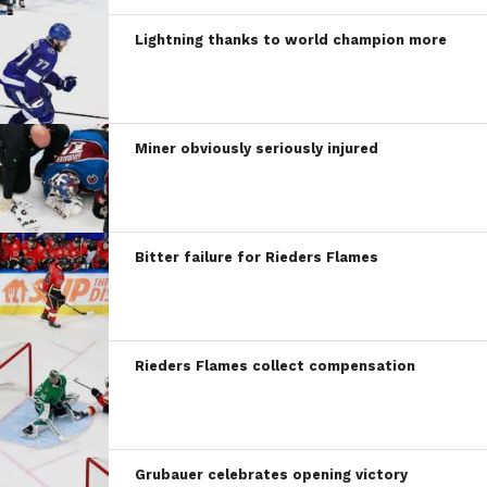
Lightning thanks to world champion more
Miner obviously seriously injured
Bitter failure for Rieders Flames
Rieders Flames collect compensation
Grubauer celebrates opening victory