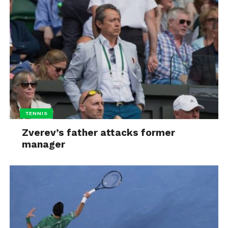
TENNIS
Zverev’s father attacks former
manager