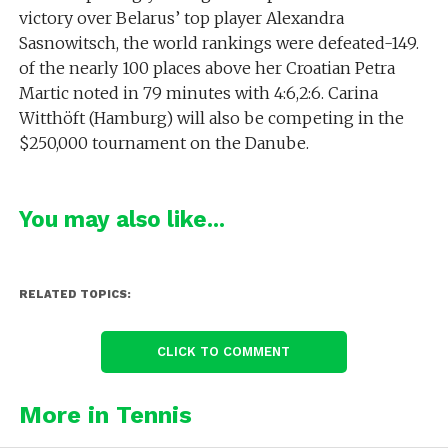
victory over Belarus’ top player Alexandra
Sasnowitsch, the world rankings were defeated-149.
of the nearly 100 places above her Croatian Petra
Martic noted in 79 minutes with 4:6,2:6. Carina
Witthöft (Hamburg) will also be competing in the
$250,000 tournament on the Danube.
You may also like...
RELATED TOPICS:
CLICK TO COMMENT
More in Tennis