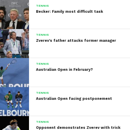
TENNIS
Becker: Family most difficult task
TENNIS
Zverev’s father attacks former manager
TENNIS
Australian Open in February?
TENNIS
Australian Open facing postponement
TENNIS
Opponent demonstrates Zverev with trick