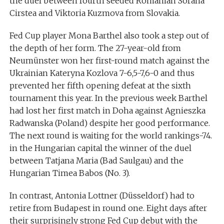
the duel between fourth seeded Romanian Sorana
Cirstea and Viktoria Kuzmova from Slovakia.
Fed Cup player Mona Barthel also took a step out of
the depth of her form. The 27-year-old from
Neumünster won her first-round match against the
Ukrainian Kateryna Kozlova 7-6,5-7,6-0 and thus
prevented her fifth opening defeat at the sixth
tournament this year. In the previous week Barthel
had lost her first match in Doha against Agnieszka
Radwanska (Poland) despite her good performance.
The next round is waiting for the world rankings-74.
in the Hungarian capital the winner of the duel
between Tatjana Maria (Bad Saulgau) and the
Hungarian Timea Babos (No. 3).
In contrast, Antonia Lottner (Düsseldorf) had to
retire from Budapest in round one. Eight days after
their surprisingly strong Fed Cup debut with the