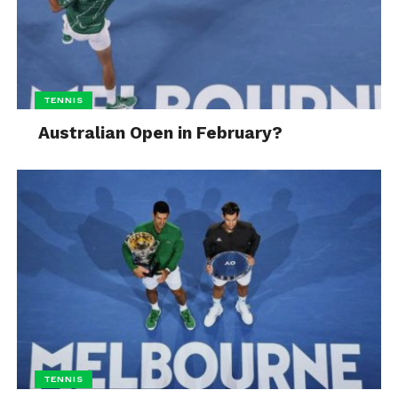
TENNIS
Australian Open in February?
TENNIS