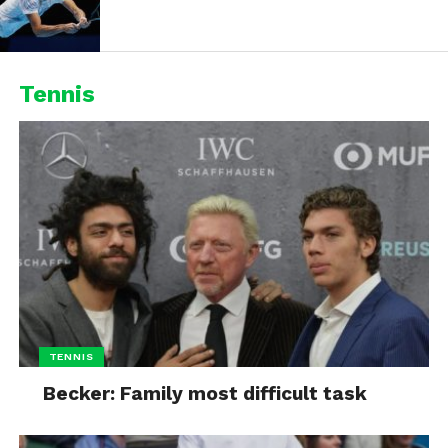
Tennis
TENNIS
Becker: Family most difficult task