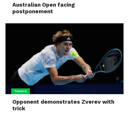
Australian Open facing
postponement
TENNIS
Opponent demonstrates Zverev with
trick