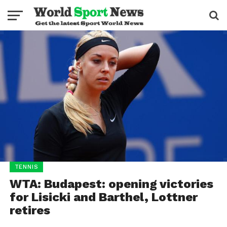
TENNIS
WTA: Budapest: opening victories
for Lisicki and Barthel, Lottner
retires