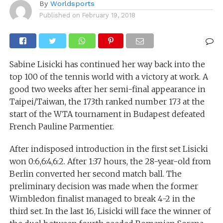
By
Worldsports
Published on
February 19, 2018
Sabine Lisicki has continued her way back into the
top 100 of the tennis world with a victory at work. A
good two weeks after her semi-final appearance in
Taipei/Taiwan, the 173th ranked number 173 at the
start of the WTA tournament in Budapest defeated
French Pauline Parmentier.
After indisposed introduction in the first set Lisicki
won 0:6,6:4,6:2. After 1:37 hours, the 28-year-old from
Berlin converted her second match ball. The
preliminary decision was made when the former
Wimbledon finalist managed to break 4-2 in the
third set. In the last 16, Lisicki will face the winner of