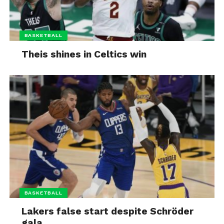
BASKETBALL
Theis shines in Celtics win
BASKETBALL
Lakers false start despite Schröder
gala