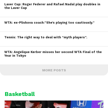
Laver Cup: Roger Federer and Rafael Nadal play doubles in
the Laver Cup
WTA: ex-Pliskova coach:”She’s playing too cautiously.”
Tennis: The right way to deal with “myth players”.
WTA: Angelique Kerber misses her second WTA Final of the
Year in Tokyo
MORE POSTS
Basketball