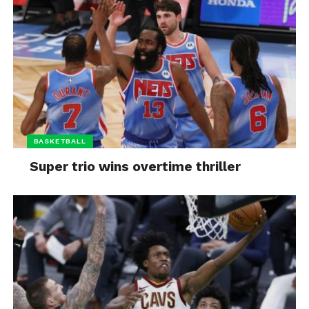
BASKETBALL
Super trio wins overtime thriller