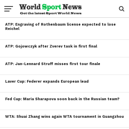
ATP: Engraving of Rothenbaum license expected to lose
Reichel
ATP: Gojowczyk after Zverev task in first final
ATP: Jan-Lennard Struff misses first tour finale
Laver Cup: Federer expands European lead
Fed Cup: Maria Sharapova soon back in the Russian team?
WTA: Shuai Zhang wins again WTA tournament in Guangzhou