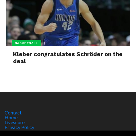
BASKETBALL
Kleber congratulates Schröder on the
deal
Contact
Home
Livescore
Privacy Policy
Site Notice