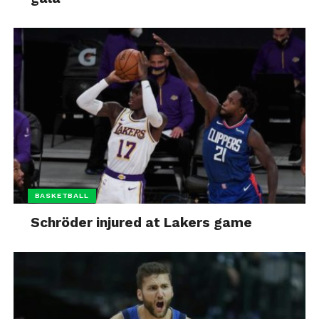
BASKETBALL
Schröder injured at Lakers game