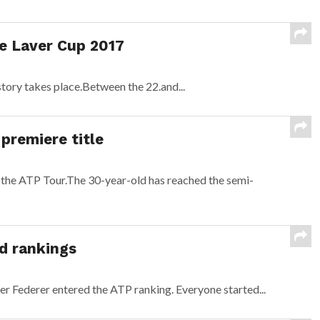
he Laver Cup 2017
story takes place.Between the 22.and...
premiere title
 the ATP Tour.The 30-year-old has reached the semi-
d rankings
r Federer entered the ATP ranking. Everyone started...