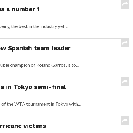
s a number 1
ng the best in the industry yet:...
ew Spanish team leader
uble champion of Roland Garros, is to...
a in Tokyo semi-final
s of the WTA tournament in Tokyo with...
rricane victims