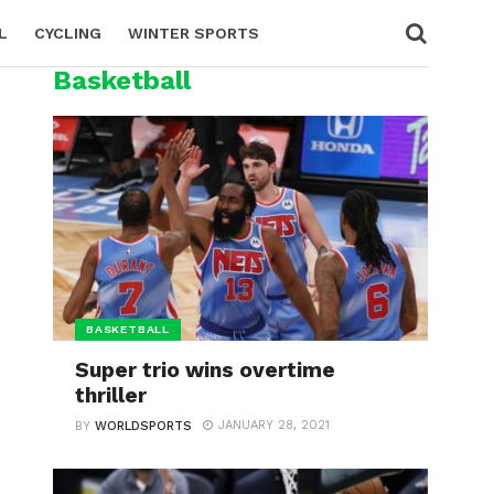
L
CYCLING
WINTER SPORTS
Basketball
BASKETBALL
Super trio wins overtime
thriller
JANUARY 28, 2021
BY
WORLDSPORTS