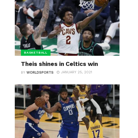
BASKETBALL
Theis shines in Celtics win
JANUARY 25, 2021
BY
WORLDSPORTS