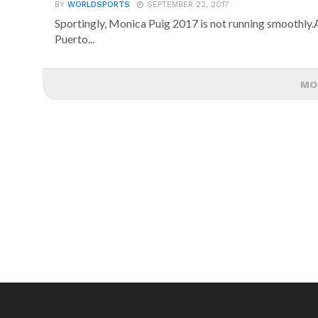
BY
WORLDSPORTS
SEPTEMBER 22, 2017
Sportingly, Monica Puig 2017 is not running smoothly.A
Puerto...
MO