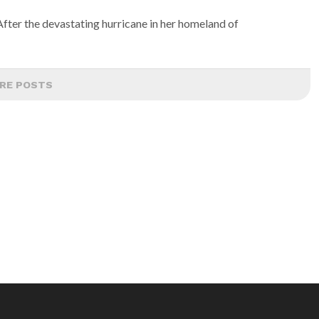
fter the devastating hurricane in her homeland of
RE POSTS