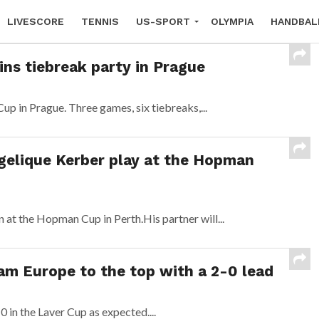
LIVESCORE
TENNIS
US-SPORT
OLYMPIA
HANDBAL
ins tiebreak party in Prague
p in Prague. Three games, six tiebreaks,...
elique Kerber play at the Hopman
n at the Hopman Cup in Perth.His partner will...
am Europe to the top with a 2-0 lead
in the Laver Cup as expected....