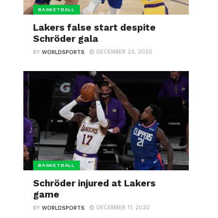
BASKETBALL
Lakers false start despite
Schröder gala
DECEMBER 23, 2020
BY
WORLDSPORTS
BASKETBALL
Schröder injured at Lakers
game
DECEMBER 17, 2020
BY
WORLDSPORTS