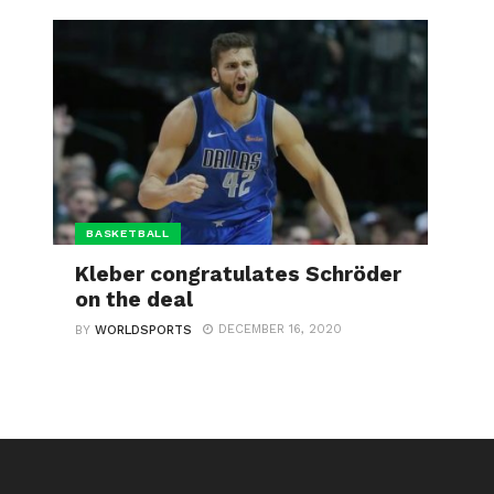
BASKETBALL
Kleber congratulates Schröder
on the deal
DECEMBER 16, 2020
BY
WORLDSPORTS