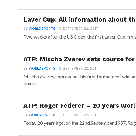
Laver Cup: All information about t
BY
WORLDSPORTS
SEPTEMBER 22, 2017
Two weeks after the US Open, the first Laver Cup in hi
ATP: Mischa Zverev sets course for 
BY
WORLDSPORTS
SEPTEMBER 22, 2017
Mischa Zverev approaches his first tournament win on
finals...
ATP: Roger Federer – 20 years worl
BY
WORLDSPORTS
SEPTEMBER 22, 2017
Today 20 years ago, on the 22nd.September 1997, Roge