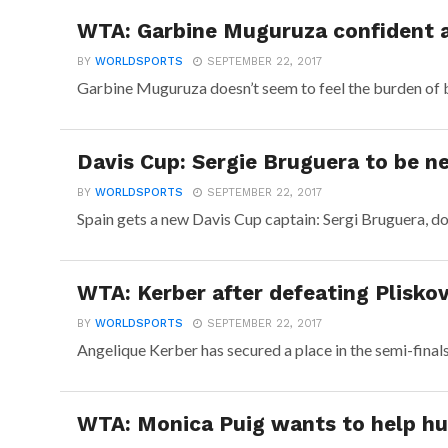
WTA: Garbine Muguruza confident a
BY
WORLDSPORTS
SEPTEMBER 22, 2017
Garbine Muguruza doesn’t seem to feel the burden of bei
Davis Cup: Sergie Bruguera to be n
BY
WORLDSPORTS
SEPTEMBER 22, 2017
Spain gets a new Davis Cup captain: Sergi Bruguera, do
WTA: Kerber after defeating Pliskov
BY
WORLDSPORTS
SEPTEMBER 22, 2017
Angelique Kerber has secured a place in the semi-final
WTA: Monica Puig wants to help hu