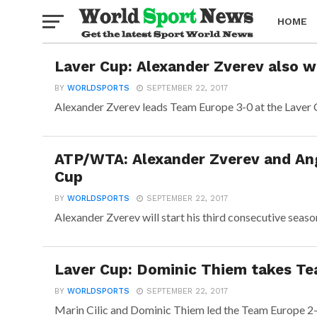
HOME
Laver Cup: Alexander Zverev also w
BOXING
BY
WORLDSPORTS
SEPTEMBER 22, 2017
Alexander Zverev leads Team Europe 3-0 at the Laver Cu
ATP/WTA: Alexander Zverev and Ang
Cup
BY
WORLDSPORTS
SEPTEMBER 22, 2017
Alexander Zverev will start his third consecutive seaso
Laver Cup: Dominic Thiem takes Te
BY
WORLDSPORTS
SEPTEMBER 22, 2017
Marin Cilic and Dominic Thiem led the Team Europe 2-0 