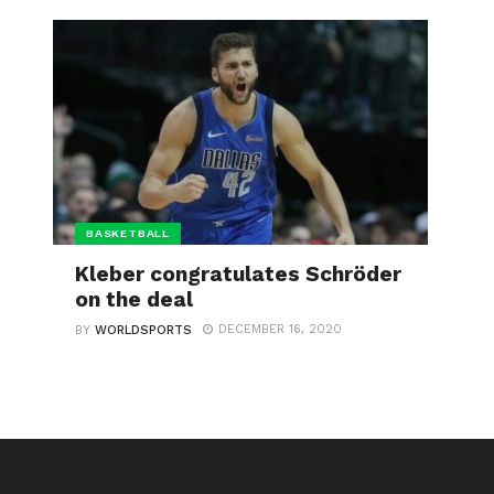
BASKETBALL
Kleber congratulates Schröder
on the deal
DECEMBER 16, 2020
BY
WORLDSPORTS