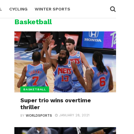
L
CYCLING
WINTER SPORTS
Basketball
BASKETBALL
Super trio wins overtime
thriller
JANUARY 28, 2021
BY
WORLDSPORTS