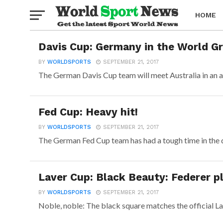
HOME
Davis Cup: Germany in the World Gr
BOXING
BY
WORLDSPORTS
SEPTEMBER 21, 2017
The German Davis Cup team will meet Australia in an a
Fed Cup: Heavy hit!
BY
WORLDSPORTS
SEPTEMBER 21, 2017
The German Fed Cup team has had a tough time in the dra
Laver Cup: Black Beauty: Federer p
BY
WORLDSPORTS
SEPTEMBER 21, 2017
Noble, noble: The black square matches the official La