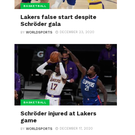
BASKETBALL
Lakers false start despite
Schröder gala
DECEMBER 23, 2020
BY
WORLDSPORTS
BASKETBALL
Schröder injured at Lakers
game
DECEMBER 17, 2020
BY
WORLDSPORTS