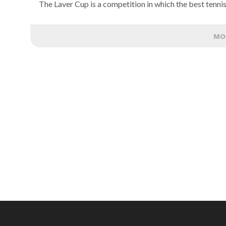
The Laver Cup is a competition in which the best tennis
MO