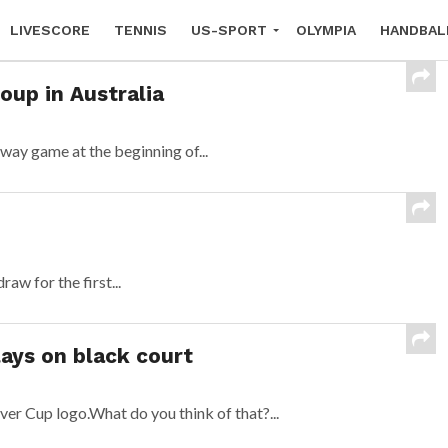
LIVESCORE
TENNIS
US-SPORT
OLYMPIA
HANDBAL
oup in Australia
way game at the beginning of...
w for the first...
lays on black court
ver Cup logo.What do you think of that?...