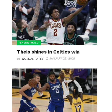
BASKETBALL
Theis shines in Celtics win
JANUARY 25, 2021
BY
WORLDSPORTS