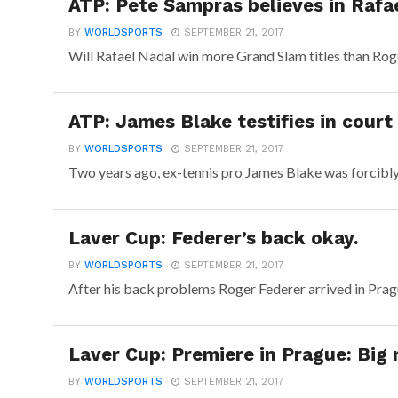
ATP: Pete Sampras believes in Rafae
BY
WORLDSPORTS
SEPTEMBER 21, 2017
Will Rafael Nadal win more Grand Slam titles than Roge
ATP: James Blake testifies in court
BY
WORLDSPORTS
SEPTEMBER 21, 2017
Two years ago, ex-tennis pro James Blake was forcibly 
Laver Cup: Federer’s back okay.
BY
WORLDSPORTS
SEPTEMBER 21, 2017
After his back problems Roger Federer arrived in Prag
Laver Cup: Premiere in Prague: Big
BY
WORLDSPORTS
SEPTEMBER 21, 2017