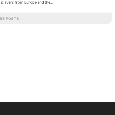
 players from Europe and the...
RE POSTS