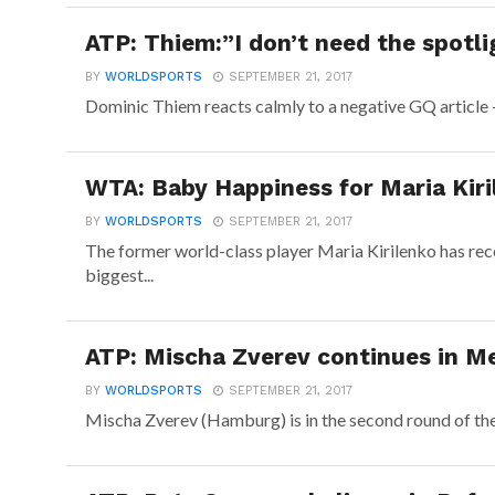
ATP: Thiem:”I don’t need the spotli
BY
WORLDSPORTS
SEPTEMBER 21, 2017
Dominic Thiem reacts calmly to a negative GQ article –
WTA: Baby Happiness for Maria Kiri
BY
WORLDSPORTS
SEPTEMBER 21, 2017
The former world-class player Maria Kirilenko has re
biggest...
ATP: Mischa Zverev continues in Me
BY
WORLDSPORTS
SEPTEMBER 21, 2017
Mischa Zverev (Hamburg) is in the second round of the