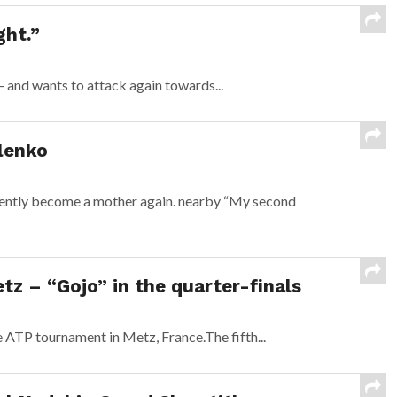
ght.”
 and wants to attack again towards...
lenko
cently become a mother again. nearby “My second
tz – “Gojo” in the quarter-finals
 ATP tournament in Metz, France.The fifth...