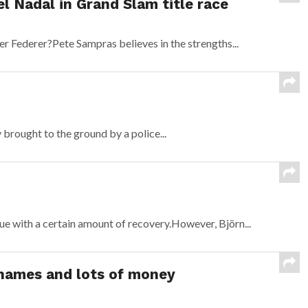
l Nadal in Grand Slam title race
r Federer?Pete Sampras believes in the strengths...
brought to the ground by a police...
ue with a certain amount of recovery.However, Björn...
 names and lots of money