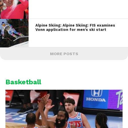
Alpine Skiing: Alpine Skiing: FIS examines
Vonn application for men’s ski start
MORE POSTS
Basketball