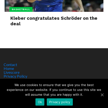
BASKETBALL
Kleber congratulates Schröder on the
deal
Contact
Home
Livescore
Privacy Policy
Site Notice
We use cookies to ensure that we give you the best
experience on our website. If you continue to use this site we
will assume that you are happy with it.
Copyright © 2017 worldsportnews.org | 18+ GAMBLE RESPONSIBLY
HTTPS://WWW.BEGAMBLEAWARE.ORG
Ok
Privacy policy