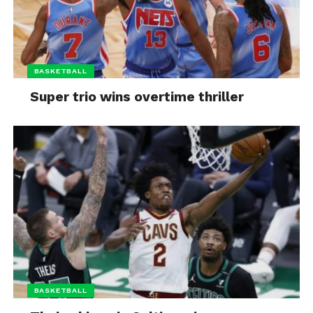
BASKETBALL
Super trio wins overtime thriller
BASKETBALL