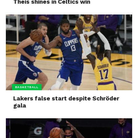
Theis shines in Celtics win
BASKETBALL
Lakers false start despite Schröder
gala