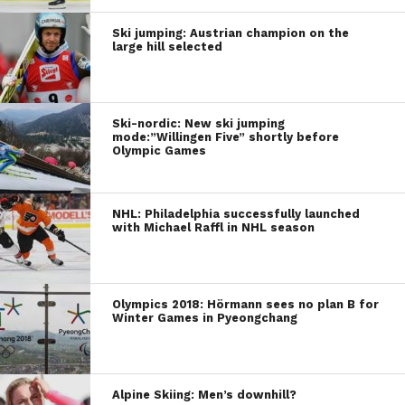
Ski jumping: Austrian champion on the
large hill selected
Ski-nordic: New ski jumping
mode:”Willingen Five” shortly before
Olympic Games
NHL: Philadelphia successfully launched
with Michael Raffl in NHL season
Olympics 2018: Hörmann sees no plan B for
Winter Games in Pyeongchang
Alpine Skiing: Men’s downhill?