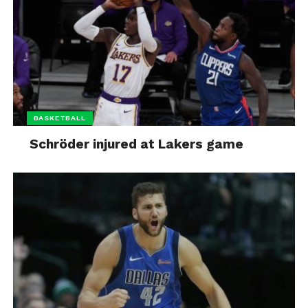
BASKETBALL
Schröder injured at Lakers game