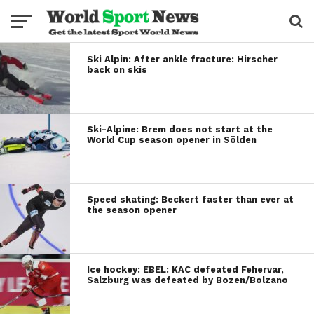
Ski Alpin: After ankle fracture: Hirscher
back on skis
Ski-Alpine: Brem does not start at the
World Cup season opener in Sölden
Speed skating: Beckert faster than ever at
the season opener
Ice hockey: EBEL: KAC defeated Fehervar,
Salzburg was defeated by Bozen/Bolzano