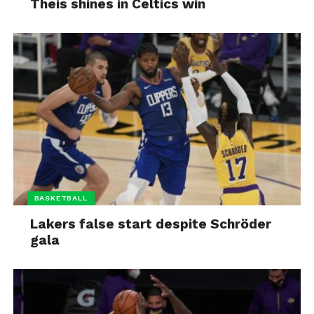
Theis shines in Celtics win
BASKETBALL
Lakers false start despite Schröder
gala