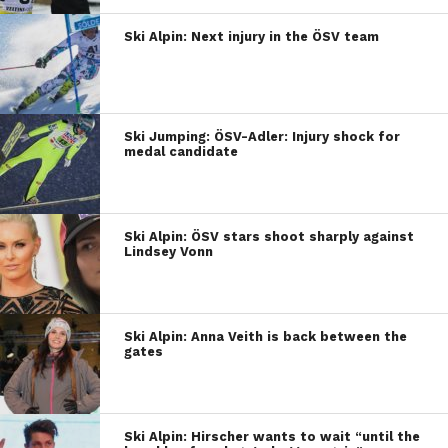
Ski Alpin: Next injury in the ÖSV team
Ski Jumping: ÖSV-Adler: Injury shock for
medal candidate
Ski Alpin: ÖSV stars shoot sharply against
Lindsey Vonn
Ski Alpin: Anna Veith is back between the
gates
Ski Alpin: Hirscher wants to wait “until the