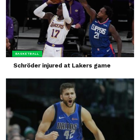
BASKETBALL
Schröder injured at Lakers game