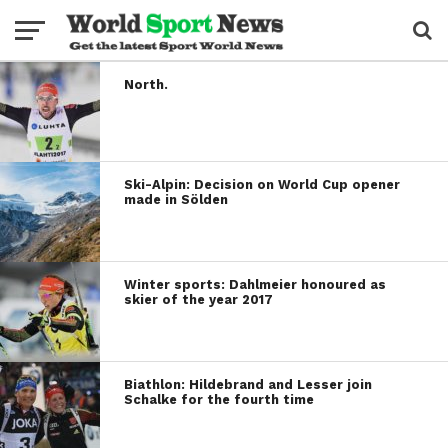
North.
Ski-Alpin: Decision on World Cup opener
made in Sölden
Winter sports: Dahlmeier honoured as
skier of the year 2017
Biathlon: Hildebrand and Lesser join
Schalke for the fourth time