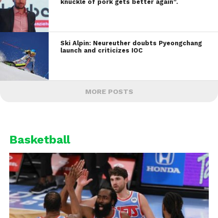
knuckle of pork gets better again”.
Ski Alpin: Neureuther doubts Pyeongchang
launch and criticizes IOC
MORE POSTS
Basketball