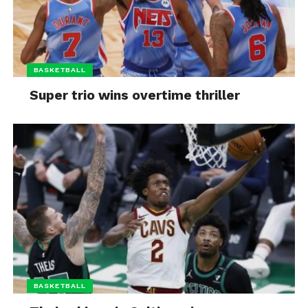
BASKETBALL
Super trio wins overtime thriller
BASKETBALL