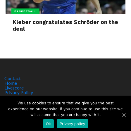
BASKETBALL
Kleber congratulates Schröder on the
deal
Contact
Home
Livescore
Privacy Policy
Site Notice
We use cookies to ensure that we give you the best
experience on our website. If you continue to use this site we
will assume that you are happy with it.
Copyright © 2017 worldsportnews.org | 18+ GAMBLE RESPONSIBLY
HTTPS://WWW.BEGAMBLEAWARE.ORG
Ok
Privacy policy