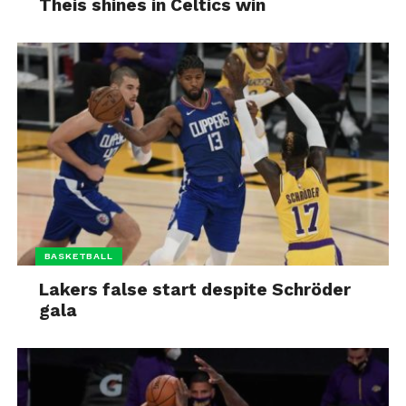
Theis shines in Celtics win
BASKETBALL
Lakers false start despite Schröder
gala