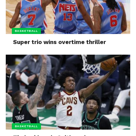
BASKETBALL
Super trio wins overtime thriller
BASKETBALL