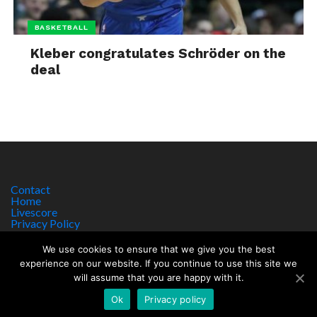
BASKETBALL
Kleber congratulates Schröder on the
deal
Contact
Home
Livescore
Privacy Policy
Site Notice
We use cookies to ensure that we give you the best
experience on our website. If you continue to use this site we
will assume that you are happy with it.
Copyright © 2017 worldsportnews.org | 18+ GAMBLE RESPONSIBLY
HTTPS://WWW.BEGAMBLEAWARE.ORG
Ok
Privacy policy