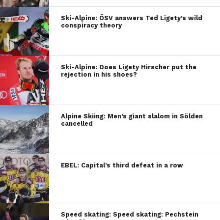
Ski-Alpine: ÖSV answers Ted Ligety’s wild
conspiracy theory
Ski-Alpine: Does Ligety Hirscher put the
rejection in his shoes?
Alpine Skiing: Men’s giant slalom in Sölden
cancelled
EBEL: Capital’s third defeat in a row
Speed skating: Speed skating: Pechstein