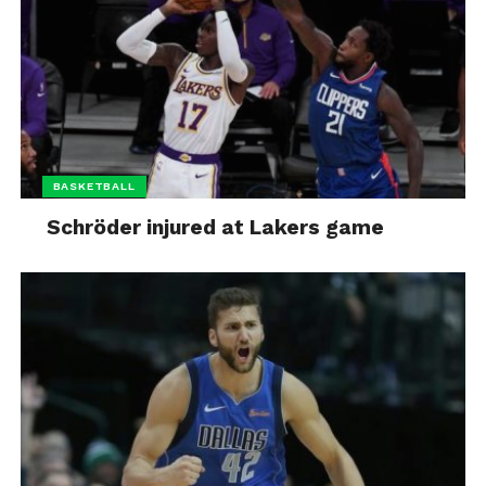
BASKETBALL
Schröder injured at Lakers game