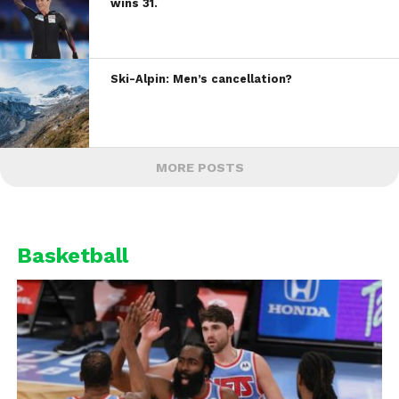
wins 31.
Ski-Alpin: Men’s cancellation?
MORE POSTS
Basketball