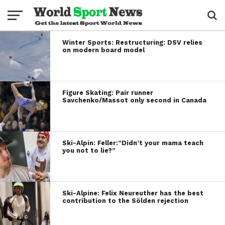
Winter Sports: Restructuring: DSV relies
on modern board model
Figure Skating: Pair runner
Savchenko/Massot only second in Canada
Ski-Alpin: Feller:”Didn’t your mama teach
you not to lie?”
Ski-Alpine: Felix Neureuther has the best
contribution to the Sölden rejection