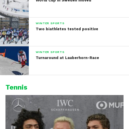
World Cup in Sweden moved
WINTER SPORTS
Two biathletes tested positive
WINTER SPORTS
Turnaround at Lauberhorn-Race
Tennis