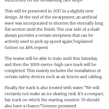
sufficiently on the demanding race slope.
This will be presented in 2017 in a slightly new
design. At the end of the escarpment, an artificial
wave was incorporated to shorten the eternally long
flat section until the finish. The rear side of a shaft
always provides a certain steepness that can be
actively used to pick up speed again,”explained
Grüner on APA request.
The teams will be able to train until this Saturday,
and then the 3,000-metre-high race track will be
completed. This mainly includes the installation of
certain safety devices such as air fences and cabling.
Finally, the track is also treated with water “We will
certainly not make an ice skating rink. It’s a compact,
fair track on which the starting number 70 should
also have a chance,”Greener promised.