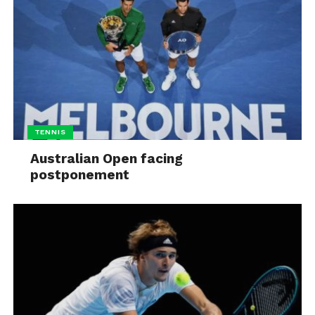
TENNIS
Australian Open facing
postponement