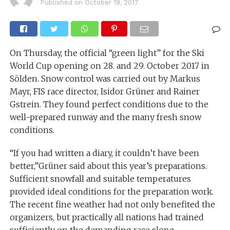
Published on
October 19, 2017
On Thursday, the official “green light” for the Ski
World Cup opening on 28. and 29. October 2017 in
Sölden. Snow control was carried out by Markus
Mayr, FIS race director, Isidor Grüner and Rainer
Gstrein. They found perfect conditions due to the
well-prepared runway and the many fresh snow
conditions.
“If you had written a diary, it couldn’t have been
better,”Grüner said about this year’s preparations.
Sufficient snowfall and suitable temperatures
provided ideal conditions for the preparation work.
The recent fine weather had not only benefited the
organizers, but practically all nations had trained