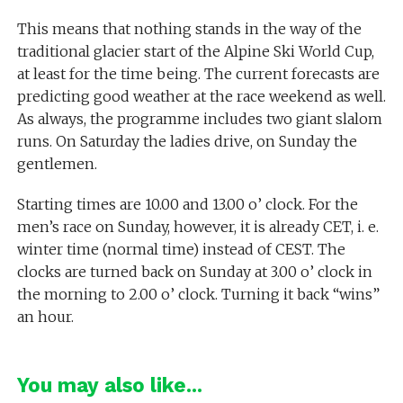
This means that nothing stands in the way of the
traditional glacier start of the Alpine Ski World Cup,
at least for the time being. The current forecasts are
predicting good weather at the race weekend as well.
As always, the programme includes two giant slalom
runs. On Saturday the ladies drive, on Sunday the
gentlemen.
Starting times are 10.00 and 13.00 o’ clock. For the
men’s race on Sunday, however, it is already CET, i. e.
winter time (normal time) instead of CEST. The
clocks are turned back on Sunday at 3.00 o’ clock in
the morning to 2.00 o’ clock. Turning it back “wins”
an hour.
You may also like...