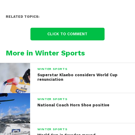
RELATED TOPICS:
CLICK TO COMMENT
More in Winter Sports
WINTER SPORTS
Superstar Klaebo considers World Cup
renunciation
WINTER SPORTS
National Coach Horn Shoe positive
WINTER SPORTS