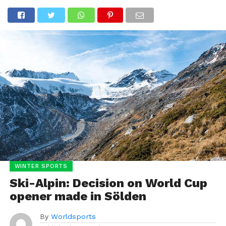
WINTER SPORTS
Ski-Alpin: Decision on World Cup
opener made in Sölden
By
Worldsports