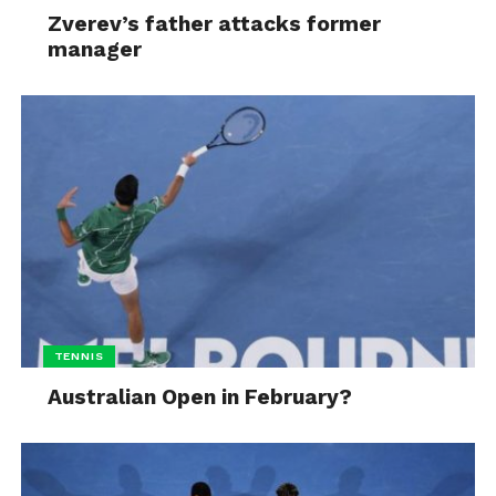
Zverev’s father attacks former
manager
TENNIS
Australian Open in February?