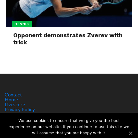
TENNIS
Opponent demonstrates Zverev with
trick
Contact
Home
Livescore
Privacy Policy
Site Notice
We use cookies to ensure that we give you the best
experience on our website. If you continue to use this site we
will assume that you are happy with it.
Copyright © 2017 worldsportnews.org | 18+ GAMBLE RESPONSIBLY