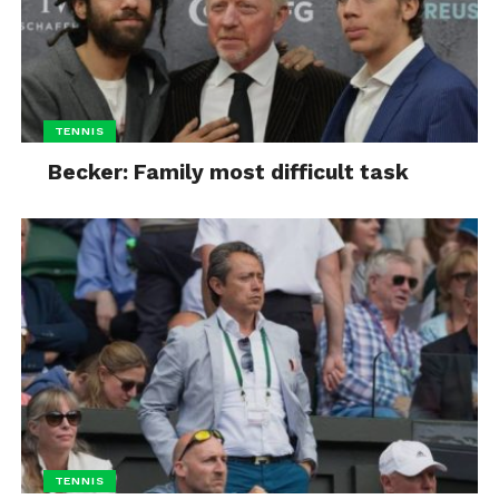
TENNIS
Becker: Family most difficult task
TENNIS