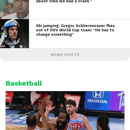
about time we had a crash.”
Ski jumping: Gregor Schlierenzauer flies
out of ÖSV World Cup team: “He has to
change something”
MORE POSTS
Basketball