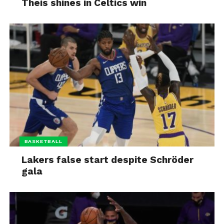
Theis shines in Celtics win
BASKETBALL
Lakers false start despite Schröder
gala