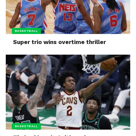
BASKETBALL
Super trio wins overtime thriller
BASKETBALL