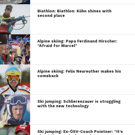
Biathlon: Biathlon: Kühn shines with
second place
Alpine skiing: Papa Ferdinand Hirscher:
“Afraid for Marcel”
Alpine skiing: Felix Neureuther makes his
comeback
Ski jumping: Schlierenzauer is struggling
with the new technology
Ski jumping: Ex-ÖSV-Coach Pointner: “It’s