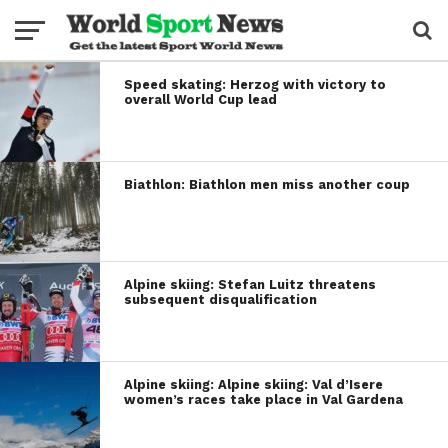
Speed skating: Herzog with victory to
overall World Cup lead
Biathlon: Biathlon men miss another coup
Alpine skiing: Stefan Luitz threatens
subsequent disqualification
Alpine skiing: Alpine skiing: Val d’Isere
women’s races take place in Val Gardena