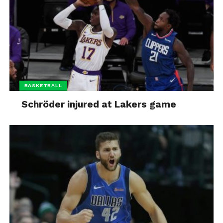
BASKETBALL
Schröder injured at Lakers game