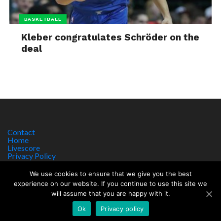
BASKETBALL
Kleber congratulates Schröder on the
deal
Contact
Home
Livescore
Privacy Policy
Site Notice
We use cookies to ensure that we give you the best
experience on our website. If you continue to use this site we
will assume that you are happy with it.
Copyright © 2017 worldsportnews.org | 18+ GAMBLE RESPONSIBLY
HTTPS://WWW.BEGAMBLEAWARE.ORG
Ok
Privacy policy