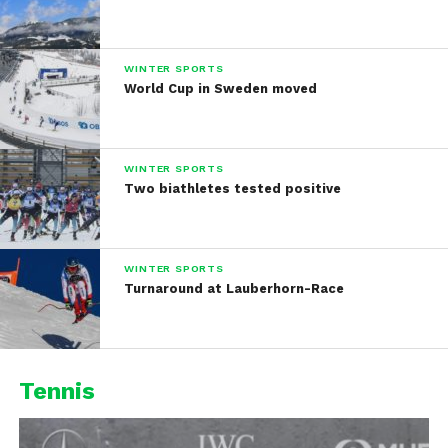
WINTER SPORTS
World Cup in Sweden moved
WINTER SPORTS
Two biathletes tested positive
WINTER SPORTS
Turnaround at Lauberhorn-Race
Tennis