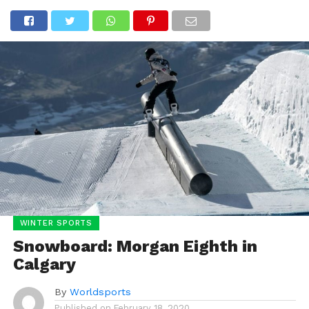
WINTER SPORTS
Snowboard: Morgan Eighth in
Calgary
By
Worldsports
Published on
February 18, 2020