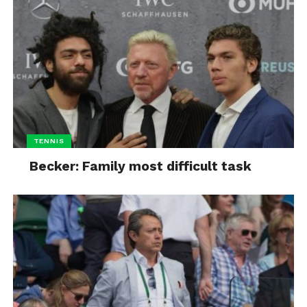
TENNIS
Becker: Family most difficult task