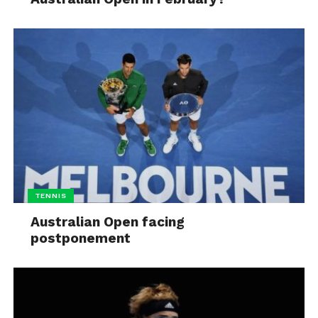
TENNIS
Australian Open facing
postponement