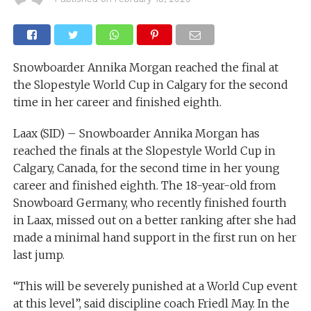
Snowboarder Annika Morgan reached the final at
the Slopestyle World Cup in Calgary for the second
time in her career and finished eighth.
Laax (SID) – Snowboarder Annika Morgan has
reached the finals at the Slopestyle World Cup in
Calgary, Canada, for the second time in her young
career and finished eighth. The 18-year-old from
Snowboard Germany, who recently finished fourth
in Laax, missed out on a better ranking after she had
made a minimal hand support in the first run on her
last jump.
“This will be severely punished at a World Cup event
at this level”, said discipline coach Friedl May. In the