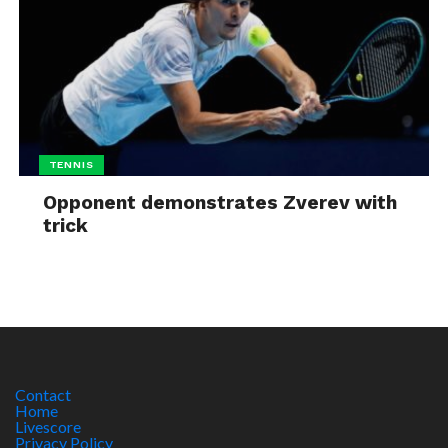
TENNIS
Opponent demonstrates Zverev with
trick
Contact
Home
Livescore
Privacy Policy