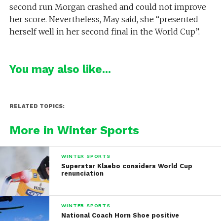
second run Morgan crashed and could not improve
her score. Nevertheless, May said, she “presented
herself well in her second final in the World Cup”.
You may also like...
RELATED TOPICS:
More in Winter Sports
WINTER SPORTS
Superstar Klaebo considers World Cup
renunciation
WINTER SPORTS
National Coach Horn Shoe positive