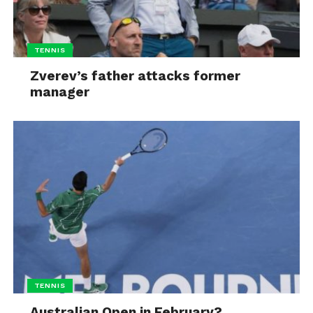
TENNIS
Zverev’s father attacks former
manager
TENNIS
Australian Open in February?