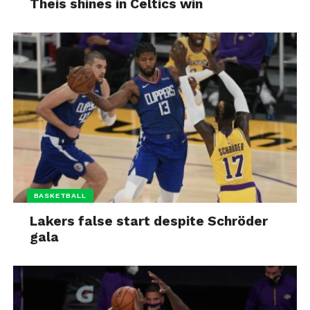
Theis shines in Celtics win
BASKETBALL
Lakers false start despite Schröder
gala