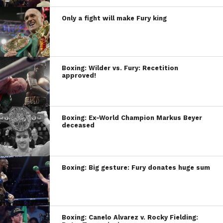
Only a fight will make Fury king
Boxing: Wilder vs. Fury: Recetition
approved!
Boxing: Ex-World Champion Markus Beyer
deceased
Boxing: Big gesture: Fury donates huge sum
Boxing: Canelo Alvarez v. Rocky Fielding: