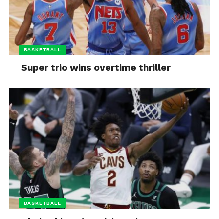
BASKETBALL
Super trio wins overtime thriller
BASKETBALL