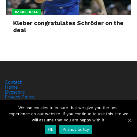
BASKETBALL
Kleber congratulates Schröder on the
deal
Contact
Home
Livescore
Privacy Policy
Site Notice
We use cookies to ensure that we give you the best
experience on our website. If you continue to use this site we
will assume that you are happy with it.
Copyright © 2017 worldsportnews.org | 18+ GAMBLE RESPONSIBLY
HTTPS://WWW.BEGAMBLEAWARE.ORG
Ok
Privacy policy