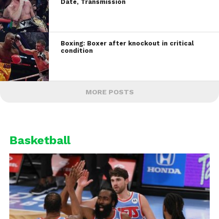
Date, Transmission
Boxing: Boxer after knockout in critical
condition
MORE POSTS
Basketball