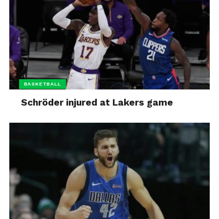
BASKETBALL
Schröder injured at Lakers game