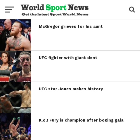
McGregor grieves for his aunt
UFC fighter with giant dent
UFC star Jones makes history
K.o.! Fury is champion after boxing gala