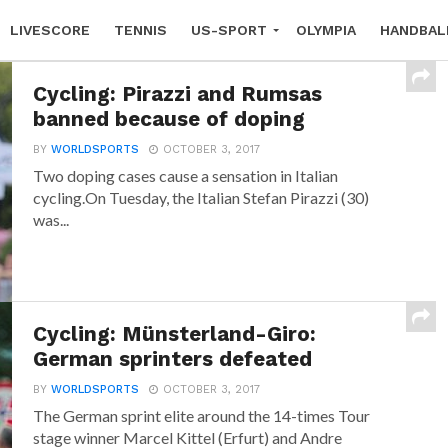
LIVESCORE
TENNIS
US-SPORT
OLYMPIA
HANDBAL
Cycling: Pirazzi and Rumsas
banned because of doping
BY
WORLDSPORTS
OCTOBER 3, 2017
Two doping cases cause a sensation in Italian
cycling.On Tuesday, the Italian Stefan Pirazzi (30)
was...
Cycling: Münsterland-Giro:
German sprinters defeated
BY
WORLDSPORTS
OCTOBER 3, 2017
The German sprint elite around the 14-times Tour
stage winner Marcel Kittel (Erfurt) and Andre