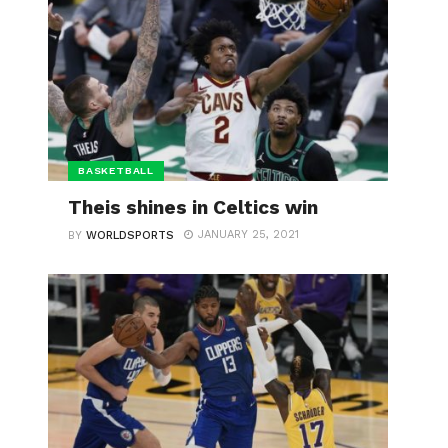
BASKETBALL
Theis shines in Celtics win
JANUARY 25, 2021
BY
WORLDSPORTS