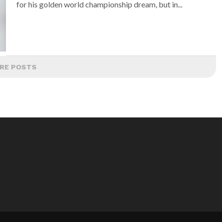
for his golden world championship dream, but in...
RE POSTS