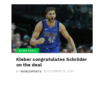
BASKETBALL
Kleber congratulates Schröder
on the deal
DECEMBER 16, 2020
BY
WORLDSPORTS