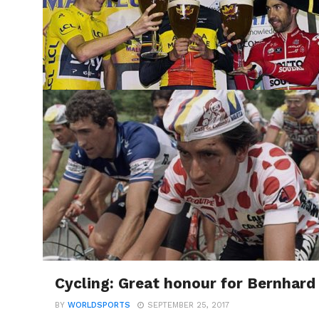
Cycling: Great honour for Bernhard 
BY
WORLDSPORTS
SEPTEMBER 25, 2017