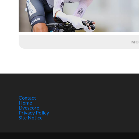
MO
Contact
Home
Livescore
Privacy Policy
Site Notice