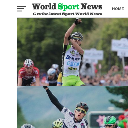
HOME
BOXING