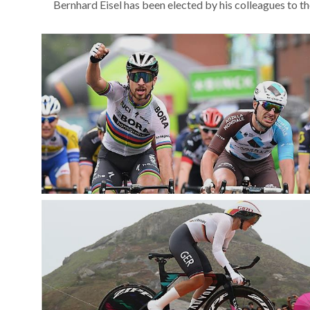
Bernhard Eisel has been elected by his colleagues to t