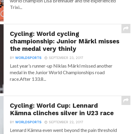
world champion Lisa Brennauer and the experienced
Trixi...
Cycling: World cycling
championship: Junior Märkl misses
the medal very thinly
BY
WORLDSPORTS
SEPTEMBER 23, 2017
Last year’s runner-up Niklas Märkl missed another
medal in the Junior World Championships road
race.After 133.8...
Cycling: World Cup: Lennard
Kämna clinches silver in U23 race
BY
WORLDSPORTS
SEPTEMBER 22, 2017
Lennard Kämna even went beyond the pain threshold