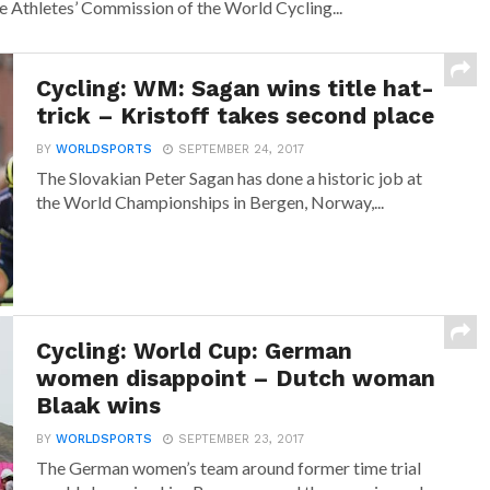
he Athletes’ Commission of the World Cycling...
Cycling: WM: Sagan wins title hat-
trick – Kristoff takes second place
BY
WORLDSPORTS
SEPTEMBER 24, 2017
The Slovakian Peter Sagan has done a historic job at
the World Championships in Bergen, Norway,...
Cycling: World Cup: German
women disappoint – Dutch woman
Blaak wins
BY
WORLDSPORTS
SEPTEMBER 23, 2017
The German women’s team around former time trial