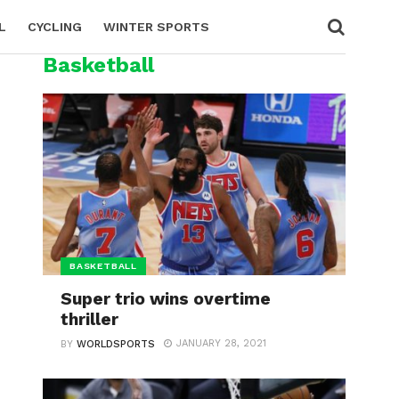
L
CYCLING
WINTER SPORTS
Basketball
BASKETBALL
Super trio wins overtime
thriller
JANUARY 28, 2021
BY
WORLDSPORTS