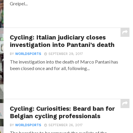
Greipel...
Cycling: Italian judiciary closes
investigation into Pantani’s death
BY
WORLDSPORTS
SEPTEMBER 29, 2017
The investigation into the death of Marco Pantani has
been closed once and for all, following...
Cycling: Curiosities: Beard ban for
Belgian cycling professionals
BY
WORLDSPORTS
SEPTEMBER 26, 2017
The beard has to be removed: the cyclists of the