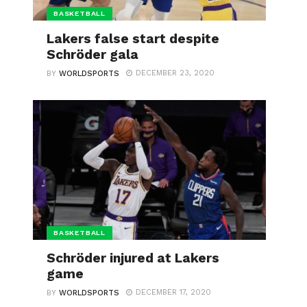
BASKETBALL
Lakers false start despite
Schröder gala
DECEMBER 23, 2020
BY
WORLDSPORTS
BASKETBALL
Schröder injured at Lakers
game
DECEMBER 17, 2020
BY
WORLDSPORTS