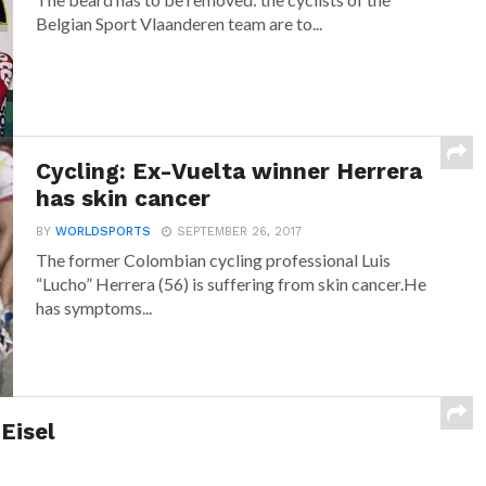
Belgian Sport Vlaanderen team are to...
Cycling: Ex-Vuelta winner Herrera
has skin cancer
BY
WORLDSPORTS
SEPTEMBER 26, 2017
The former Colombian cycling professional Luis
“Lucho” Herrera (56) is suffering from skin cancer.He
has symptoms...
Eisel