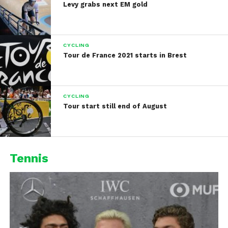
Levy grabs next EM gold
CYCLING
Tour de France 2021 starts in Brest
CYCLING
Tour start still end of August
Tennis