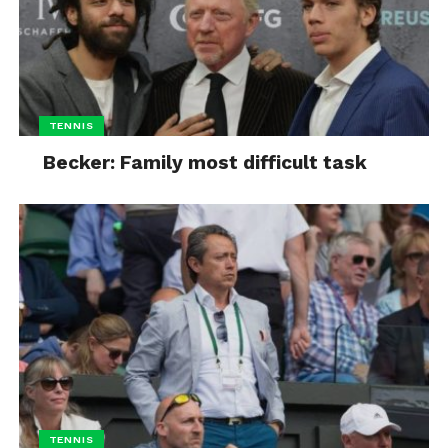
TENNIS
Becker: Family most difficult task
TENNIS