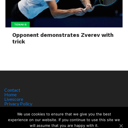
TENNIS
Opponent demonstrates Zverev with
trick
Contact
Home
Livescore
Privacy Policy
Site Notice
We use cookies to ensure that we give you the best
experience on our website. If you continue to use this site we
will assume that you are happy with it.