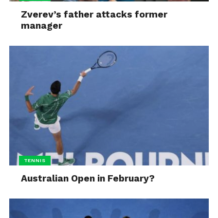
Zverev’s father attacks former
manager
TENNIS
Australian Open in February?