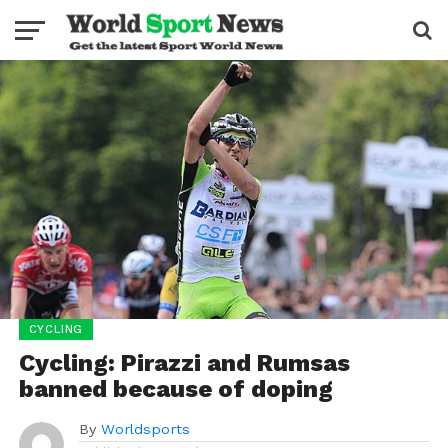
CYCLING
Cycling: Pirazzi and Rumsas
banned because of doping
By
Worldsports