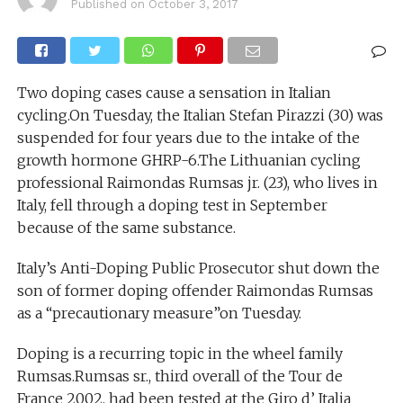
Published on
October 3, 2017
Two doping cases cause a sensation in Italian
cycling.On Tuesday, the Italian Stefan Pirazzi (30) was
suspended for four years due to the intake of the
growth hormone GHRP-6.The Lithuanian cycling
professional Raimondas Rumsas jr. (23), who lives in
Italy, fell through a doping test in September
because of the same substance.
Italy’s Anti-Doping Public Prosecutor shut down the
son of former doping offender Raimondas Rumsas
as a “precautionary measure”on Tuesday.
Doping is a recurring topic in the wheel family
Rumsas.Rumsas sr., third overall of the Tour de
France 2002, had been tested at the Giro d’ Italia