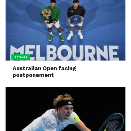
TENNIS
Australian Open facing
postponement