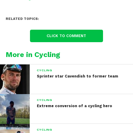
RELATED TOPICS:
CLICK TO COMMENT
More in Cycling
CYCLING
Sprinter star Cavendish to former team
CYCLING
Extreme conversion of a cycling hero
CYCLING