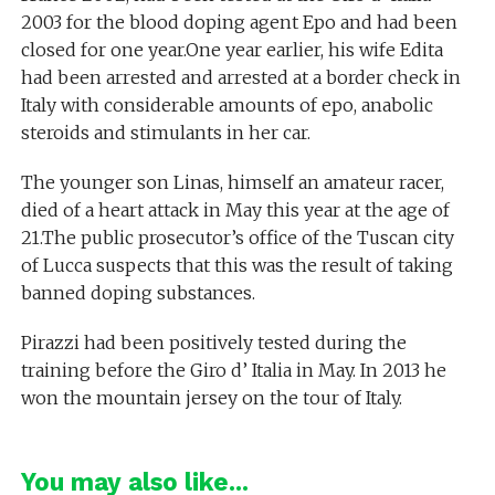
2003 for the blood doping agent Epo and had been
closed for one year.One year earlier, his wife Edita
had been arrested and arrested at a border check in
Italy with considerable amounts of epo, anabolic
steroids and stimulants in her car.
The younger son Linas, himself an amateur racer,
died of a heart attack in May this year at the age of
21.The public prosecutor’s office of the Tuscan city
of Lucca suspects that this was the result of taking
banned doping substances.
Pirazzi had been positively tested during the
training before the Giro d’ Italia in May. In 2013 he
won the mountain jersey on the tour of Italy.
You may also like...