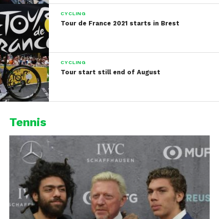
CYCLING
Tour de France 2021 starts in Brest
CYCLING
Tour start still end of August
Tennis