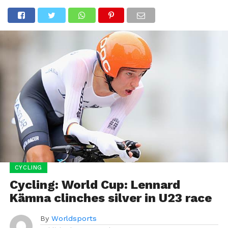
CYCLING
Cycling: World Cup: Lennard
Kämna clinches silver in U23 race
By
Worldsports