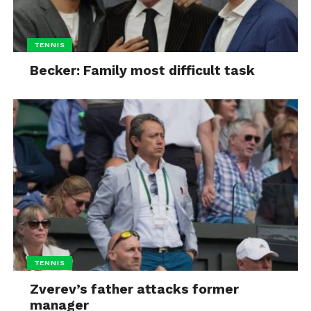
TENNIS
Becker: Family most difficult task
TENNIS
Zverev’s father attacks former
manager