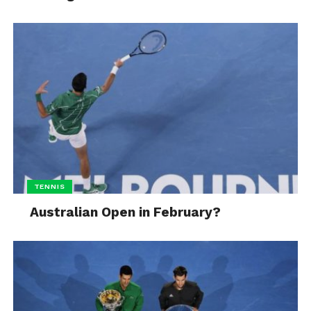
TENNIS
Australian Open in February?