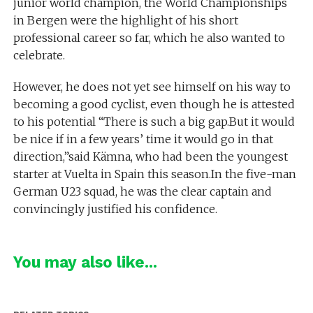
junior world champion, the World Championships
in Bergen were the highlight of his short
professional career so far, which he also wanted to
celebrate.
However, he does not yet see himself on his way to
becoming a good cyclist, even though he is attested
to his potential “There is such a big gap.But it would
be nice if in a few years’ time it would go in that
direction,”said Kämna, who had been the youngest
starter at Vuelta in Spain this season.In the five-man
German U23 squad, he was the clear captain and
convincingly justified his confidence.
You may also like...