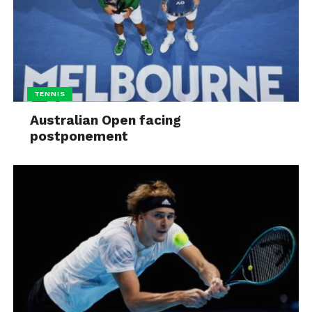
TENNIS
Australian Open facing
postponement