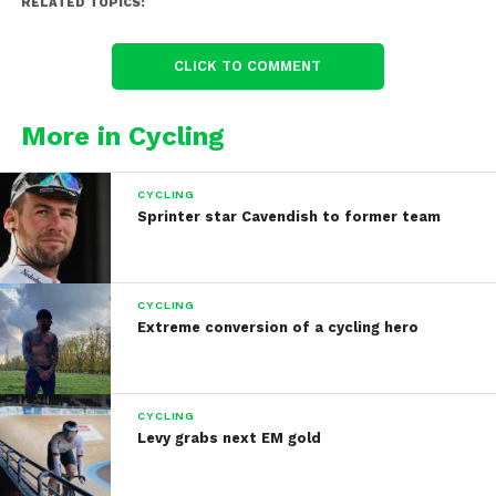
RELATED TOPICS:
CLICK TO COMMENT
More in Cycling
CYCLING
Sprinter star Cavendish to former team
CYCLING
Extreme conversion of a cycling hero
CYCLING
Levy grabs next EM gold