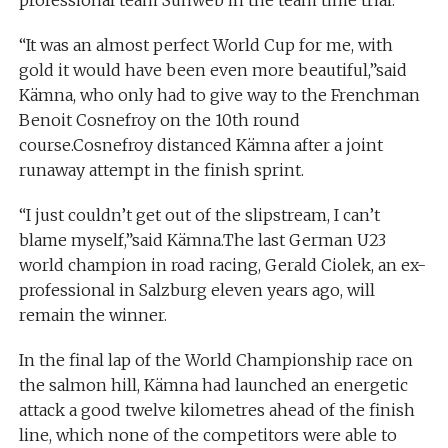
professional team Sunweb in the team time trial.
“It was an almost perfect World Cup for me, with
gold it would have been even more beautiful,”said
Kämna, who only had to give way to the Frenchman
Benoit Cosnefroy on the 10th round
course.Cosnefroy distanced Kämna after a joint
runaway attempt in the finish sprint.
“I just couldn’t get out of the slipstream, I can’t
blame myself,”said Kämna.The last German U23
world champion in road racing, Gerald Ciolek, an ex-
professional in Salzburg eleven years ago, will
remain the winner.
In the final lap of the World Championship race on
the salmon hill, Kämna had launched an energetic
attack a good twelve kilometres ahead of the finish
line, which none of the competitors were able to