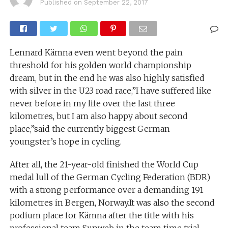
Published on
September 22, 2017
Lennard Kämna even went beyond the pain
threshold for his golden world championship
dream, but in the end he was also highly satisfied
with silver in the U23 road race,”I have suffered like
never before in my life over the last three
kilometres, but I am also happy about second
place,”said the currently biggest German
youngster’s hope in cycling.
After all, the 21-year-old finished the World Cup
medal lull of the German Cycling Federation (BDR)
with a strong performance over a demanding 191
kilometres in Bergen, Norway.It was also the second
podium place for Kämna after the title with his