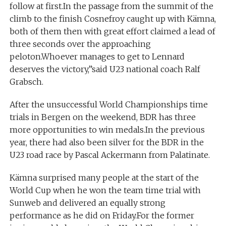
follow at first.In the passage from the summit of the
climb to the finish Cosnefroy caught up with Kämna,
both of them then with great effort claimed a lead of
three seconds over the approaching
peloton.Whoever manages to get to Lennard
deserves the victory,”said U23 national coach Ralf
Grabsch.
After the unsuccessful World Championships time
trials in Bergen on the weekend, BDR has three
more opportunities to win medals.In the previous
year, there had also been silver for the BDR in the
U23 road race by Pascal Ackermann from Palatinate.
Kämna surprised many people at the start of the
World Cup when he won the team time trial with
Sunweb and delivered an equally strong
performance as he did on Friday.For the former