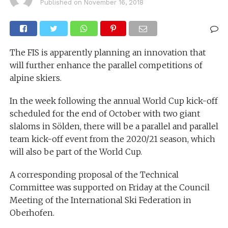
Published on
November 16, 2018
The FIS is apparently planning an innovation that
will further enhance the parallel competitions of
alpine skiers.
In the week following the annual World Cup kick-off
scheduled for the end of October with two giant
slaloms in Sölden, there will be a parallel and parallel
team kick-off event from the 2020/21 season, which
will also be part of the World Cup.
A corresponding proposal of the Technical
Committee was supported on Friday at the Council
Meeting of the International Ski Federation in
Oberhofen.