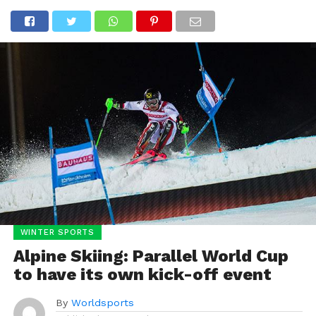
WINTER SPORTS
Alpine Skiing: Parallel World Cup
to have its own kick-off event
By
Worldsports