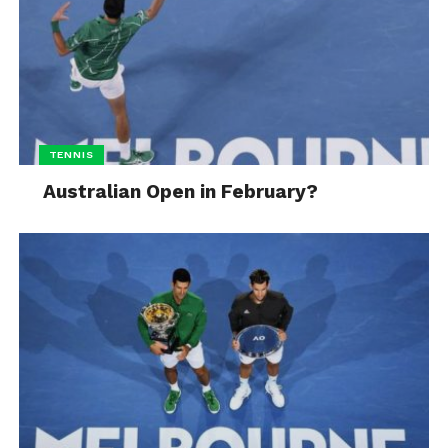
TENNIS
Australian Open in February?