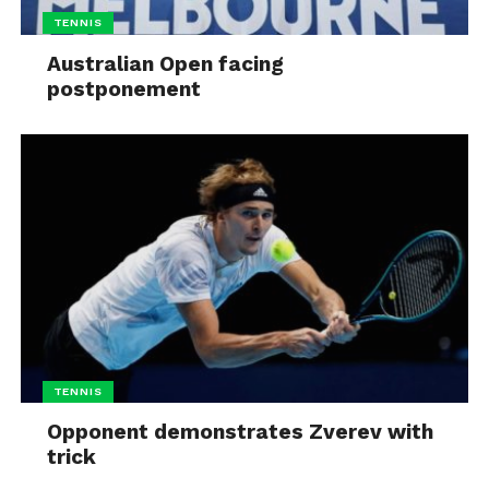
TENNIS
Australian Open facing
postponement
TENNIS
Opponent demonstrates Zverev with
trick