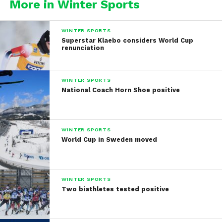
More in Winter Sports
WINTER SPORTS
Superstar Klaebo considers World Cup
renunciation
WINTER SPORTS
National Coach Horn Shoe positive
WINTER SPORTS
World Cup in Sweden moved
WINTER SPORTS
Two biathletes tested positive