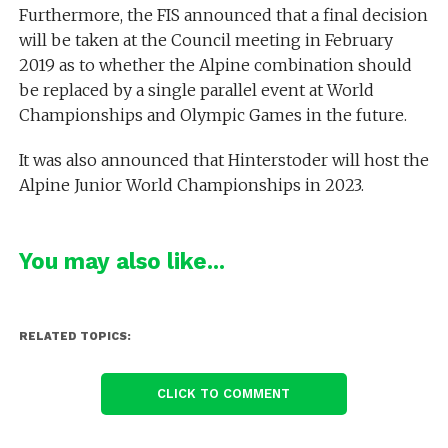
Furthermore, the FIS announced that a final decision
will be taken at the Council meeting in February
2019 as to whether the Alpine combination should
be replaced by a single parallel event at World
Championships and Olympic Games in the future.
It was also announced that Hinterstoder will host the
Alpine Junior World Championships in 2023.
You may also like...
RELATED TOPICS:
CLICK TO COMMENT