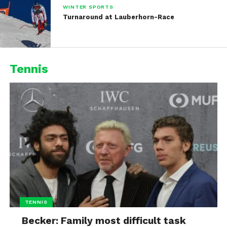
WINTER SPORTS
Turnaround at Lauberhorn-Race
Tennis
TENNIS
Becker: Family most difficult task