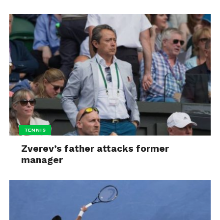
TENNIS
Zverev’s father attacks former
manager