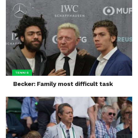
TENNIS
Becker: Family most difficult task