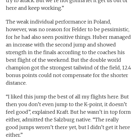
try to attack. But we’re not gonna let it get us out of
here and keep working.”
The weak individual performance in Poland,
however, was no reason for Felder to be pessimistic,
for he had also seen positive things. Huber managed
an increase with the second jump and showed
strength in the finals according to the coaches his
best flight of the weekend. But the double world
champion got the strongest tailwind of the field, 12.4
bonus points could not compensate for the shorter
distance.
“I liked this jump the best of all my flights here. But
then you don’t even jump to the K-point, it doesn’t
feel good”, explained Kraft. But he wasn’t in top form
either, admitted the Salzburg native. “The really
good jumps weren’t there yet, but I didn’t get it here
either.”