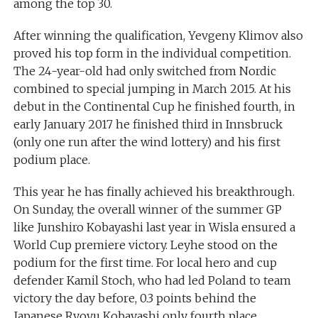
among the top 30.
After winning the qualification, Yevgeny Klimov also
proved his top form in the individual competition.
The 24-year-old had only switched from Nordic
combined to special jumping in March 2015. At his
debut in the Continental Cup he finished fourth, in
early January 2017 he finished third in Innsbruck
(only one run after the wind lottery) and his first
podium place.
This year he has finally achieved his breakthrough.
On Sunday, the overall winner of the summer GP
like Junshiro Kobayashi last year in Wisla ensured a
World Cup premiere victory. Leyhe stood on the
podium for the first time. For local hero and cup
defender Kamil Stoch, who had led Poland to team
victory the day before, 0.3 points behind the
Japanese Ryoyu Kobayashi only fourth place