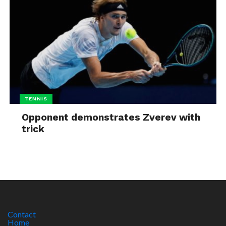
TENNIS
Opponent demonstrates Zverev with
trick
Contact
Home