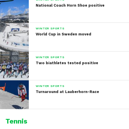
National Coach Horn Shoe positive
WINTER SPORTS
World Cup in Sweden moved
WINTER SPORTS
Two biathletes tested positive
WINTER SPORTS
Turnaround at Lauberhorn-Race
Tennis