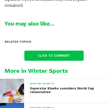
remained.
You may also like...
RELATED TOPICS:
CLICK TO COMMENT
More in Winter Sports
WINTER SPORTS
Superstar Klaebo considers World Cup
renunciation
WINTER SPORTS