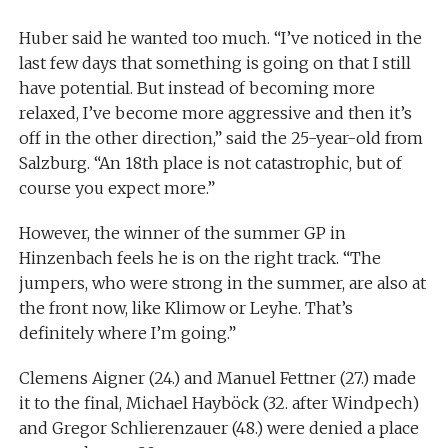
Huber said he wanted too much. “I’ve noticed in the
last few days that something is going on that I still
have potential. But instead of becoming more
relaxed, I’ve become more aggressive and then it’s
off in the other direction,” said the 25-year-old from
Salzburg. “An 18th place is not catastrophic, but of
course you expect more.”
However, the winner of the summer GP in
Hinzenbach feels he is on the right track. “The
jumpers, who were strong in the summer, are also at
the front now, like Klimow or Leyhe. That’s
definitely where I’m going.”
Clemens Aigner (24.) and Manuel Fettner (27.) made
it to the final, Michael Hayböck (32. after Windpech)
and Gregor Schlierenzauer (48.) were denied a place