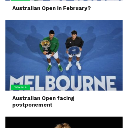
Australian Open in February?
TENNIS
Australian Open facing
postponement