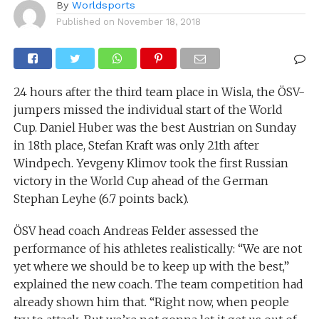
By
Worldsports
Published on
November 18, 2018
24 hours after the third team place in Wisla, the ÖSV-
jumpers missed the individual start of the World
Cup. Daniel Huber was the best Austrian on Sunday
in 18th place, Stefan Kraft was only 21th after
Windpech. Yevgeny Klimov took the first Russian
victory in the World Cup ahead of the German
Stephan Leyhe (6.7 points back).
ÖSV head coach Andreas Felder assessed the
performance of his athletes realistically: “We are not
yet where we should be to keep up with the best,”
explained the new coach. The team competition had
already shown him that. “Right now, when people