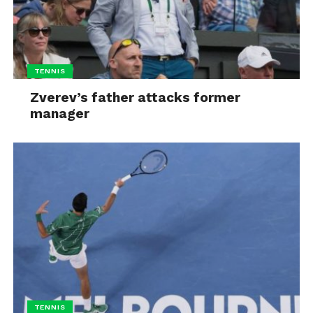
TENNIS
Zverev’s father attacks former
manager
TENNIS