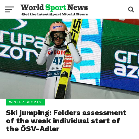
WINTER SPORTS
Ski jumping: Felders assessment
of the weak individual start of
the ÖSV-Adler