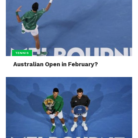
TENNIS
Australian Open in February?