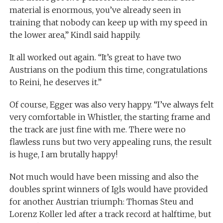
material is enormous, you’ve already seen in
training that nobody can keep up with my speed in
the lower area,” Kindl said happily.
It all worked out again. “It’s great to have two
Austrians on the podium this time, congratulations
to Reini, he deserves it.”
Of course, Egger was also very happy. “I’ve always felt
very comfortable in Whistler, the starting frame and
the track are just fine with me. There were no
flawless runs but two very appealing runs, the result
is huge, I am brutally happy!
Not much would have been missing and also the
doubles sprint winners of Igls would have provided
for another Austrian triumph: Thomas Steu and
Lorenz Koller led after a track record at halftime, but