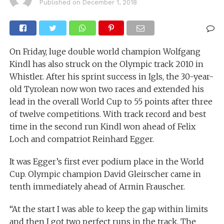
Published on
December 1, 2018
On Friday, luge double world champion Wolfgang
Kindl has also struck on the Olympic track 2010 in
Whistler. After his sprint success in Igls, the 30-year-
old Tyrolean now won two races and extended his
lead in the overall World Cup to 55 points after three
of twelve competitions. With track record and best
time in the second run Kindl won ahead of Felix
Loch and compatriot Reinhard Egger.
It was Egger’s first ever podium place in the World
Cup. Olympic champion David Gleirscher came in
tenth immediately ahead of Armin Frauscher.
“At the start I was able to keep the gap within limits
and then I got two perfect runs in the track. The