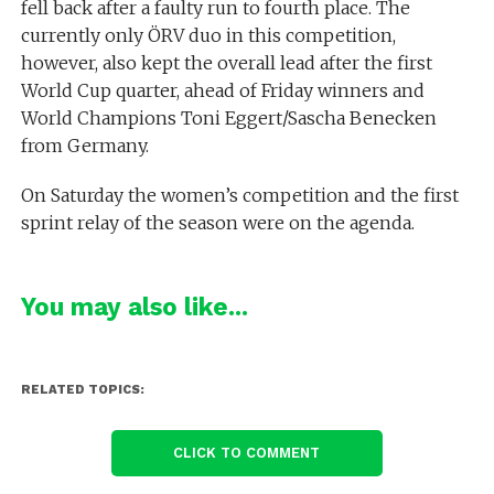
fell back after a faulty run to fourth place. The
currently only ÖRV duo in this competition,
however, also kept the overall lead after the first
World Cup quarter, ahead of Friday winners and
World Champions Toni Eggert/Sascha Benecken
from Germany.
On Saturday the women’s competition and the first
sprint relay of the season were on the agenda.
You may also like...
RELATED TOPICS:
CLICK TO COMMENT