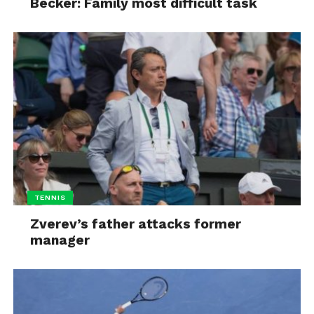
Becker: Family most difficult task
TENNIS
Zverev’s father attacks former
manager