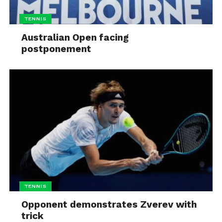
TENNIS
Australian Open facing
postponement
TENNIS
Opponent demonstrates Zverev with
trick