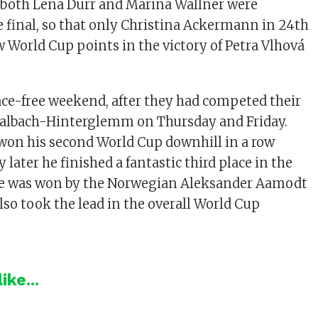
 both Lena Dürr and Marina Wallner were
e final, so that only Christina Ackermann in 24th
w World Cup points in the victory of Petra Vlhová
ce-free weekend, after they had competed their
Saalbach-Hinterglemm on Thursday and Friday.
on his second World Cup downhill in a row
 later he finished a fantastic third place in the
ce was won by the Norwegian Aleksander Aamodt
lso took the lead in the overall World Cup
ike...