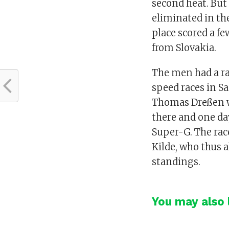
second heat. But
eliminated in th
place scored a fe
from Slovakia.
The men had a ra
speed races in 
Thomas Dreßen w
there and one day
Super-G. The ra
Kilde, who thus a
standings.
You may also l