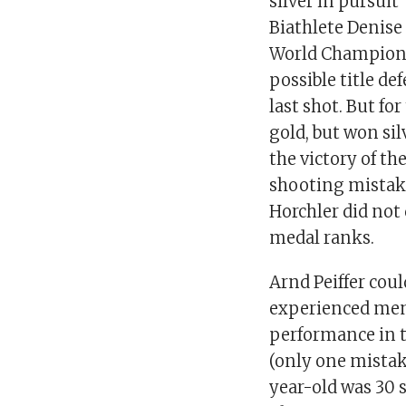
silver in pursuit
Biathlete Denise
World Champions
possible title de
last shot. But fo
gold, but won sil
the victory of t
shooting mistake
Horchler did not
medal ranks.
Arnd Peiffer coul
experienced mem
performance in t
(only one mistak
year-old was 30 