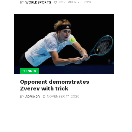
NOVEMBER 25, 2020
BY
WORLDSPORTS
TENNIS
Opponent demonstrates
Zverev with trick
NOVEMBER 17, 2020
BY
ADMIN0R