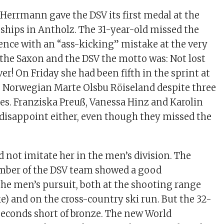
 Herrmann gave the DSV its first medal at the
hips in Antholz. The 31-year-old missed the
fence with an “ass-kicking” mistake at the very
r the Saxon and the DSV the motto was: Not lost
ver! On Friday she had been fifth in the sprint at
he Norwegian Marte Olsbu Röiseland despite three
s. Franziska Preuß, Vanessa Hinz and Karolin
 disappoint either, even though they missed the
d not imitate her in the men’s division. The
ber of the DSV team showed a good
he men’s pursuit, both at the shooting range
e) and on the cross-country ski run. But the 32-
seconds short of bronze. The new World