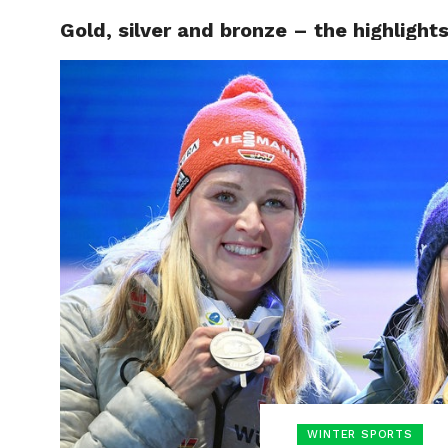
Gold, silver and bronze – the highligh
HOME
BOXING
WINTER SPORTS