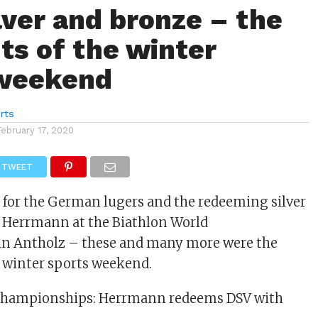
ilver and bronze – the
hts of the winter
 weekend
rts
February 17, 2020
TWEET
for the German lugers and the redeeming silver
e Herrmann at the Biathlon World
n Antholz – these and many more were the
e winter sports weekend.
Championships: Herrmann redeems DSV with