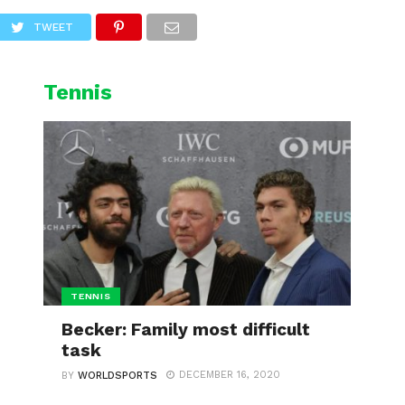
L
CYCLING
WINTER SPORTS
TWEET
Tennis
TENNIS
Becker: Family most difficult
task
DECEMBER 16, 2020
BY
WORLDSPORTS