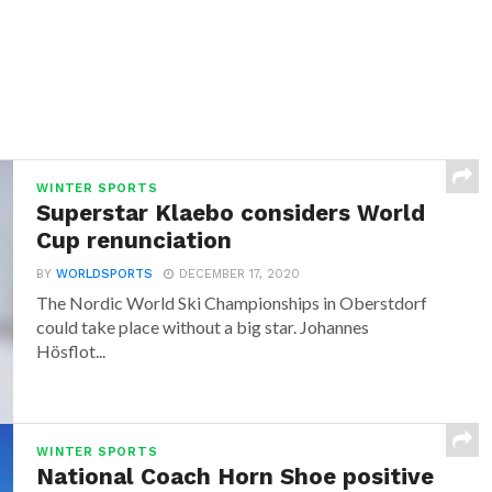
WINTER SPORTS
Superstar Klaebo considers World
Cup renunciation
BY
WORLDSPORTS
DECEMBER 17, 2020
The Nordic World Ski Championships in Oberstdorf
could take place without a big star. Johannes
Hösflot...
WINTER SPORTS
National Coach Horn Shoe positive