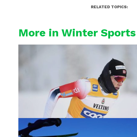
RELATED TOPICS:
More in Winter Sports