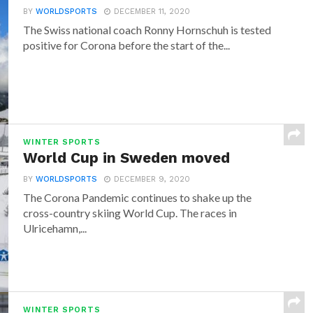
BY
WORLDSPORTS
DECEMBER 11, 2020
The Swiss national coach Ronny Hornschuh is tested
positive for Corona before the start of the...
WINTER SPORTS
World Cup in Sweden moved
BY
WORLDSPORTS
DECEMBER 9, 2020
The Corona Pandemic continues to shake up the
cross-country skiing World Cup. The races in
Ulricehamn,...
WINTER SPORTS