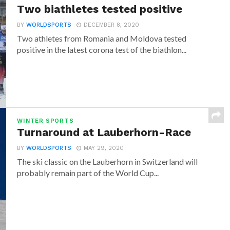
Two biathletes tested positive
BY
WORLDSPORTS
DECEMBER 8, 2020
Two athletes from Romania and Moldova tested
positive in the latest corona test of the biathlon...
WINTER SPORTS
Turnaround at Lauberhorn-Race
BY
WORLDSPORTS
MAY 29, 2020
The ski classic on the Lauberhorn in Switzerland will
probably remain part of the World Cup...