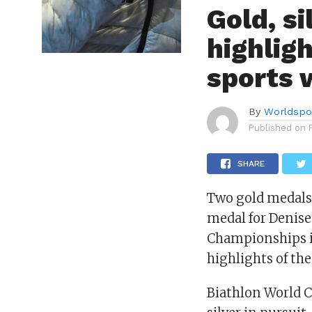
Gold, s
highlig
sports
By
Worldspo
Published on
SHARE
Two gold medals 
medal for Denis
Championships i
highlights of th
Biathlon World 