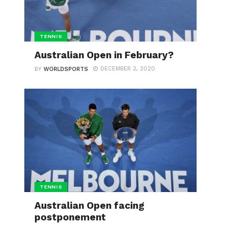
TENNIS
Australian Open in February?
DECEMBER 2, 2020
BY
WORLDSPORTS
TENNIS
Australian Open facing
postponement