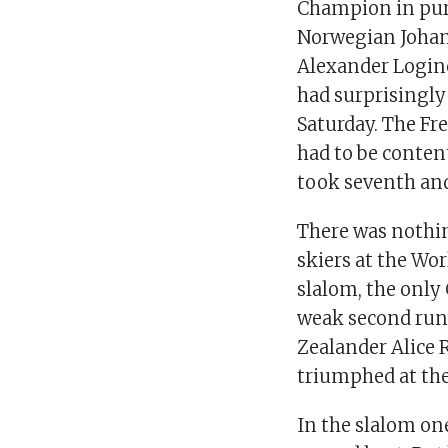
Champion in pur
Norwegian Johan
Alexander Login
had surprisingl
Saturday. The Fr
had to be content
took seventh and
There was nothi
skiers at the Wor
slalom, the only
weak second run.
Zealander Alice 
triumphed at the
In the slalom on