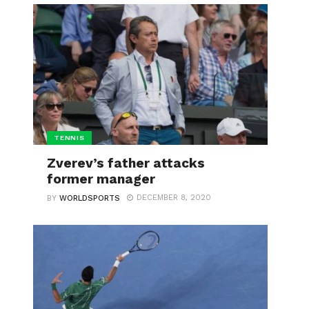
TENNIS
Zverev’s father attacks
former manager
DECEMBER 8, 2020
BY
WORLDSPORTS