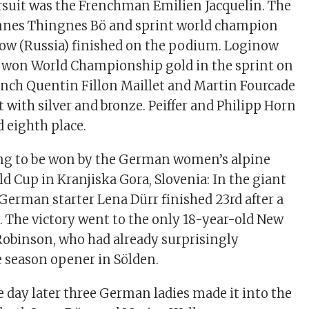
suit was the Frenchman Emilien Jacquelin. The
nes Thingnes Bö and sprint world champion
ow (Russia) finished on the podium. Loginow
y won World Championship gold in the sprint on
ench Quentin Fillon Maillet and Martin Fourcade
 with silver and bronze. Peiffer and Philipp Horn
 eighth place.
ng to be won by the German women’s alpine
ld Cup in Kranjiska Gora, Slovenia: In the giant
 German starter Lena Dürr finished 23rd after a
 The victory went to the only 18-year-old New
Robinson, who had already surprisingly
 season opener in Sölden.
e day later three German ladies made it into the