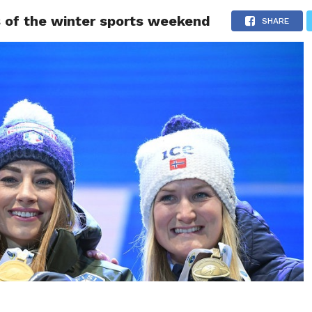
ts of the winter sports weekend
LIVESCORE
TENNIS
US-SPORT
OLYMPIA
HANDBAL
SHARE