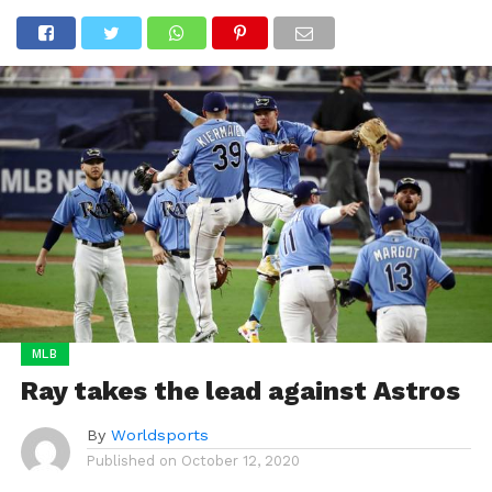
MLB
Ray takes the lead against Astros
By
Worldsports
Published on
October 12, 2020