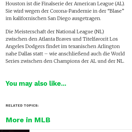
Houston ist die Finalserie der American League (AL).
Sie wird wegen der Corona-Pandemie in der “Blase”
im kalifornischen San Diego ausgetragen.
Die Meisterschaft der National League (NL)
zwischen den Atlanta Braves und Titelfavorit Los
Angeles Dodgers findet im texanischen Arlington
nahe Dallas statt – wie anschließend auch die World
Series zwischen den Champions der AL und der NL.
You may also like...
RELATED TOPICS:
More in MLB