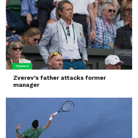
TENNIS
Zverev’s father attacks former
manager