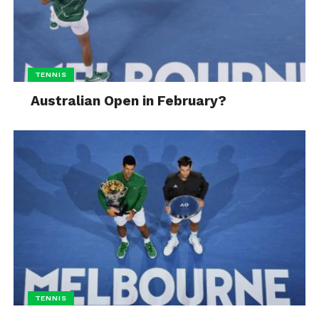
TENNIS
Australian Open in February?
TENNIS