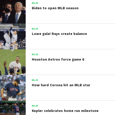
MLB
Biden to open MLB season
MLB
Lowe gala! Rays create balance
MLB
Houston Astros force game 6
MLB
How hard Corona hit an MLB star
MLB
Kepler celebrates home run milestone