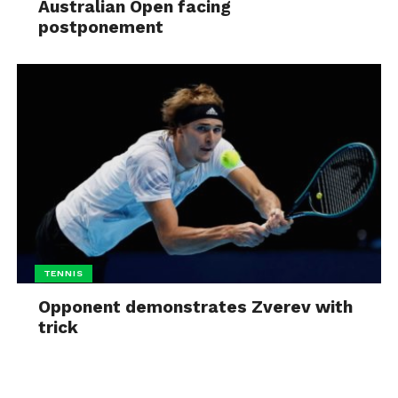
Australian Open facing
postponement
TENNIS
Opponent demonstrates Zverev with
trick