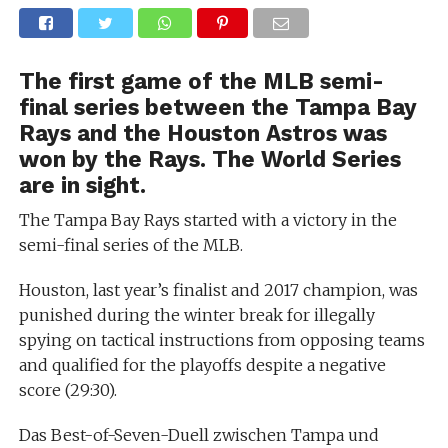
The first game of the MLB semi-
final series between the Tampa Bay
Rays and the Houston Astros was
won by the Rays. The World Series
are in sight.
The Tampa Bay Rays started with a victory in the
semi-final series of the MLB.
Houston, last year’s finalist and 2017 champion, was
punished during the winter break for illegally
spying on tactical instructions from opposing teams
and qualified for the playoffs despite a negative
score (29:30).
Das Best-of-Seven-Duell zwischen Tampa und