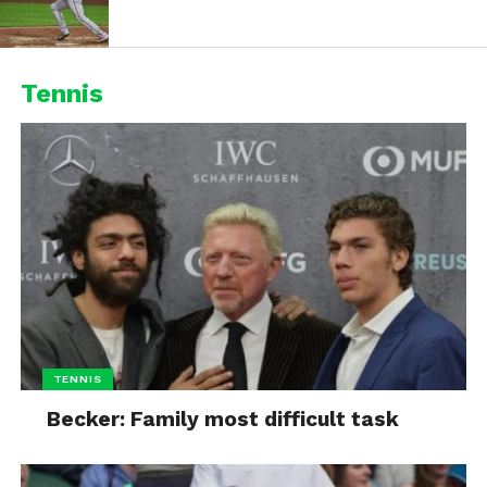
Tennis
TENNIS
Becker: Family most difficult task