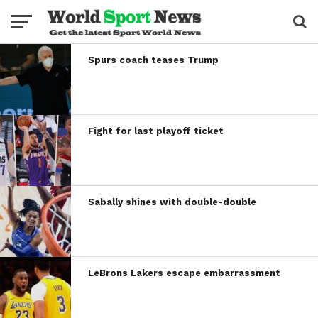
Spurs coach teases Trump
Fight for last playoff ticket
Sabally shines with double-double
LeBrons Lakers escape embarrassment