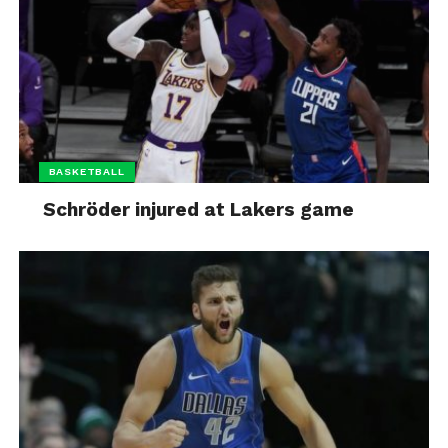
BASKETBALL
Schröder injured at Lakers game