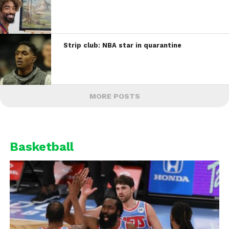
Strip club: NBA star in quarantine
MORE POSTS
Basketball