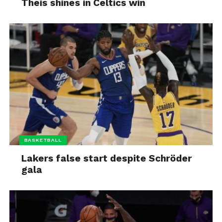
Theis shines in Celtics win
BASKETBALL
Lakers false start despite Schröder
gala