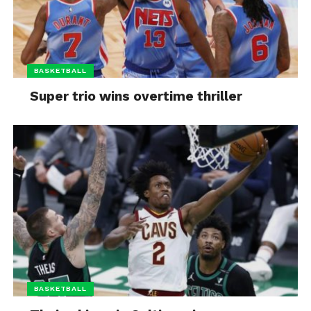
BASKETBALL
Super trio wins overtime thriller
BASKETBALL