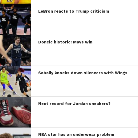
LeBron reacts to Trump criticism
Doncic historic! Mavs win
Sabally knocks down silencers with Wings
Next record for Jordan sneakers?
NBA star has an underwear problem