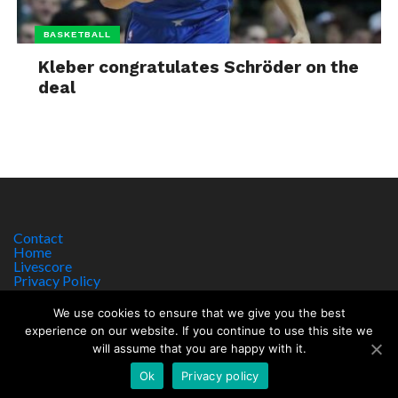
BASKETBALL
Kleber congratulates Schröder on the
deal
Contact
Home
Livescore
Privacy Policy
Site Notice
We use cookies to ensure that we give you the best
experience on our website. If you continue to use this site we
will assume that you are happy with it.
Copyright © 2017 worldsportnews.org | 18+ GAMBLE RESPONSIBLY
HTTPS://WWW.BEGAMBLEAWARE.ORG
Ok
Privacy policy