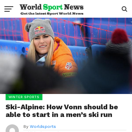
WINTER SPORTS
Ski-Alpine: How Vonn should be
able to start in a men’s ski run
By
Worldsports