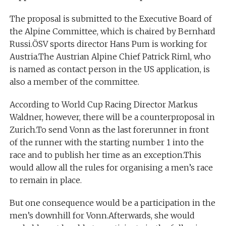
The proposal is submitted to the Executive Board of
the Alpine Committee, which is chaired by Bernhard
Russi.ÖSV sports director Hans Pum is working for
Austria.The Austrian Alpine Chief Patrick Riml, who
is named as contact person in the US application, is
also a member of the committee.
According to World Cup Racing Director Markus
Waldner, however, there will be a counterproposal in
Zurich.To send Vonn as the last forerunner in front
of the runner with the starting number 1 into the
race and to publish her time as an exception.This
would allow all the rules for organising a men’s race
to remain in place.
But one consequence would be a participation in the
men’s downhill for Vonn.Afterwards, she would