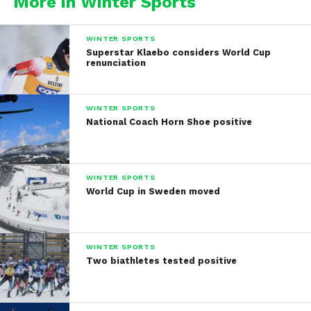
More in Winter Sports
WINTER SPORTS
Superstar Klaebo considers World Cup
renunciation
WINTER SPORTS
National Coach Horn Shoe positive
WINTER SPORTS
World Cup in Sweden moved
WINTER SPORTS
Two biathletes tested positive