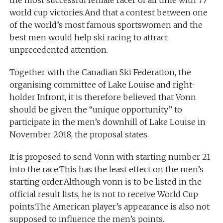
the most successful female racer of all time with 77
world cup victories.And that a contest between one
of the world’s most famous sportswomen and the
best men would help ski racing to attract
unprecedented attention.
Together with the Canadian Ski Federation, the
organising committee of Lake Louise and right-
holder Infront, it is therefore believed that Vonn
should be given the “unique opportunity” to
participate in the men’s downhill of Lake Louise in
November 2018, the proposal states.
It is proposed to send Vonn with starting number 21
into the race.This has the least effect on the men’s
starting order.Although vonn is to be listed in the
official result lists, he is not to receive World Cup
points.The American player’s appearance is also not
supposed to influence the men’s points.