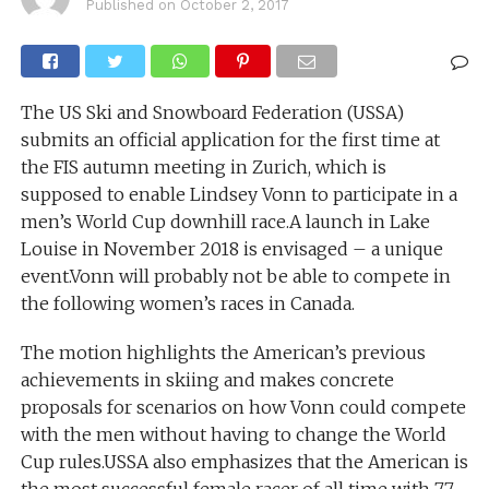
Published on
October 2, 2017
The US Ski and Snowboard Federation (USSA)
submits an official application for the first time at
the FIS autumn meeting in Zurich, which is
supposed to enable Lindsey Vonn to participate in a
men’s World Cup downhill race.A launch in Lake
Louise in November 2018 is envisaged – a unique
event.Vonn will probably not be able to compete in
the following women’s races in Canada.
The motion highlights the American’s previous
achievements in skiing and makes concrete
proposals for scenarios on how Vonn could compete
with the men without having to change the World
Cup rules.USSA also emphasizes that the American is