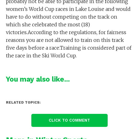
probably not be able to participate in the following
women’s World Cup races in Lake Louise and would
have to do without competing on the track on
which she celebrated the most (18)
victories.According to the regulations, for fairness
reasons you are not allowed to train on this track
five days before a race.Training is considered part of
the race in the Ski World Cup.
You may also like...
RELATED TOPICS:
CLICK TO COMMENT