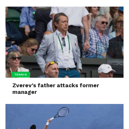
TENNIS
Zverev’s father attacks former
manager