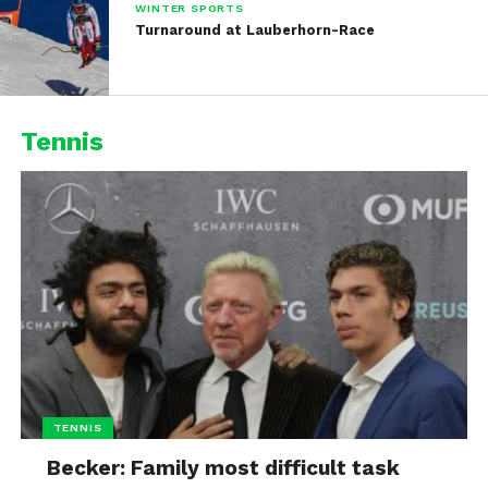
WINTER SPORTS
Turnaround at Lauberhorn-Race
Tennis
TENNIS
Becker: Family most difficult task