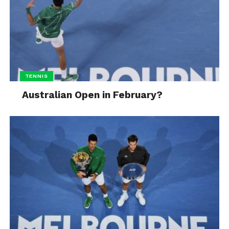
TENNIS
Australian Open in February?