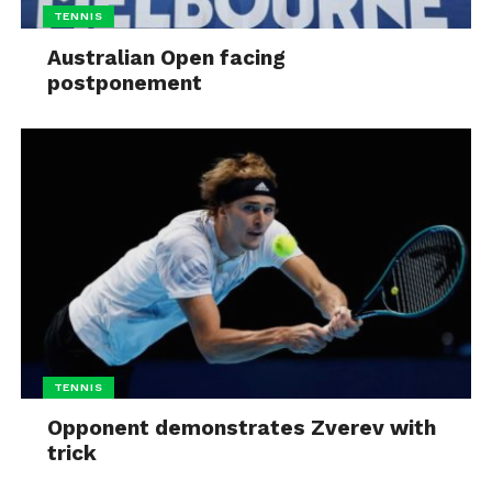
TENNIS
Australian Open facing
postponement
TENNIS
Opponent demonstrates Zverev with
trick