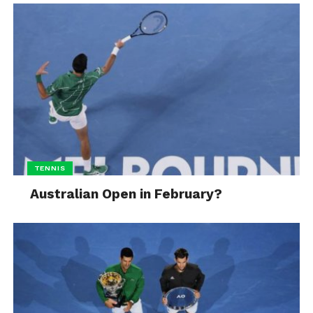
TENNIS
Australian Open in February?