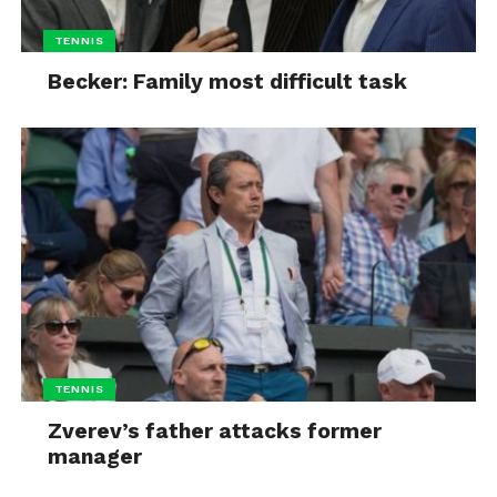
TENNIS
Becker: Family most difficult task
TENNIS
Zverev’s father attacks former
manager