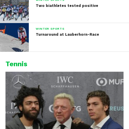
Two biathletes tested positive
WINTER SPORTS
Turnaround at Lauberhorn-Race
Tennis