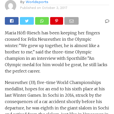
By
Worldsports
Published on
October 3, 2017
Maria Höfl-Riesch has been keeping her fingers
crossed for Felix Neureuther in the Olympic
winter:”We grew up together, he is almost like a
brother to me,” said the three-time Olympic
champion in an interview with Sporthilfe:”An
Olympic medal for him would be great, he still lacks
the perfect career.
Neureuther (33), five-time World Championships
medallist, hopes for an end to his sixth place at his
last Winter Games. In Sochi in 2014, struck by the
consequences of a car accident shortly before his
departure, he was eighth in the giant slalom in Sochi