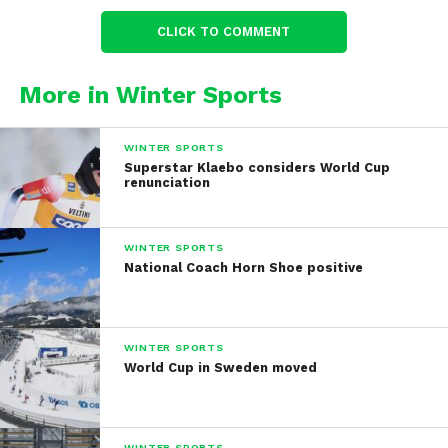
CLICK TO COMMENT
More in Winter Sports
WINTER SPORTS
Superstar Klaebo considers World Cup
renunciation
WINTER SPORTS
National Coach Horn Shoe positive
WINTER SPORTS
World Cup in Sweden moved
WINTER SPORTS