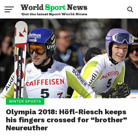
WINTER SPORTS
Olympia 2018: Höfl-Riesch keeps
his fingers crossed for “brother”
Neureuther