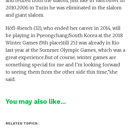
and retired from the slalom, just like in Vancouver in
2010.2006 in Turin he was eliminated in the slalom
and giant slalom.
Höfl-Riesch (32), who ended her career in 2014, will
be playing in Pyeongchang/South Korea at the 2018
Winter Games (9th place).till 25.I was already in Rio
last year at the Summer Olympic Games, which was a
great experience.But of course, winter games are
something special for me and I’m looking forward
to seeing them from the other side this time,”she
said.
You may also like...
RELATED TOPICS: