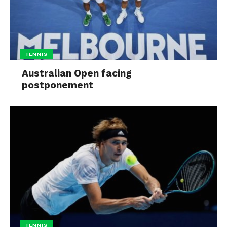
TENNIS
Australian Open facing
postponement
TENNIS