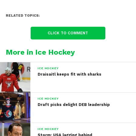
RELATED TOPICS:
CLICK TO COMMENT
More in Ice Hockey
ICE HOCKEY
Draisaitl keeps fit with sharks
ICE HOCKEY
Draft picks delight DEB leadership
ICE HOCKEY
Storm: USA lagging behind