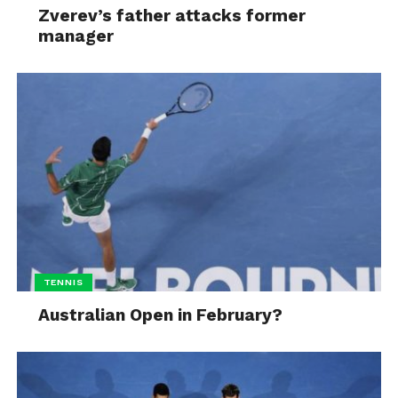
Zverev’s father attacks former
manager
TENNIS
Australian Open in February?