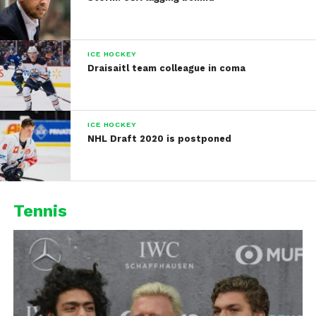
ICE HOCKEY
Draisaitl team colleague in coma
ICE HOCKEY
NHL Draft 2020 is postponed
Tennis