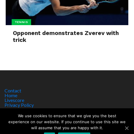
TENNIS
Opponent demonstrates Zverev with
trick
Contact
Home
Livescore
Privacy Policy
Site Notice
We use cookies to ensure that we give you the best
experience on our website. If you continue to use this site we
will assume that you are happy with it.
Copyright © 2017 worldsportnews.org | 18+ GAMBLE RESPONSIBLY