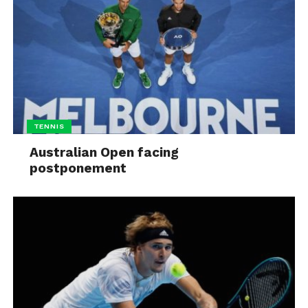
TENNIS
Australian Open facing
postponement