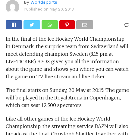
By
Worldsports
Published on
May 20, 2018
In the final of the Ice Hockey World Championship
in Denmark, the surprise team from Switzerland will
meet defending champion Sweden (8.15 pm at
LIVETICKER). SPOX gives you all the information
about the game and shows you where you can watch
the game on TV, live stream and live ticker.
The final starts on Sunday, 20 May at 20:15. The game
will be played in the Royal Arena in Copenhagen,
which can seat 12,500 spectators.
Like all other games of the Ice Hockey World
Championship, the streaming service DAZN will also
broadcast the final. Christoph Stadtler, together with