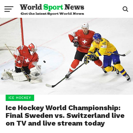
ICE HOCKEY
Ice Hockey World Championship:
Final Sweden vs. Switzerland live
on TV and live stream today