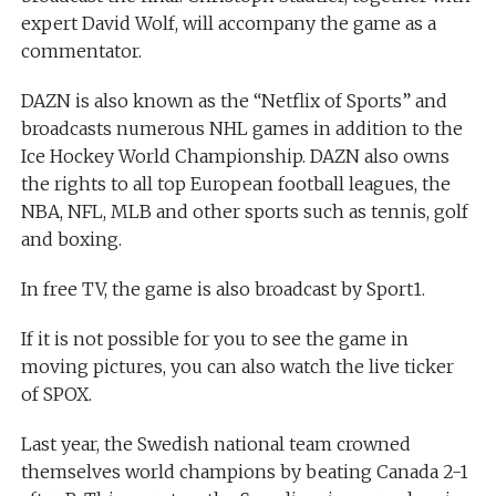
expert David Wolf, will accompany the game as a
commentator.
DAZN is also known as the “Netflix of Sports” and
broadcasts numerous NHL games in addition to the
Ice Hockey World Championship. DAZN also owns
the rights to all top European football leagues, the
NBA, NFL, MLB and other sports such as tennis, golf
and boxing.
In free TV, the game is also broadcast by Sport1.
If it is not possible for you to see the game in
moving pictures, you can also watch the live ticker
of SPOX.
Last year, the Swedish national team crowned
themselves world champions by beating Canada 2-1