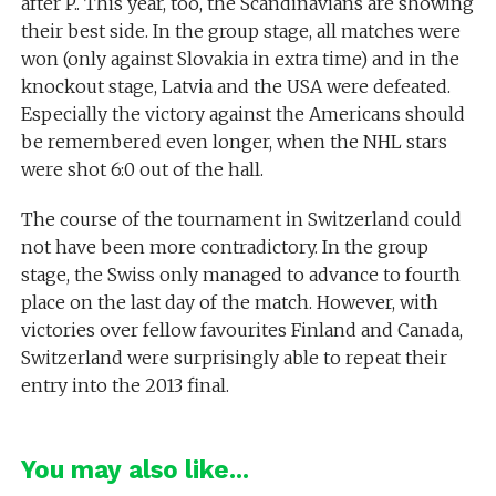
after P.. This year, too, the Scandinavians are showing
their best side. In the group stage, all matches were
won (only against Slovakia in extra time) and in the
knockout stage, Latvia and the USA were defeated.
Especially the victory against the Americans should
be remembered even longer, when the NHL stars
were shot 6:0 out of the hall.
The course of the tournament in Switzerland could
not have been more contradictory. In the group
stage, the Swiss only managed to advance to fourth
place on the last day of the match. However, with
victories over fellow favourites Finland and Canada,
Switzerland were surprisingly able to repeat their
entry into the 2013 final.
You may also like...