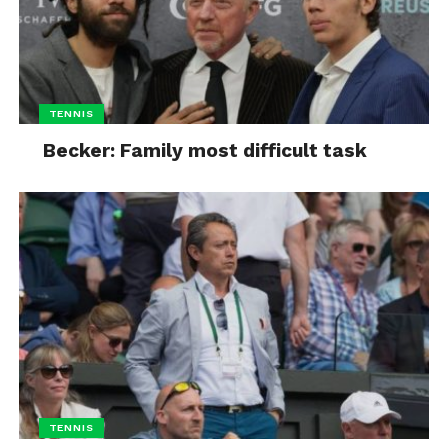
TENNIS
Becker: Family most difficult task
TENNIS