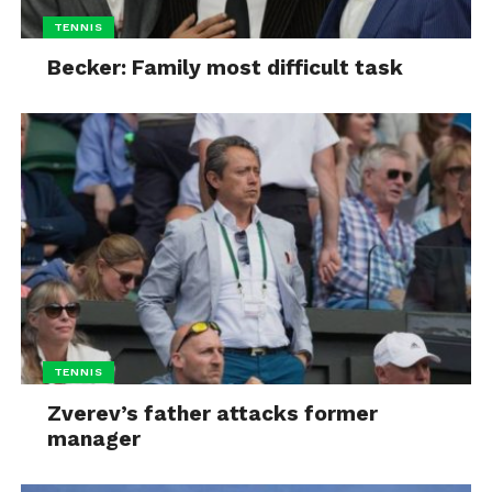
TENNIS
Becker: Family most difficult task
TENNIS
Zverev’s father attacks former
manager