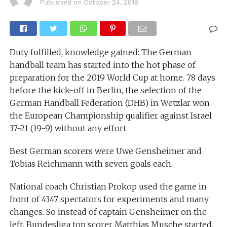
Published on
October 24, 2018
Duty fulfilled, knowledge gained: The German
handball team has started into the hot phase of
preparation for the 2019 World Cup at home. 78 days
before the kick-off in Berlin, the selection of the
German Handball Federation (DHB) in Wetzlar won
the European Championship qualifier against Israel
37-21 (19-9) without any effort.
Best German scorers were Uwe Gensheimer and
Tobias Reichmann with seven goals each.
National coach Christian Prokop used the game in
front of 4347 spectators for experiments and many
changes. So instead of captain Gensheimer on the
left, Bundesliga top scorer Matthias Musche started,