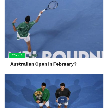
TENNIS
Australian Open in February?