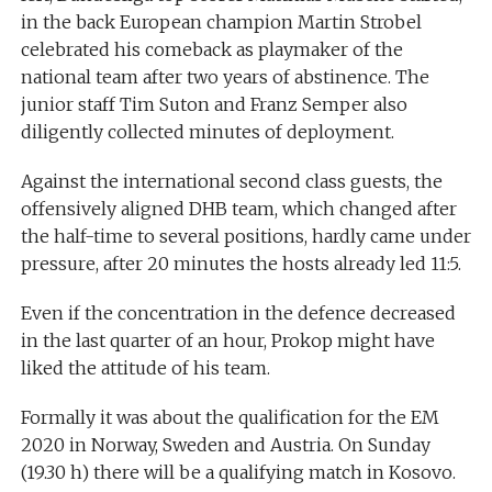
in the back European champion Martin Strobel
celebrated his comeback as playmaker of the
national team after two years of abstinence. The
junior staff Tim Suton and Franz Semper also
diligently collected minutes of deployment.
Against the international second class guests, the
offensively aligned DHB team, which changed after
the half-time to several positions, hardly came under
pressure, after 20 minutes the hosts already led 11:5.
Even if the concentration in the defence decreased
in the last quarter of an hour, Prokop might have
liked the attitude of his team.
Formally it was about the qualification for the EM
2020 in Norway, Sweden and Austria. On Sunday
(19.30 h) there will be a qualifying match in Kosovo.