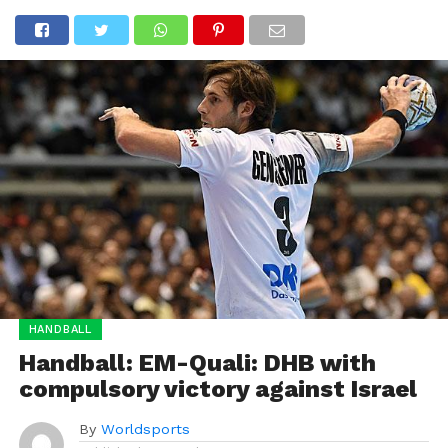
HANDBALL
Handball: EM-Quali: DHB with
compulsory victory against Israel
By
Worldsports