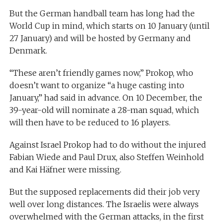
But the German handball team has long had the
World Cup in mind, which starts on 10 January (until
27 January) and will be hosted by Germany and
Denmark.
“These aren’t friendly games now,” Prokop, who
doesn’t want to organize “a huge casting into
January,” had said in advance. On 10 December, the
39-year-old will nominate a 28-man squad, which
will then have to be reduced to 16 players.
Against Israel Prokop had to do without the injured
Fabian Wiede and Paul Drux, also Steffen Weinhold
and Kai Häfner were missing.
But the supposed replacements did their job very
well over long distances. The Israelis were always
overwhelmed with the German attacks, in the first