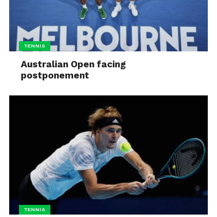
TENNIS
Australian Open facing
postponement
TENNIS