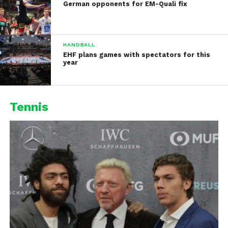
German opponents for EM-Quali fix
HANDBALL
EHF plans games with spectators for this
year
Tennis