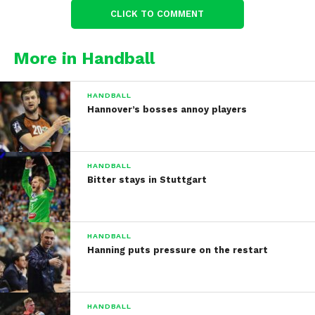
CLICK TO COMMENT
More in Handball
HANDBALL
Hannover’s bosses annoy players
HANDBALL
Bitter stays in Stuttgart
HANDBALL
Hanning puts pressure on the restart
HANDBALL