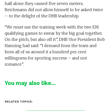
half alone they caused five seven meters.
Reichmann did not allow himself to be asked twice
– to the delight of the DHB leadership.
“We must use the training week with the two EM
qualifying games to swear by the big goal together.
On the pitch, but also off it”, DHB Vice President Bob
Hanning had said: “I demand from the team and
from all of us around it a hundred per cent
willingness for sporting success – and not
romance”.
You may also like...
RELATED TOPICS: