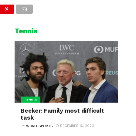
L
CYCLING
WINTER SPORTS
Tennis
TENNIS
Becker: Family most difficult
task
DECEMBER 16, 2020
BY
WORLDSPORTS