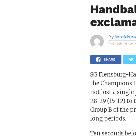
Handbal
exclama
By
Worldspo
Published on
SHARE
SG Flensburg-Ha
the Champions L
not lost a single
28-29 (15-12) to
Group B of the p
long periods.
Ten seconds bef