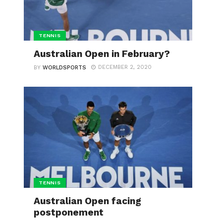
TENNIS
Australian Open in February?
DECEMBER 2, 2020
BY
WORLDSPORTS
TENNIS
Australian Open facing
postponement