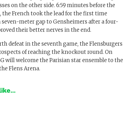
ses on the other side. 6:59 minutes before the
 the French took the lead for the first time
a seven-meter gap to Gensheimers after a four-
proved their better nerves in the end.
urth defeat in the seventh game, the Flensburgers
prospects of reaching the knockout round. On
G will welcome the Parisian star ensemble to the
the Flens Arena.
ike...