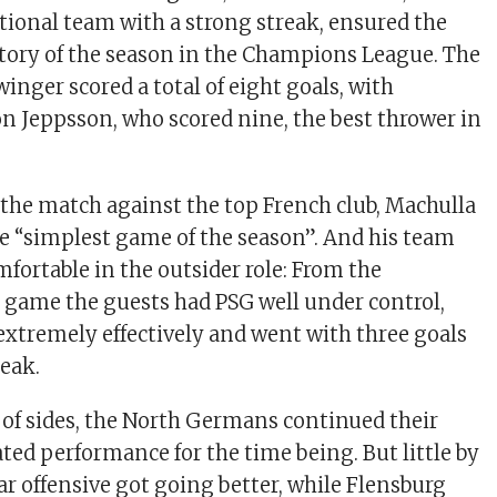
ational team with a strong streak, ensured the
ctory of the season in the Champions League. The
winger scored a total of eight goals, with
n Jeppsson, who scored nine, the best thrower in
 the match against the top French club, Machulla
e “simplest game of the season”. And his team
mfortable in the outsider role: From the
 game the guests had PSG well under control,
extremely effectively and went with three goals
reak.
 of sides, the North Germans continued their
ted performance for the time being. But little by
Star offensive got going better, while Flensburg