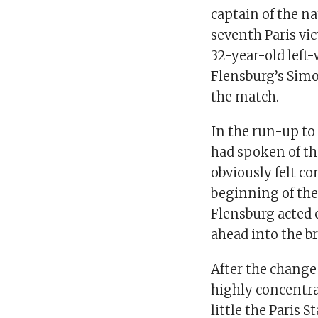
captain of the n
seventh Paris vi
32-year-old left-
Flensburg’s Simo
the match.
In the run-up to
had spoken of th
obviously felt co
beginning of the
Flensburg acted 
ahead into the b
After the change
highly concentra
little the Paris 