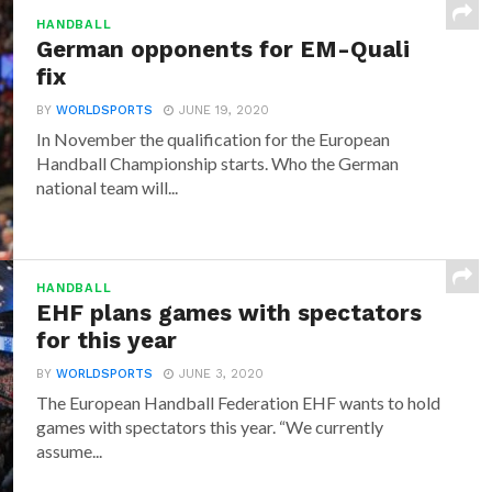
HANDBALL
German opponents for EM-Quali
fix
BY
WORLDSPORTS
JUNE 19, 2020
In November the qualification for the European
Handball Championship starts. Who the German
national team will...
HANDBALL
EHF plans games with spectators
for this year
BY
WORLDSPORTS
JUNE 3, 2020
The European Handball Federation EHF wants to hold
games with spectators this year. “We currently
assume...