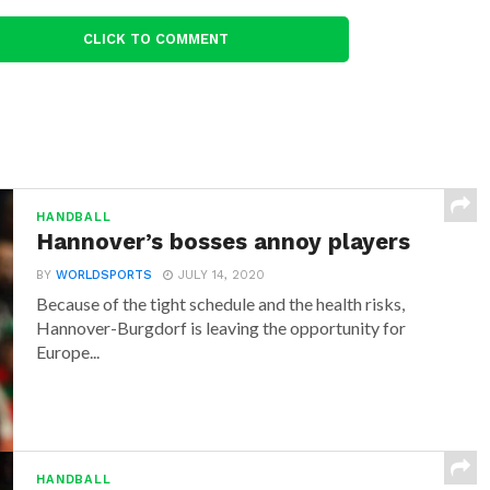
CLICK TO COMMENT
HANDBALL
Hannover’s bosses annoy players
BY
WORLDSPORTS
JULY 14, 2020
Because of the tight schedule and the health risks,
Hannover-Burgdorf is leaving the opportunity for
Europe...
HANDBALL