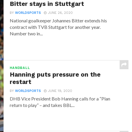
Bitter stays in Stuttgart
BY
WORLDSPORTS
JUNE 26, 2020
National goalkeeper Johannes Bitter extends his
contract with TVB Stuttgart for another year.
Number two in...
HANDBALL
Hanning puts pressure on the
restart
BY
WORLDSPORTS
JUNE 19, 2020
DHB Vice President Bob Hanning calls for a “Plan
return to play” – and takes BBL...