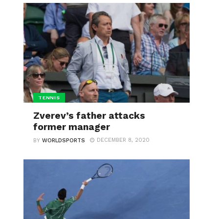
TENNIS
Zverev’s father attacks
former manager
DECEMBER 8, 2020
BY
WORLDSPORTS