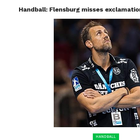
Handball: Flensburg misses exclamati
HOME
BOXING
HANDBALL