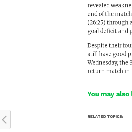
revealed weaknes
end of the match,
(26:25) through 
goal deficit and 
Despite their fo
still have good 
Wednesday, the S
return match in 
You may also l
RELATED TOPICS: