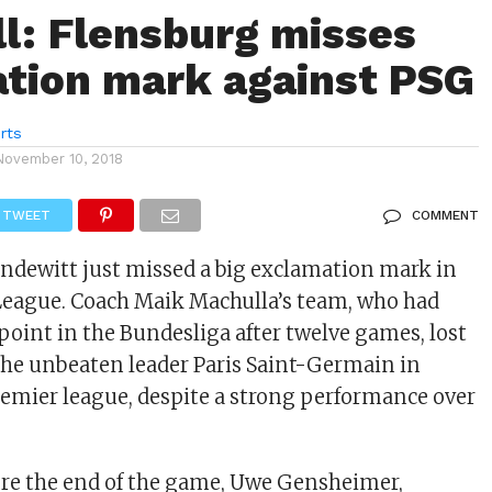
l: Flensburg misses
tion mark against PSG
rts
November 10, 2018
TWEET
COMMENT
ndewitt just missed a big exclamation mark in
eague. Coach Maik Machulla’s team, who had
 point in the Bundesliga after twelve games, lost
 the unbeaten leader Paris Saint-Germain in
remier league, despite a strong performance over
ore the end of the game, Uwe Gensheimer,