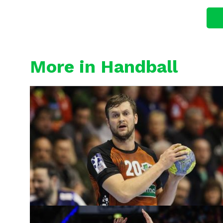
More in Handball