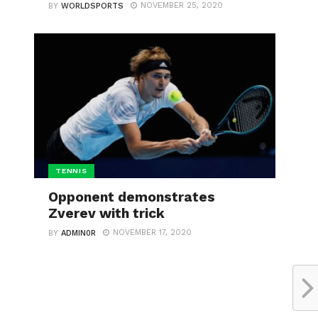
NOVEMBER 25, 2020
BY
WORLDSPORTS
TENNIS
Opponent demonstrates
Zverev with trick
NOVEMBER 17, 2020
BY
ADMIN0R