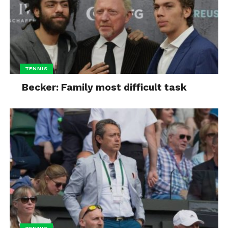
TENNIS
Becker: Family most difficult task