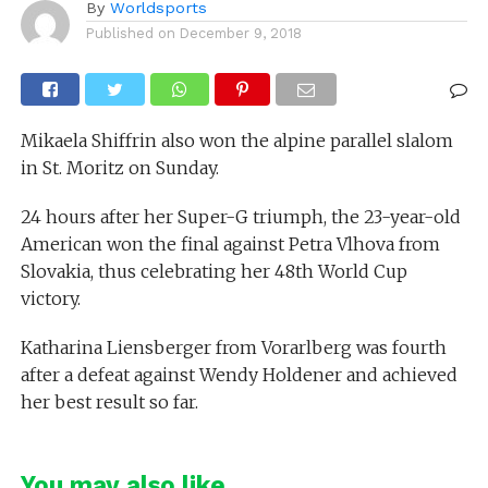
By
Worldsports
Published on
December 9, 2018
Mikaela Shiffrin also won the alpine parallel slalom
in St. Moritz on Sunday.
24 hours after her Super-G triumph, the 23-year-old
American won the final against Petra Vlhova from
Slovakia, thus celebrating her 48th World Cup
victory.
Katharina Liensberger from Vorarlberg was fourth
after a defeat against Wendy Holdener and achieved
her best result so far.
You may also like...