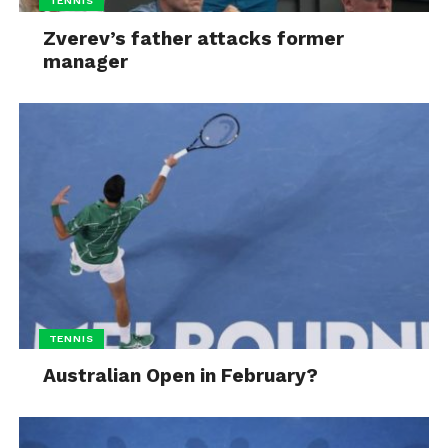
TENNIS
Zverev’s father attacks former
manager
TENNIS
Australian Open in February?