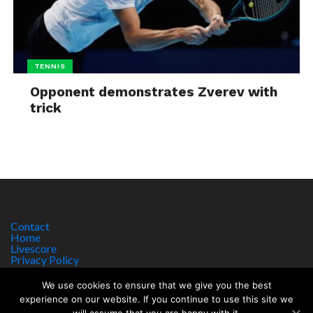
TENNIS
Opponent demonstrates Zverev with
trick
Contact
Home
Livescore
Privacy Policy
Site Notice
We use cookies to ensure that we give you the best
experience on our website. If you continue to use this site we