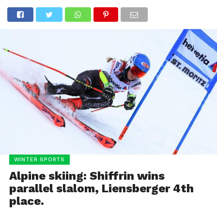
WINTER SPORTS
Alpine skiing: Shiffrin wins
parallel slalom, Liensberger 4th
place.