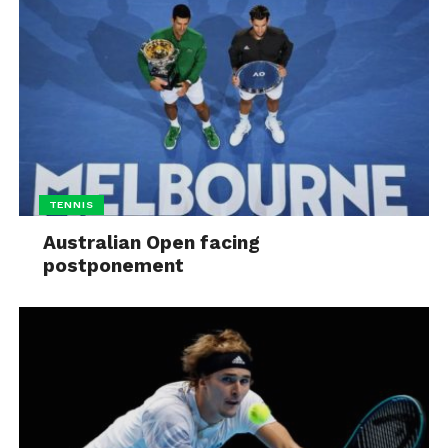
TENNIS
Australian Open facing
postponement