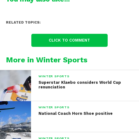
RELATED TOPICS:
CLICK TO COMMENT
More in Winter Sports
WINTER SPORTS
Superstar Klaebo considers World Cup
renunciation
WINTER SPORTS
National Coach Horn Shoe positive
WINTER SPORTS