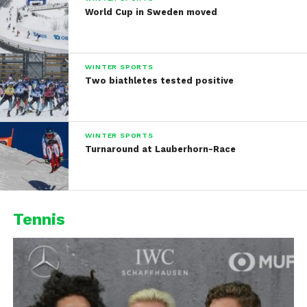
World Cup in Sweden moved
WINTER SPORTS
Two biathletes tested positive
WINTER SPORTS
Turnaround at Lauberhorn-Race
Tennis