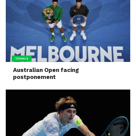
TENNIS
Australian Open facing
postponement