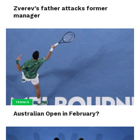
Zverev’s father attacks former
manager
TENNIS
Australian Open in February?