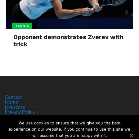
TENNIS
Opponent demonstrates Zverev with
trick
Contact
Home
Livescore
Privacy Policy
Site Notice
We use cookies to ensure that we give you the best
experience on our website. If you continue to use this site we
will assume that you are happy with it.