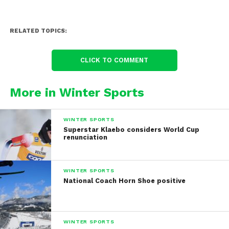
RELATED TOPICS:
CLICK TO COMMENT
More in Winter Sports
WINTER SPORTS
Superstar Klaebo considers World Cup
renunciation
WINTER SPORTS
National Coach Horn Shoe positive
WINTER SPORTS