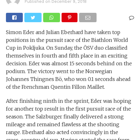
Published on
December 9, 2018
Simon Eder and Julian Eberhard have taken top
positions in the pursuit race of the Biathlon World
Cup in Pokljuka. On Sunday, the ÖSV duo classified
themselves in fourth and fifth place in an exciting
decision. Eder was almost 15 seconds behind on the
podium. The victory went to the Norwegian
Johannes Thingnes Bö, who won 0.1 seconds ahead
of the Frenchman Quentin Fillon Maillet.
After finishing ninth in the sprint, Eder was hoping
for another top result in the first pursuit race of the
season. The Salzburger finally delivered a strong
mileage and remained flawless at the shooting
range. Eberhard also acted convincingly in the