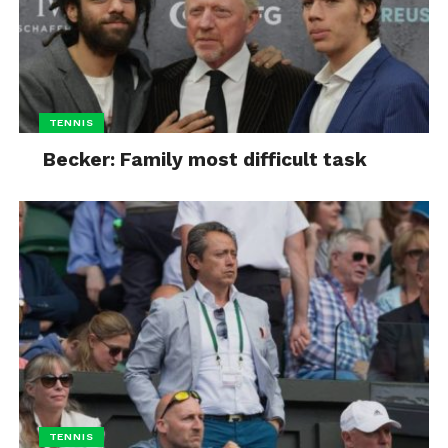
TENNIS
Becker: Family most difficult task
TENNIS