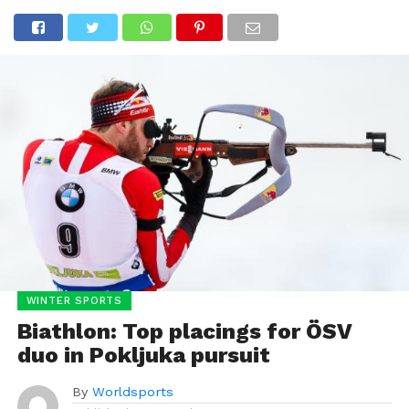
WINTER SPORTS
Biathlon: Top placings for ÖSV
duo in Pokljuka pursuit
By
Worldsports