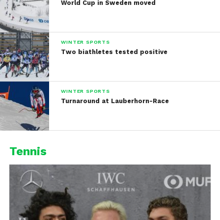
World Cup in Sweden moved
WINTER SPORTS
Two biathletes tested positive
WINTER SPORTS
Turnaround at Lauberhorn-Race
Tennis