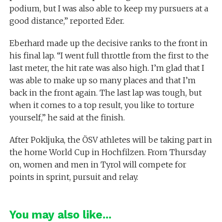
podium, but I was also able to keep my pursuers at a
good distance,” reported Eder.
Eberhard made up the decisive ranks to the front in
his final lap. “I went full throttle from the first to the
last meter, the hit rate was also high. I’m glad that I
was able to make up so many places and that I’m
back in the front again. The last lap was tough, but
when it comes to a top result, you like to torture
yourself,” he said at the finish.
After Pokljuka, the ÖSV athletes will be taking part in
the home World Cup in Hochfilzen. From Thursday
on, women and men in Tyrol will compete for
points in sprint, pursuit and relay.
You may also like...