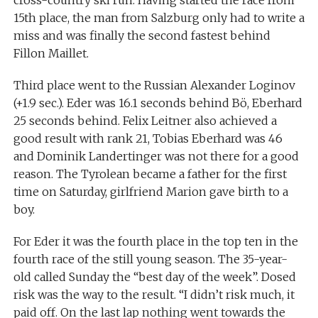
cross-country ski run. Having started the race from
15th place, the man from Salzburg only had to write a
miss and was finally the second fastest behind
Fillon Maillet.
Third place went to the Russian Alexander Loginov
(+1.9 sec.). Eder was 16.1 seconds behind Bö, Eberhard
25 seconds behind. Felix Leitner also achieved a
good result with rank 21, Tobias Eberhard was 46
and Dominik Landertinger was not there for a good
reason. The Tyrolean became a father for the first
time on Saturday, girlfriend Marion gave birth to a
boy.
For Eder it was the fourth place in the top ten in the
fourth race of the still young season. The 35-year-
old called Sunday the “best day of the week”. Dosed
risk was the way to the result. “I didn’t risk much, it
paid off. On the last lap nothing went towards the