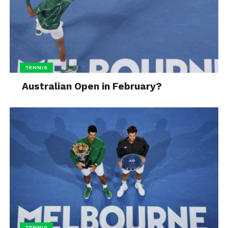
TENNIS
Australian Open in February?
TENNIS