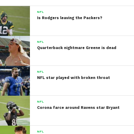
NFL
Is Rodgers leaving the Packers?
NFL
Quarterback nightmare Greene is dead
NFL
NFL star played with broken throat
NFL
Corona farce around Ravens star Bryant
NFL