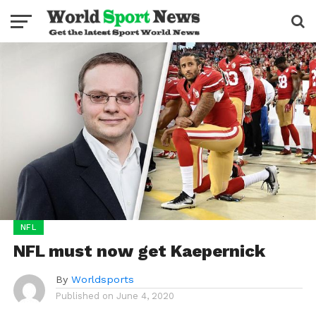
NFL
NFL must now get Kaepernick
By
Worldsports
Published on
June 4, 2020