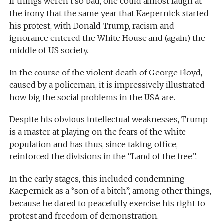
If things weren’t so bad, one could almost laugh at
the irony that the same year that Kaepernick started
his protest, with Donald Trump, racism and
ignorance entered the White House and (again) the
middle of US society.
In the course of the violent death of George Floyd,
caused by a policeman, it is impressively illustrated
how big the social problems in the USA are.
Despite his obvious intellectual weaknesses, Trump
is a master at playing on the fears of the white
population and has thus, since taking office,
reinforced the divisions in the “Land of the free”.
In the early stages, this included condemning
Kaepernick as a “son of a bitch”, among other things,
because he dared to peacefully exercise his right to
protest and freedom of demonstration.