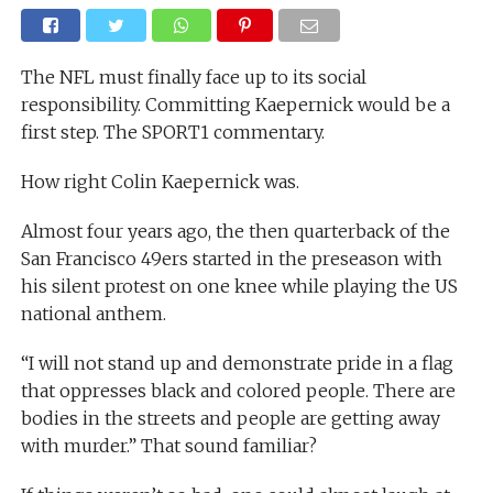
The NFL must finally face up to its social
responsibility. Committing Kaepernick would be a
first step. The SPORT1 commentary.
How right Colin Kaepernick was.
Almost four years ago, the then quarterback of the
San Francisco 49ers started in the preseason with
his silent protest on one knee while playing the US
national anthem.
“I will not stand up and demonstrate pride in a flag
that oppresses black and colored people. There are
bodies in the streets and people are getting away
with murder.” That sound familiar?