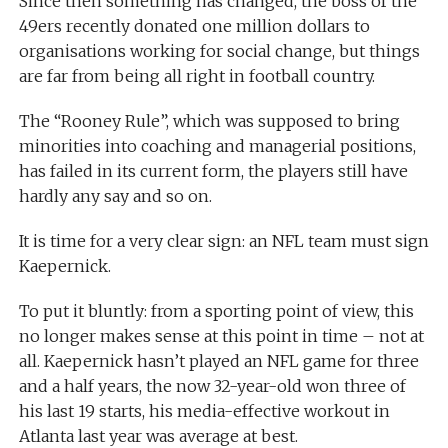
Since then something has changed, the boss of the
49ers recently donated one million dollars to
organisations working for social change, but things
are far from being all right in football country.
The “Rooney Rule”, which was supposed to bring
minorities into coaching and managerial positions,
has failed in its current form, the players still have
hardly any say and so on.
It is time for a very clear sign: an NFL team must sign
Kaepernick.
To put it bluntly: from a sporting point of view, this
no longer makes sense at this point in time – not at
all. Kaepernick hasn’t played an NFL game for three
and a half years, the now 32-year-old won three of
his last 19 starts, his media-effective workout in
Atlanta last year was average at best.