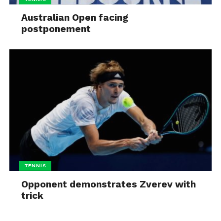
Australian Open facing
postponement
TENNIS
Opponent demonstrates Zverev with
trick