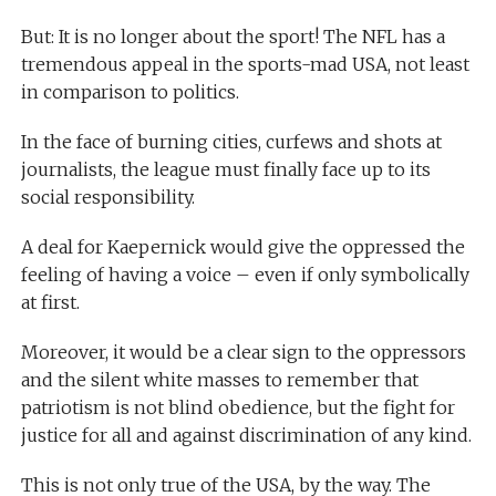
But: It is no longer about the sport! The NFL has a
tremendous appeal in the sports-mad USA, not least
in comparison to politics.
In the face of burning cities, curfews and shots at
journalists, the league must finally face up to its
social responsibility.
A deal for Kaepernick would give the oppressed the
feeling of having a voice – even if only symbolically
at first.
Moreover, it would be a clear sign to the oppressors
and the silent white masses to remember that
patriotism is not blind obedience, but the fight for
justice for all and against discrimination of any kind.
This is not only true of the USA, by the way. The