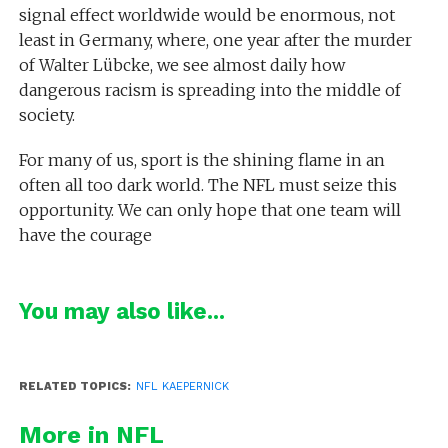
signal effect worldwide would be enormous, not
least in Germany, where, one year after the murder
of Walter Lübcke, we see almost daily how
dangerous racism is spreading into the middle of
society.
For many of us, sport is the shining flame in an
often all too dark world. The NFL must seize this
opportunity. We can only hope that one team will
have the courage
You may also like...
RELATED TOPICS:
NFL KAEPERNICK
More in NFL