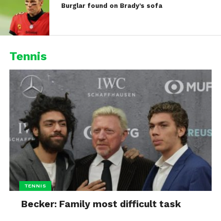
Burglar found on Brady’s sofa
Tennis
TENNIS
Becker: Family most difficult task