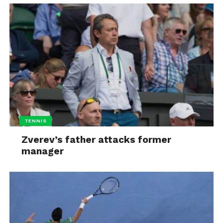
TENNIS
Zverev’s father attacks former
manager