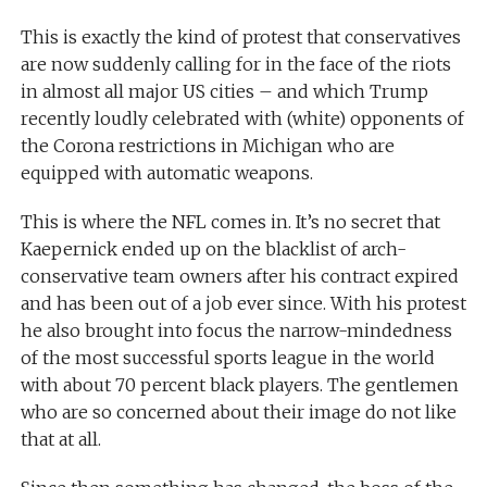
This is exactly the kind of protest that conservatives
are now suddenly calling for in the face of the riots
in almost all major US cities – and which Trump
recently loudly celebrated with (white) opponents of
the Corona restrictions in Michigan who are
equipped with automatic weapons.
This is where the NFL comes in. It’s no secret that
Kaepernick ended up on the blacklist of arch-
conservative team owners after his contract expired
and has been out of a job ever since. With his protest
he also brought into focus the narrow-mindedness
of the most successful sports league in the world
with about 70 percent black players. The gentlemen
who are so concerned about their image do not like
that at all.