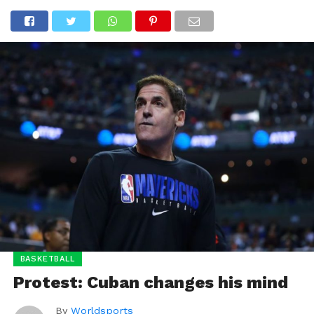
BASKETBALL
Protest: Cuban changes his mind
By
Worldsports