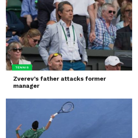
TENNIS
Zverev’s father attacks former
manager