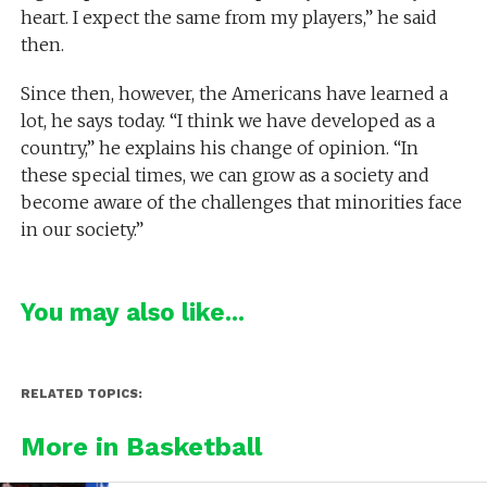
heart. I expect the same from my players,” he said
then.
Since then, however, the Americans have learned a
lot, he says today. “I think we have developed as a
country,” he explains his change of opinion. “In
these special times, we can grow as a society and
become aware of the challenges that minorities face
in our society.”
You may also like...
RELATED TOPICS:
More in Basketball