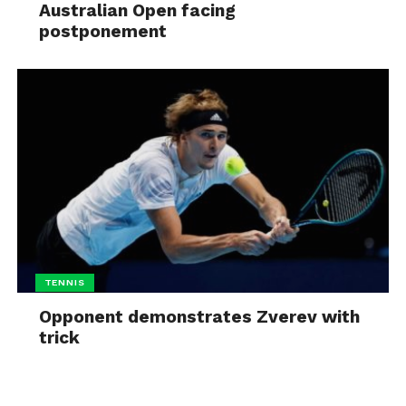
Australian Open facing
postponement
TENNIS
Opponent demonstrates Zverev with
trick