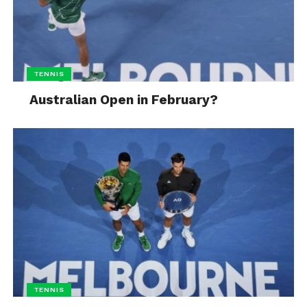
TENNIS
Australian Open in February?
TENNIS