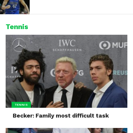
Tennis
TENNIS
Becker: Family most difficult task