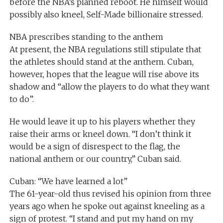
before the NBA’s planned reboot. He himself would
possibly also kneel, Self-Made billionaire stressed.
NBA prescribes standing to the anthem
At present, the NBA regulations still stipulate that
the athletes should stand at the anthem. Cuban,
however, hopes that the league will rise above its
shadow and “allow the players to do what they want
to do”.
He would leave it up to his players whether they
raise their arms or kneel down. “I don’t think it
would be a sign of disrespect to the flag, the
national anthem or our country,” Cuban said.
Cuban: “We have learned a lot”
The 61-year-old thus revised his opinion from three
years ago when he spoke out against kneeling as a
sign of protest. “I stand and put my hand on my