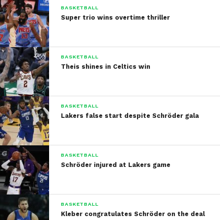
BASKETBALL
Super trio wins overtime thriller
BASKETBALL
Theis shines in Celtics win
BASKETBALL
Lakers false start despite Schröder gala
BASKETBALL
Schröder injured at Lakers game
BASKETBALL
Kleber congratulates Schröder on the deal