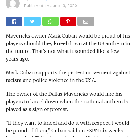
Published on
June 19, 2020
Mavericks owner Mark Cuban would be proud of his
players should they kneel down at the US anthem in
the future. That’s not what it sounded like a few
years ago.
Mark Cuban supports the protest movement against
racism and police violence in the USA.
The owner of the Dallas Mavericks would like his
players to kneel down when the national anthem is
played as a sign of protest.
“If they want to kneel and do it with respect, I would
be proud of them,” Cuban said on ESPN six weeks