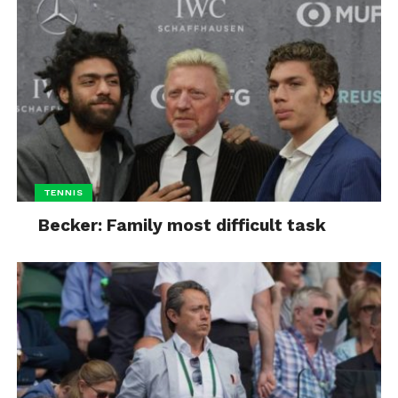
TENNIS
Becker: Family most difficult task