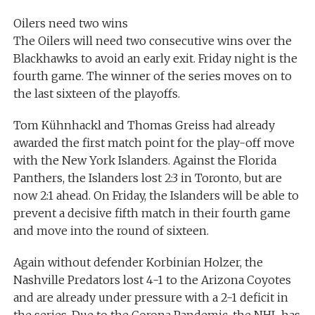
Oilers need two wins
The Oilers will need two consecutive wins over the
Blackhawks to avoid an early exit. Friday night is the
fourth game. The winner of the series moves on to
the last sixteen of the playoffs.
Tom Kühnhackl and Thomas Greiss had already
awarded the first match point for the play-off move
with the New York Islanders. Against the Florida
Panthers, the Islanders lost 2:3 in Toronto, but are
now 2:1 ahead. On Friday, the Islanders will be able to
prevent a decisive fifth match in their fourth game
and move into the round of sixteen.
Again without defender Korbinian Holzer, the
Nashville Predators lost 4-1 to the Arizona Coyotes
and are already under pressure with a 2-1 deficit in
the series. Due to the Corona Pandemic, the NHL has