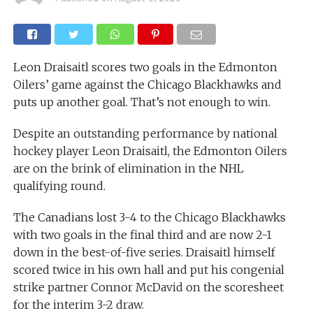
Leon Draisaitl scores two goals in the Edmonton
Oilers’ game against the Chicago Blackhawks and
puts up another goal. That’s not enough to win.
Despite an outstanding performance by national
hockey player Leon Draisaitl, the Edmonton Oilers
are on the brink of elimination in the NHL
qualifying round.
The Canadians lost 3-4 to the Chicago Blackhawks
with two goals in the final third and are now 2-1
down in the best-of-five series. Draisaitl himself
scored twice in his own hall and put his congenial
strike partner Connor McDavid on the scoresheet
for the interim 3-2 draw.