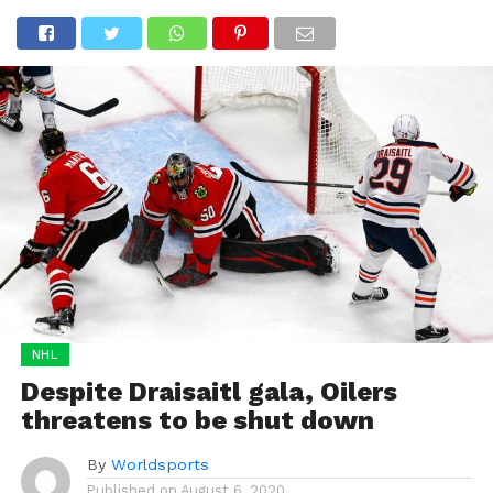
NHL
Despite Draisaitl gala, Oilers
threatens to be shut down
By
Worldsports
Published on
August 6, 2020