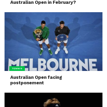
Australian Open in February?
TENNIS
Australian Open facing
postponement