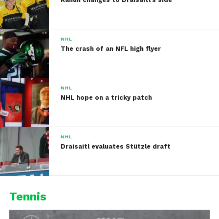
NHL
The crash of an NFL high flyer
NHL
NHL hope on a tricky patch
NHL
Draisaitl evaluates Stützle draft
Tennis