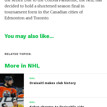
decided to hold a shortened season final in
tournament form in the Canadian cities of
Edmonton and Toronto.
You may also like...
RELATED TOPICS:
More in NHL
NHL
Draisaitl makes club history
NHL
Kahun changes to Draisaitl’s side