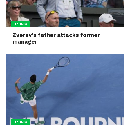
TENNIS
Zverev’s father attacks former
manager
TENNIS