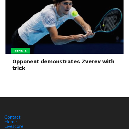
TENNIS
Opponent demonstrates Zverev with
trick
Contact
Home
Livescore