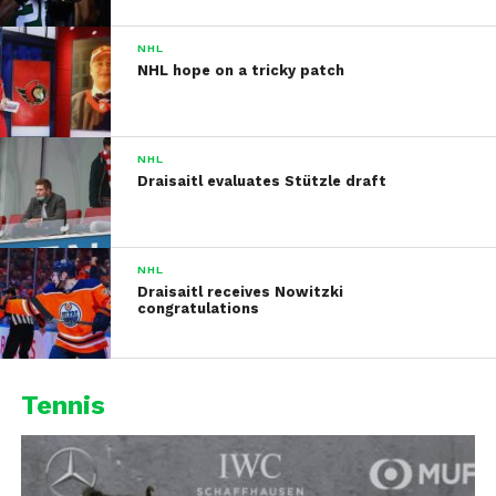
NHL
NHL hope on a tricky patch
NHL
Draisaitl evaluates Stützle draft
NHL
Draisaitl receives Nowitzki
congratulations
Tennis