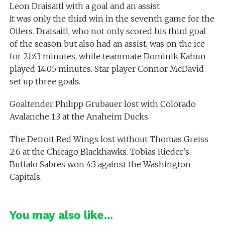
Leon Draisaitl with a goal and an assist
It was only the third win in the seventh game for the
Oilers. Draisaitl, who not only scored his third goal
of the season but also had an assist, was on the ice
for 21:43 minutes, while teammate Dominik Kahun
played 14:05 minutes. Star player Connor McDavid
set up three goals.
Goaltender Philipp Grubauer lost with Colorado
Avalanche 1:3 at the Anaheim Ducks.
The Detroit Red Wings lost without Thomas Greiss
2:6 at the Chicago Blackhawks. Tobias Rieder’s
Buffalo Sabres won 4:3 against the Washington
Capitals.
You may also like...