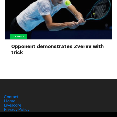
TENNIS
Opponent demonstrates Zverev with
trick
Contact
Home
Livescore
Privacy Policy
Site Notice