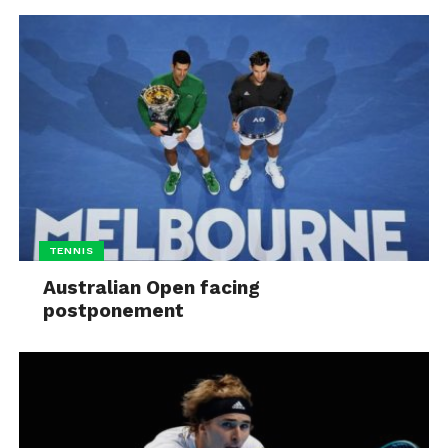
TENNIS
Australian Open facing
postponement