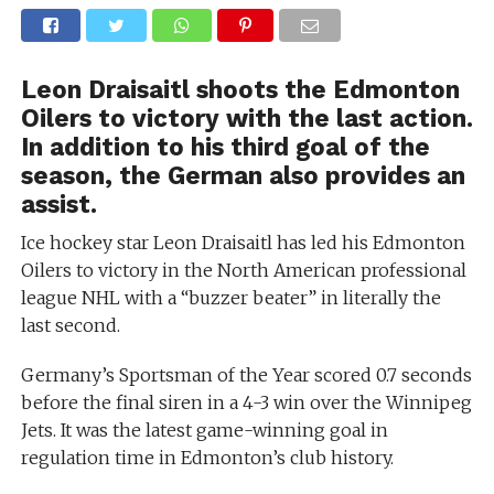
Leon Draisaitl shoots the Edmonton
Oilers to victory with the last action.
In addition to his third goal of the
season, the German also provides an
assist.
Ice hockey star Leon Draisaitl has led his Edmonton
Oilers to victory in the North American professional
league NHL with a “buzzer beater” in literally the
last second.
Germany’s Sportsman of the Year scored 0.7 seconds
before the final siren in a 4-3 win over the Winnipeg
Jets. It was the latest game-winning goal in
regulation time in Edmonton’s club history.