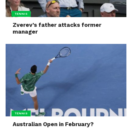
TENNIS
Zverev’s father attacks former
manager
TENNIS
Australian Open in February?