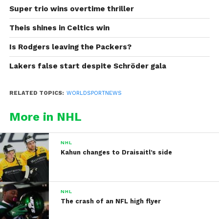
Super trio wins overtime thriller
Theis shines in Celtics win
Is Rodgers leaving the Packers?
Lakers false start despite Schröder gala
RELATED TOPICS:
WORLDSPORTNEWS
More in NHL
NHL
Kahun changes to Draisaitl’s side
NHL
The crash of an NFL high flyer