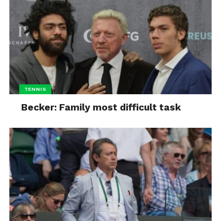
TENNIS
Becker: Family most difficult task