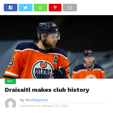
NHL
Draisaitl makes club history
By
Worldsports
Published on
January 25, 2021