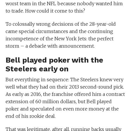
worst team in the NFL because nobody wanted him
to trade. How could it come to this?
To colossally wrong decisions of the 28-year-old
came special circumstances and the continuing
incompetence of the New York Jets: the perfect
storm – a debacle with announcement.
Bell played poker with the
Steelers early on
But everything in sequence: The Steelers knew very
well what they had on their 2013 second-round pick.
As early as 2016, the franchise offered him a contract
extension of 60 million dollars, but Bell played
poker and speculated on even more money at the
end of his rookie deal.
That was legitimate, after all, running backs usually