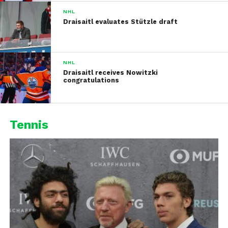
NHL
Draisaitl evaluates Stützle draft
NHL
Draisaitl receives Nowitzki
congratulations
Tennis