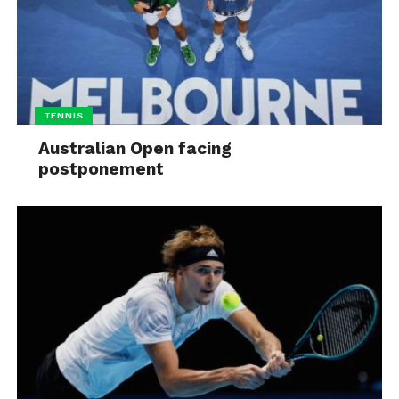
TENNIS
Australian Open facing
postponement