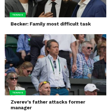
TENNIS
Becker: Family most difficult task
TENNIS
Zverev’s father attacks former
manager