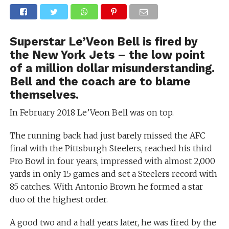
Superstar Le’Veon Bell is fired by
the New York Jets – the low point
of a million dollar misunderstanding.
Bell and the coach are to blame
themselves.
In February 2018 Le’Veon Bell was on top.
The running back had just barely missed the AFC
final with the Pittsburgh Steelers, reached his third
Pro Bowl in four years, impressed with almost 2,000
yards in only 15 games and set a Steelers record with
85 catches. With Antonio Brown he formed a star
duo of the highest order.
A good two and a half years later, he was fired by the