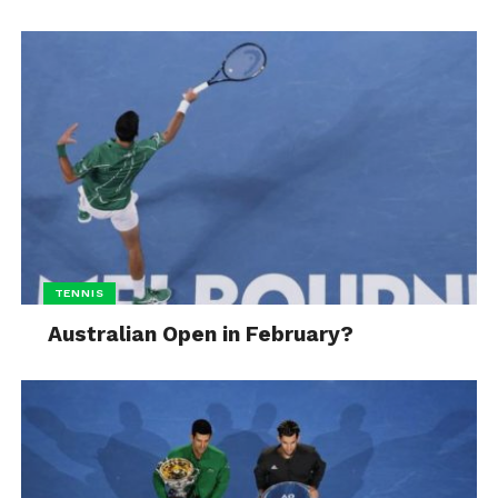
TENNIS
Australian Open in February?