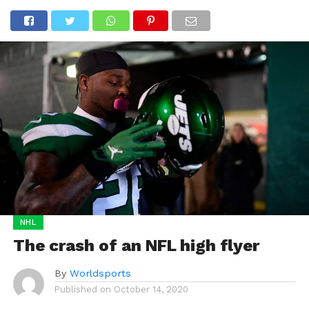
NHL
The crash of an NFL high flyer
By
Worldsports
Published on
October 14, 2020