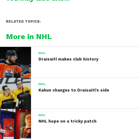
RELATED TOPICS:
More in NHL
NHL
Draisaitl makes club history
NHL
Kahun changes to Draisaitl’s side
NHL
NHL hope on a tricky patch