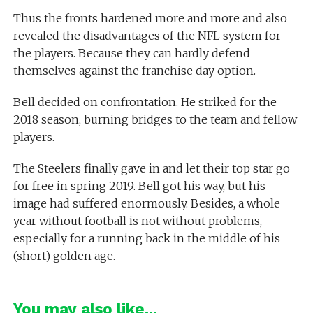
Thus the fronts hardened more and more and also
revealed the disadvantages of the NFL system for
the players. Because they can hardly defend
themselves against the franchise day option.
Bell decided on confrontation. He striked for the
2018 season, burning bridges to the team and fellow
players.
The Steelers finally gave in and let their top star go
for free in spring 2019. Bell got his way, but his
image had suffered enormously. Besides, a whole
year without football is not without problems,
especially for a running back in the middle of his
(short) golden age.
You may also like...