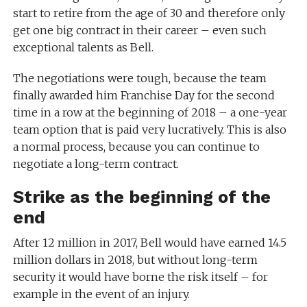
start to retire from the age of 30 and therefore only
get one big contract in their career – even such
exceptional talents as Bell.
The negotiations were tough, because the team
finally awarded him Franchise Day for the second
time in a row at the beginning of 2018 – a one-year
team option that is paid very lucratively. This is also
a normal process, because you can continue to
negotiate a long-term contract.
Strike as the beginning of the
end
After 12 million in 2017, Bell would have earned 14.5
million dollars in 2018, but without long-term
security it would have borne the risk itself – for
example in the event of an injury.