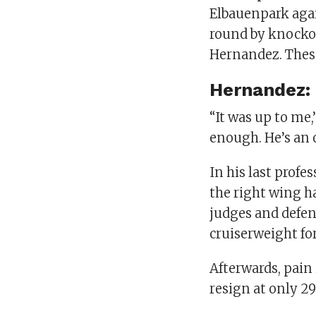
Elbauenpark aga
round by knockou
Hernandez. These
Hernandez:
“It was up to me,
enough. He’s an ol
In his last profes
the right wing ha
judges and defen
cruiserweight for
Afterwards, pain
resign at only 29