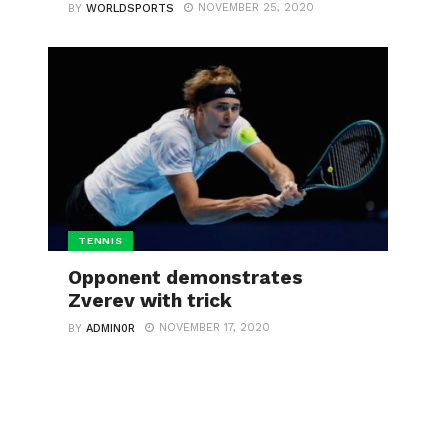
NOVEMBER 25, 2020
BY
WORLDSPORTS
TENNIS
Opponent demonstrates
Zverev with trick
NOVEMBER 17, 2020
BY
ADMIN0R