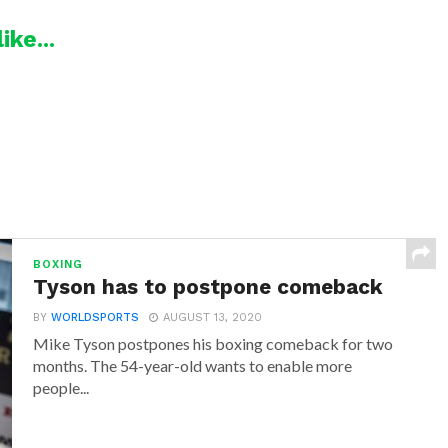
ike...
BOXING
Tyson has to postpone comeback
BY
WORLDSPORTS
AUGUST 13, 2020
Mike Tyson postpones his boxing comeback for two
months. The 54-year-old wants to enable more
people...