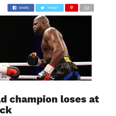
LIVESCORE
TENNIS
US-SPORT
OLYMPIA
HANDBAL
SHARE
TWEET
d champion loses at
ck