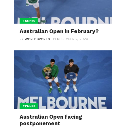
TENNIS
Australian Open in February?
DECEMBER 2, 2020
BY
WORLDSPORTS
TENNIS
Australian Open facing
postponement