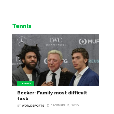
L
CYCLING
WINTER SPORTS
Tennis
TENNIS
Becker: Family most difficult
task
DECEMBER 16, 2020
BY
WORLDSPORTS