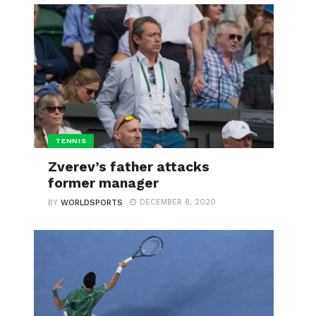
TENNIS
Zverev’s father attacks
former manager
DECEMBER 8, 2020
BY
WORLDSPORTS