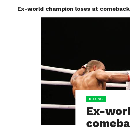
Ex-world champion loses at comeback
HOME
BOXING
BOXING
Ex-worl
comeba