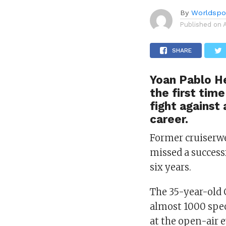
By
Worldspo
Published on
SHARE
Yoan Pablo He
the first time
fight against
career.
Former cruiserw
missed a success
six years.
The 35-year-old C
almost 1000 spec
at the open-air 