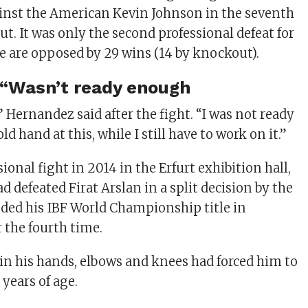
inst the American Kevin Johnson in the seventh
t. It was only the second professional defeat for
 are opposed by 29 wins (14 by knockout).
 “Wasn’t ready enough
” Hernandez said after the fight. “I was not ready
d hand at this, while I still have to work on it.”
sional fight in 2014 in the Erfurt exhibition hall,
d defeated Firat Arslan in a split decision by the
ded his IBF World Championship title in
 the fourth time.
 in his hands, elbows and knees had forced him to
 years of age.