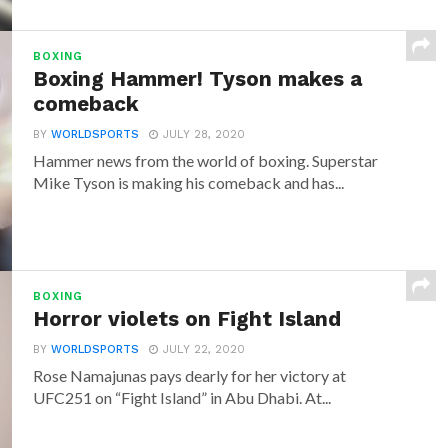
BOXING
Boxing Hammer! Tyson makes a
comeback
BY
WORLDSPORTS
JULY 28, 2020
Hammer news from the world of boxing. Superstar
Mike Tyson is making his comeback and has...
BOXING
Horror violets on Fight Island
BY
WORLDSPORTS
JULY 22, 2020
Rose Namajunas pays dearly for her victory at
UFC251 on “Fight Island” in Abu Dhabi. At...