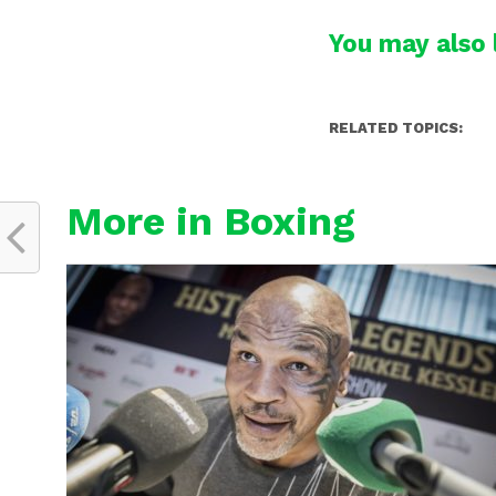
You may also l
RELATED TOPICS:
More in Boxing