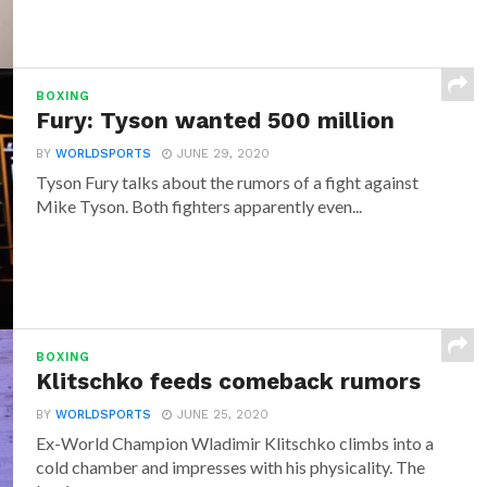
BOXING
Fury: Tyson wanted 500 million
BY
WORLDSPORTS
JUNE 29, 2020
Tyson Fury talks about the rumors of a fight against
Mike Tyson. Both fighters apparently even...
BOXING
Klitschko feeds comeback rumors
BY
WORLDSPORTS
JUNE 25, 2020
Ex-World Champion Wladimir Klitschko climbs into a
cold chamber and impresses with his physicality. The