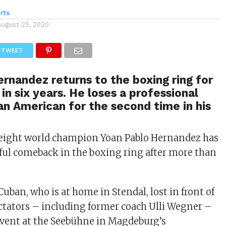
rts
August 25, 2020
TWEET
rnandez returns to the boxing ring for
 in six years. He loses a professional
 an American for the second time in his
eight world champion Yoan Pablo Hernandez has
ful comeback in the boxing ring after more than
uban, who is at home in Stendal, lost in front of
tators – including former coach Ulli Wegner –
event at the Seebühne in Magdeburg’s