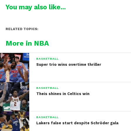
You may also like...
RELATED TOPICS:
More in NBA
BASKETBALL
Super trio wins overtime thriller
BASKETBALL
Theis shines in Celtics win
BASKETBALL
Lakers false start despite Schröder gala