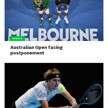
TENNIS
Australian Open facing
postponement