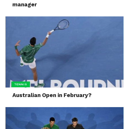
manager
TENNIS
Australian Open in February?