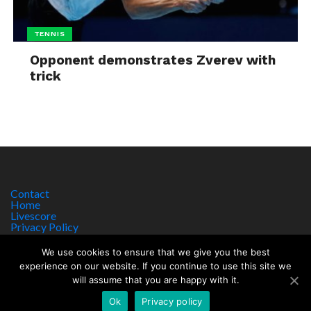
TENNIS
Opponent demonstrates Zverev with
trick
Contact
Home
Livescore
Privacy Policy
Site Notice
We use cookies to ensure that we give you the best
experience on our website. If you continue to use this site we
will assume that you are happy with it.
Copyright © 2017 worldsportnews.org | 18+ GAMBLE RESPONSIBLY
HTTPS://WWW.BEGAMBLEAWARE.ORG
Ok
Privacy policy