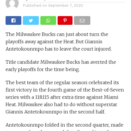
Published on
September 7, 2020
The Milwaukee Bucks can just about turn the
playoffs away against the Heat. But Giannis
Antetokounmpo has to leave the court injured.
Title candidate Milwaukee Bucks has averted the
early playoffs for the time being.
The best team of the regular season celebrated its
first victory in the fourth game of the Best-of-Seven
series with a 118:115 after extra time against Miami
Heat. Milwaukee also had to do without superstar
Giannis Antetokounmpo in the second half.
Antetokounmpo folded in the second quarter, made