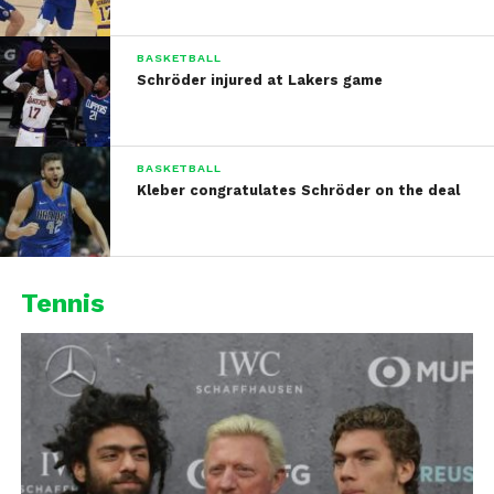
BASKETBALL
Schröder injured at Lakers game
BASKETBALL
Kleber congratulates Schröder on the deal
Tennis