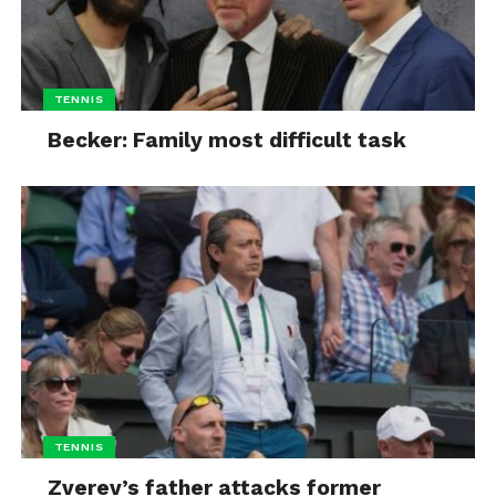
TENNIS
Becker: Family most difficult task
TENNIS
Zverev’s father attacks former