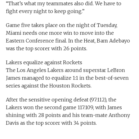
“That’s what my teammates also did. We have to
fight every night to keep going.”
Game five takes place on the night of Tuesday,
Miami needs one more win to move into the
Eastern Conference final. In the Heat, Bam Adebayo
was the top scorer with 26 points.
Lakers equalize against Rockets
The Los Angeles Lakers around superstar LeBron
James managed to equalize 1:1 in the best-of-seven
series against the Houston Rockets.
After the sensitive opening defeat (97:112), the
Lakers won the second game 117:109, with James
shining with 28 points and his team-mate Anthony
Davis as the top scorer with 34 points.