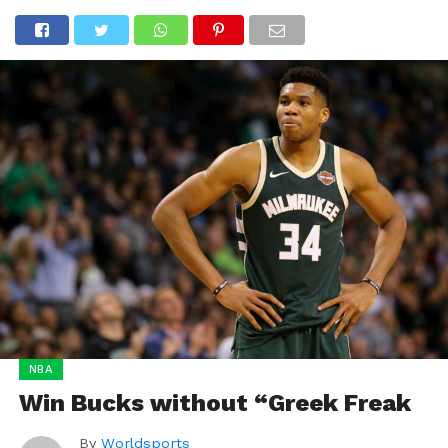
NBA
Win Bucks without “Greek Freak
By
Worldsports