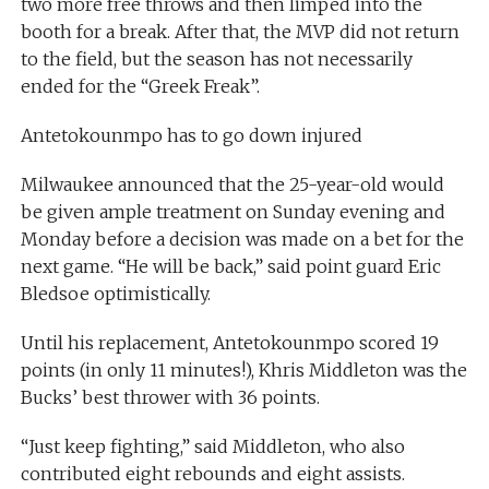
two more free throws and then limped into the
booth for a break. After that, the MVP did not return
to the field, but the season has not necessarily
ended for the “Greek Freak”.
Antetokounmpo has to go down injured
Milwaukee announced that the 25-year-old would
be given ample treatment on Sunday evening and
Monday before a decision was made on a bet for the
next game. “He will be back,” said point guard Eric
Bledsoe optimistically.
Until his replacement, Antetokounmpo scored 19
points (in only 11 minutes!), Khris Middleton was the
Bucks’ best thrower with 36 points.
“Just keep fighting,” said Middleton, who also
contributed eight rebounds and eight assists.