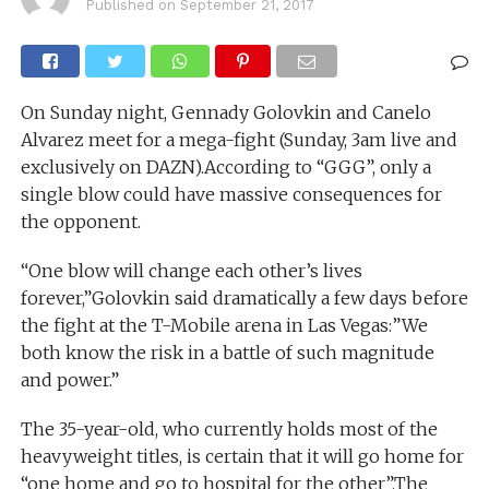
Published on
September 21, 2017
On Sunday night, Gennady Golovkin and Canelo
Alvarez meet for a mega-fight (Sunday, 3am live and
exclusively on DAZN).According to “GGG”, only a
single blow could have massive consequences for
the opponent.
“One blow will change each other’s lives
forever,”Golovkin said dramatically a few days before
the fight at the T-Mobile arena in Las Vegas:”We
both know the risk in a battle of such magnitude
and power.”
The 35-year-old, who currently holds most of the
heavyweight titles, is certain that it will go home for
“one home and go to hospital for the other”.The