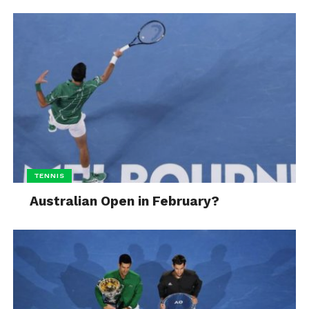
TENNIS
Australian Open in February?