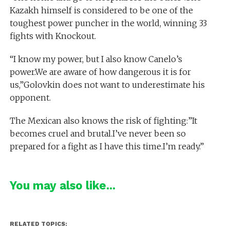
Kazakh himself is considered to be one of the
toughest power puncher in the world, winning 33
fights with Knockout.
“I know my power, but I also know Canelo’s
power.We are aware of how dangerous it is for
us,”Golovkin does not want to underestimate his
opponent.
The Mexican also knows the risk of fighting:”It
becomes cruel and brutal.I’ve never been so
prepared for a fight as I have this time.I’m ready.”
You may also like...
RELATED TOPICS: