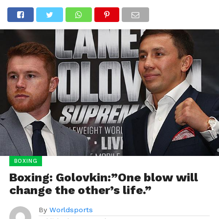
BOXING
Boxing: Golovkin:”One blow will
change the other’s life.”
By
Worldsports