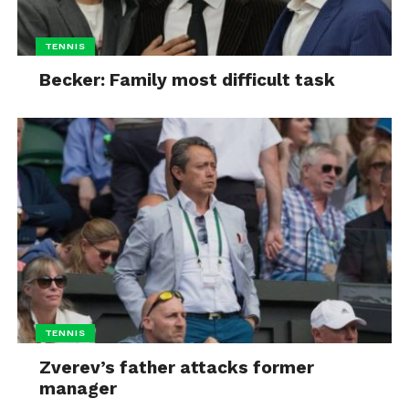
TENNIS
Becker: Family most difficult task
TENNIS
Zverev’s father attacks former
manager