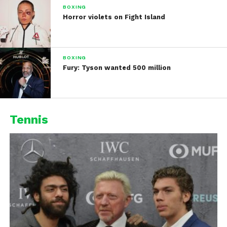
BOXING
Horror violets on Fight Island
BOXING
Fury: Tyson wanted 500 million
Tennis