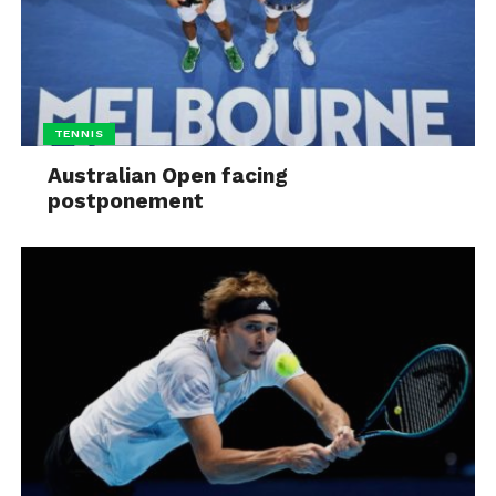
TENNIS
Australian Open facing
postponement