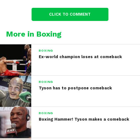
CLICK TO COMMENT
More in Boxing
BOXING
Ex-world champion loses at comeback
BOXING
Tyson has to postpone comeback
BOXING
Boxing Hammer! Tyson makes a comeback