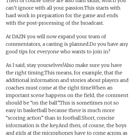
Then of course there are also hard skills, which you
can’t ignore with all your passion.This starts with
hard work in preparation for the game and ends
with the post-processing of the broadcast.
At DAZN you will now expand your team of
commentators, a casting is planned.Do you have any
good tips for everyone who wants to join in?
As I said, stay yourselves!Also make sure you have
the right timing.This means, for example, that the
additional information and stories about players and
coaches must come at the right time.When an
important scene happens on the field, the comment
should be “on the ball”.This is sometimes not so
easy in basketball because there is much more
“scoring action” than in football.Short, concise
information is the key.And then, of course, the boys
and girls at the microphones have to come across as