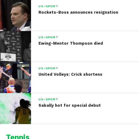
US-SPORT
Rockets-Boss announces resignation
US-SPORT
Ewing-Mentor Thompson died
US-SPORT
United Volleys: Crick shortens
US-SPORT
Sabally hot for special debut
Tennis