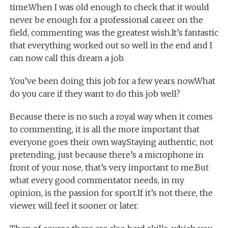
time.When I was old enough to check that it would
never be enough for a professional career on the
field, commenting was the greatest wish.It’s fantastic
that everything worked out so well in the end and I
can now call this dream a job.
You’ve been doing this job for a few years now.What
do you care if they want to do this job well?
Because there is no such a royal way when it comes
to commenting, it is all the more important that
everyone goes their own way.Staying authentic, not
pretending, just because there’s a microphone in
front of your nose, that’s very important to me.But
what every good commentator needs, in my
opinion, is the passion for sport.If it’s not there, the
viewer will feel it sooner or later.