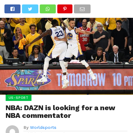
US-SPORT
NBA: DAZN is looking for a new
NBA commentator
By
Worldsports