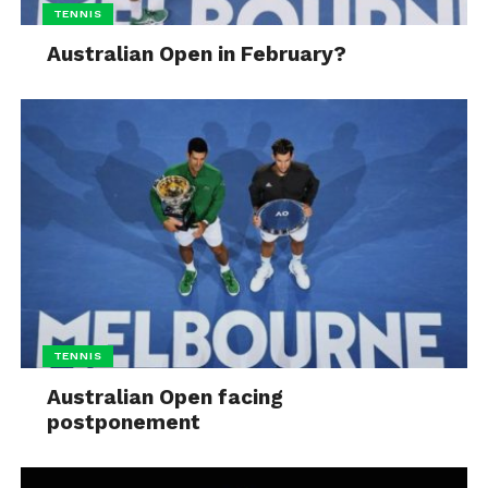
TENNIS
Australian Open in February?
TENNIS
Australian Open facing
postponement