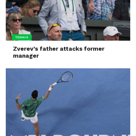
TENNIS
Zverev’s father attacks former
manager