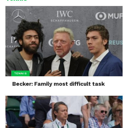
TENNIS
Becker: Family most difficult task