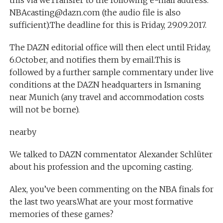
this via weTransfer to the following e-mail address:
NBAcasting@dazn.com (the audio file is also
sufficient).The deadline for this is Friday, 29.09.2017.
The DAZN editorial office will then elect until Friday,
6.October, and notifies them by email.This is
followed by a further sample commentary under live
conditions at the DAZN headquarters in Ismaning
near Munich (any travel and accommodation costs
will not be borne).
nearby
We talked to DAZN commentator Alexander Schlüter
about his profession and the upcoming casting.
Alex, you’ve been commenting on the NBA finals for
the last two years.What are your most formative
memories of these games?