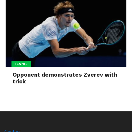
TENNIS
Opponent demonstrates Zverev with
trick
Contact