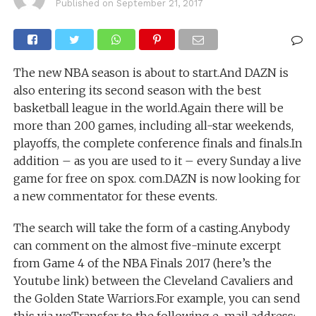
Published on
September 21, 2017
The new NBA season is about to start.And DAZN is
also entering its second season with the best
basketball league in the world.Again there will be
more than 200 games, including all-star weekends,
playoffs, the complete conference finals and finals.In
addition – as you are used to it – every Sunday a live
game for free on spox. com.DAZN is now looking for
a new commentator for these events.
The search will take the form of a casting.Anybody
can comment on the almost five-minute excerpt
from Game 4 of the NBA Finals 2017 (here’s the
Youtube link) between the Cleveland Cavaliers and
the Golden State Warriors.For example, you can send