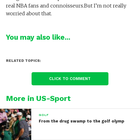
real NBA fans and connoisseurs.But I’m not really
worried about that.
You may also like...
RELATED TOPICS:
CLICK TO COMMENT
More in US-Sport
GOLF
From the drug swamp to the golf olymp