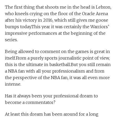
The first thing that shoots me in the head is Lebron,
who kneels crying on the floor of the Oracle Arena
after his victory in 2016, which still gives me goose
bumps today.This year it was certainly the Warriors’
impressive performances at the beginning of the
series.
Being allowed to comment on the games is great in
itself.From a purely sports journalistic point of view,
this is the ultimate in basketball.But you still remain
a NBA fan with all your professionalism and from
the perspective of the NBA fan, it was all even more
intense.
Has it always been your professional dream to
become a commentator?
At least this dream has been around for a long