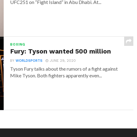
UFC251 on “Fight Island” in Abu Dhabi. At...
BOXING
Fury: Tyson wanted 500 million
BY
WORLDSPORTS
JUNE 29, 2020
Tyson Fury talks about the rumors of a fight against
Mike Tyson. Both fighters apparently even...