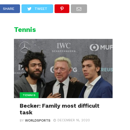
L
CYCLING
WINTER SPORTS
SHARE
TWEET
Tennis
TENNIS
Becker: Family most difficult
task
DECEMBER 16, 2020
BY
WORLDSPORTS