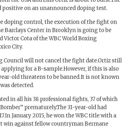
d positive on an unannounced doping test.
ve doping control, the execution of the fight on
e Barclays Center in Brooklyn is going to be
aid Victor Cota of the WBC World Boxing
xico City.
Council will not cancel the fight date.Ortiz still
 applying for a B-sample.However, if this is also
-year-old threatens to be banned.It is not known
was detected.
ted in all his 38 professional fights, 37 of which
 Bomber” prematurely.The 31-year-old had
17.In January 2015, he won the WBC title with a
t win against fellow countryman Bermane