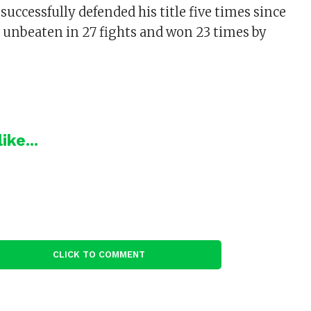
successfully defended his title five times since
so unbeaten in 27 fights and won 23 times by
ike...
CLICK TO COMMENT