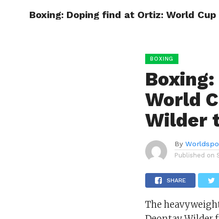
Boxing: Doping find at Ortiz: World Cup
HOME
BOXING
BOXING
Boxing: 
World C
Wilder 
By
Worldspo
Published on
SHARE
The heavyweight
Deontay Wilder f