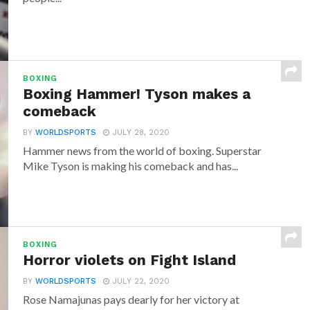
BOXING
Boxing Hammer! Tyson makes a
comeback
BY
WORLDSPORTS
JULY 28, 2020
Hammer news from the world of boxing. Superstar
Mike Tyson is making his comeback and has...
BOXING
Horror violets on Fight Island
BY
WORLDSPORTS
JULY 22, 2020
Rose Namajunas pays dearly for her victory at