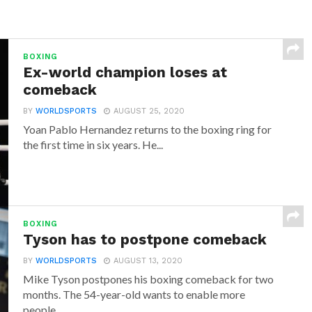
BOXING
Ex-world champion loses at
comeback
BY
WORLDSPORTS
AUGUST 25, 2020
Yoan Pablo Hernandez returns to the boxing ring for
the first time in six years. He...
BOXING
Tyson has to postpone comeback
BY
WORLDSPORTS
AUGUST 13, 2020
Mike Tyson postpones his boxing comeback for two
months. The 54-year-old wants to enable more
people...