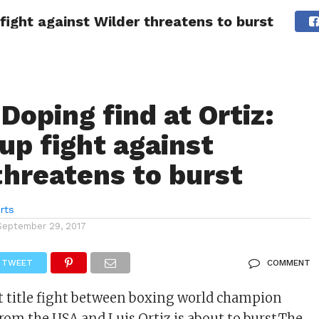
 fight against Wilder threatens to burst
LIVESCORE
TENNIS
US-SPORT
OLYMPIA
HANDBAL
Doping find at Ortiz:
up fight against
threatens to burst
rts
September 29, 2017
TWEET
COMMENT
 title fight between boxing world champion
rom the USA and Luis Ortiz is about to burst.The