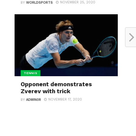
NOVEMBER 25, 2020
BY
WORLDSPORTS
TENNIS
Opponent demonstrates
Zverev with trick
NOVEMBER 17, 2020
BY
ADMIN0R