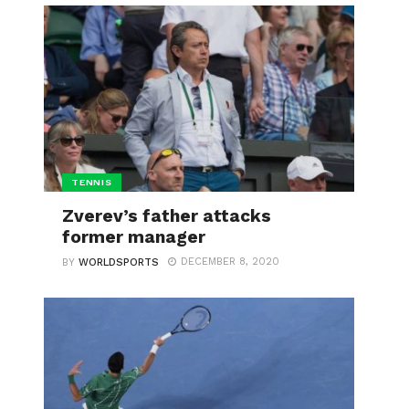
TENNIS
Zverev’s father attacks
former manager
DECEMBER 8, 2020
BY
WORLDSPORTS