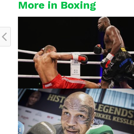
More in Boxing