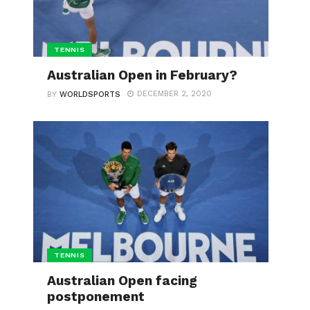
TENNIS
Australian Open in February?
DECEMBER 2, 2020
BY
WORLDSPORTS
TENNIS
Australian Open facing
postponement