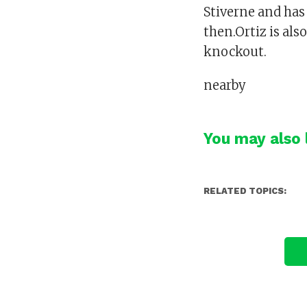
Stiverne and has 
then.Ortiz is al
knockout.
nearby
You may also l
RELATED TOPICS: