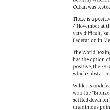
Cuban was teste
There is a positi
4.November at th
very difficult,”s
Federation in Me
The World Boxing 
has the option of
positive, the 38
which substance 
Wilder is undefea
won the “Bronze
settled down on 
unanimous poin