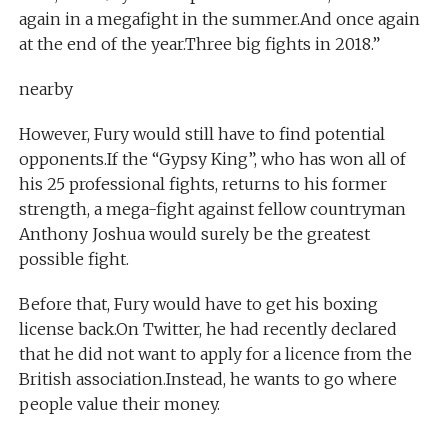
again in a megafight in the summer.And once again
at the end of the year.Three big fights in 2018.”
nearby
However, Fury would still have to find potential
opponents.If the “Gypsy King”, who has won all of
his 25 professional fights, returns to his former
strength, a mega-fight against fellow countryman
Anthony Joshua would surely be the greatest
possible fight.
Before that, Fury would have to get his boxing
license back.On Twitter, he had recently declared
that he did not want to apply for a licence from the
British association.Instead, he wants to go where
people value their money.