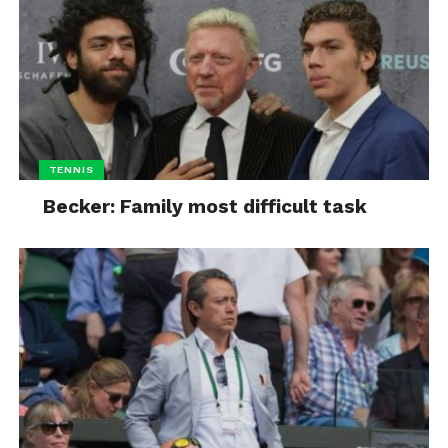
TENNIS
Becker: Family most difficult task