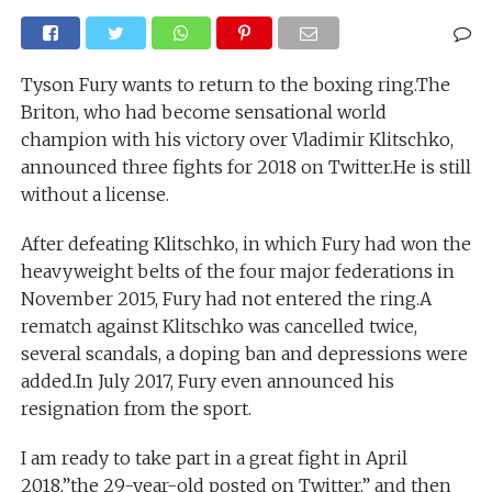
Tyson Fury wants to return to the boxing ring.The
Briton, who had become sensational world
champion with his victory over Vladimir Klitschko,
announced three fights for 2018 on Twitter.He is still
without a license.
After defeating Klitschko, in which Fury had won the
heavyweight belts of the four major federations in
November 2015, Fury had not entered the ring.A
rematch against Klitschko was cancelled twice,
several scandals, a doping ban and depressions were
added.In July 2017, Fury even announced his
resignation from the sport.
I am ready to take part in a great fight in April
2018,”the 29-year-old posted on Twitter,” and then