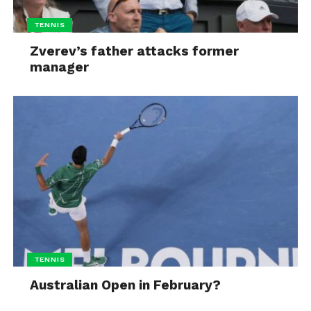
TENNIS
Zverev’s father attacks former
manager
TENNIS
Australian Open in February?