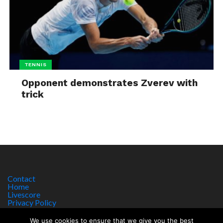
TENNIS
Opponent demonstrates Zverev with
trick
Contact
Home
Livescore
Privacy Policy
Site Notice
We use cookies to ensure that we give you the best