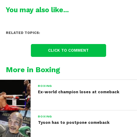
You may also like...
RELATED TOPICS:
CLICK TO COMMENT
More in Boxing
BOXING
Ex-world champion loses at comeback
BOXING
Tyson has to postpone comeback