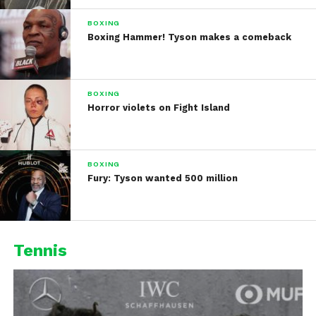
BOXING
Boxing Hammer! Tyson makes a comeback
BOXING
Horror violets on Fight Island
BOXING
Fury: Tyson wanted 500 million
Tennis