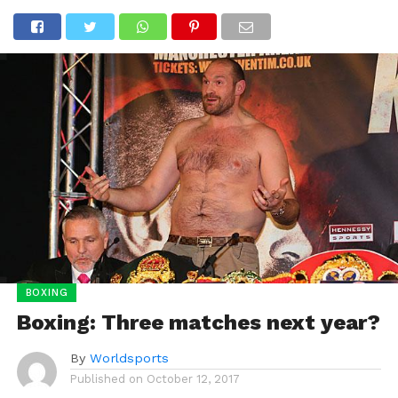
BOXING
Boxing: Three matches next year?
By
Worldsports
Published on
October 12, 2017