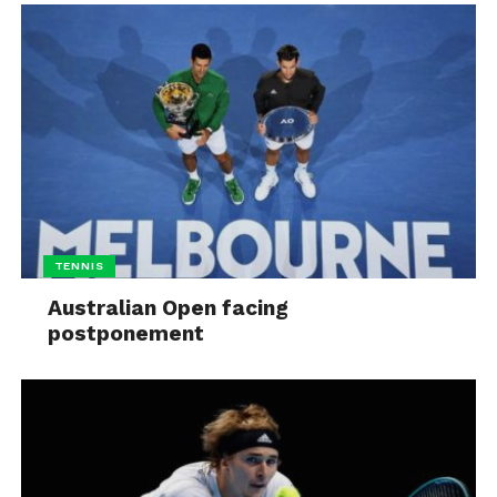
TENNIS
Australian Open facing
postponement