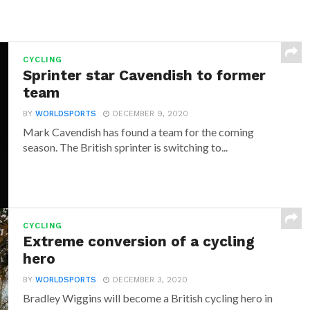
CYCLING
Sprinter star Cavendish to former
team
BY
WORLDSPORTS
DECEMBER 9, 2020
Mark Cavendish has found a team for the coming
season. The British sprinter is switching to...
CYCLING
Extreme conversion of a cycling
hero
BY
WORLDSPORTS
DECEMBER 3, 2020
Bradley Wiggins will become a British cycling hero in