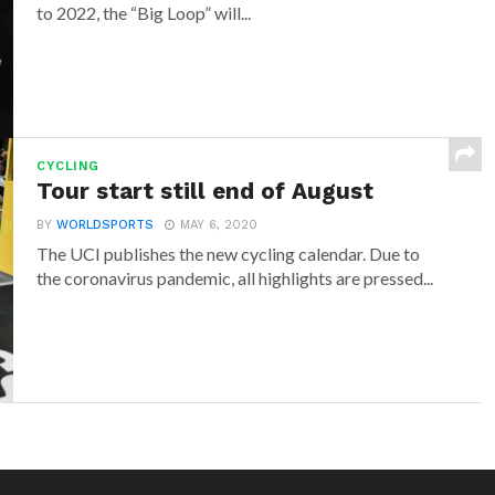
to 2022, the “Big Loop” will...
CYCLING
Tour start still end of August
BY
WORLDSPORTS
MAY 6, 2020
The UCI publishes the new cycling calendar. Due to
the coronavirus pandemic, all highlights are pressed...