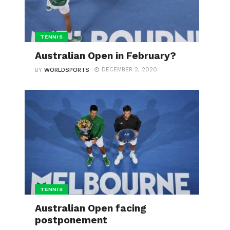
TENNIS
Australian Open in February?
DECEMBER 2, 2020
BY
WORLDSPORTS
TENNIS
Australian Open facing
postponement