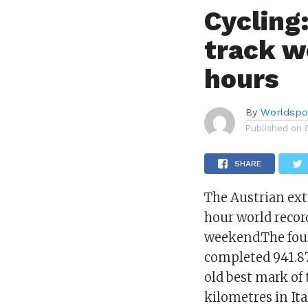
Cycling
track w
hours
By
Worldspo
Published on
SHARE
The Austrian ext
hour world recor
weekend.The fou
completed 941.87
old best mark of
kilometres in Ita