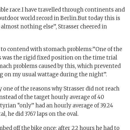
ible race.I have travelled through continents and
utdoor world record in Berlin.But today this is
almost nothing else”, Strasser cheered in
d to contend with stomach problems:”One of the
was the rigid fixed position on the time trial
mach problems caused by this, which prevented
g on my usual wattage during the night”.
y one of the reasons why Strasser did not reach
nstead of the target hourly average of 40
Styrian “only” had an hourly average of 39.24
al, he did 3767 laps on the oval.
mbed off the bike once: after 22 hours he had to