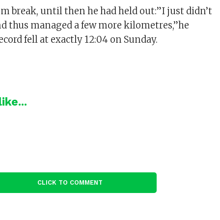
om break, until then he had held out:”I just didn’t
nd thus managed a few more kilometres,”he
record fell at exactly 12:04 on Sunday.
ike...
CLICK TO COMMENT