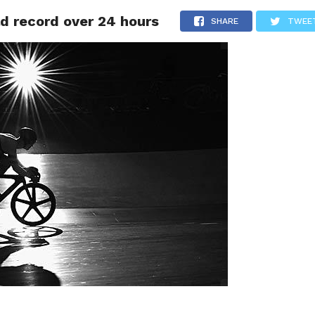
ld record over 24 hours
LIVESCORE
TENNIS
US-SPORT
OLYMPIA
HANDBAL
SHARE
TWEE