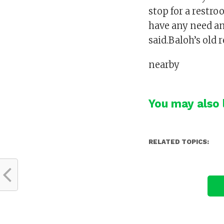
stop for a restro
have any need a
said.Baloh’s old 
nearby
You may also l
RELATED TOPICS: