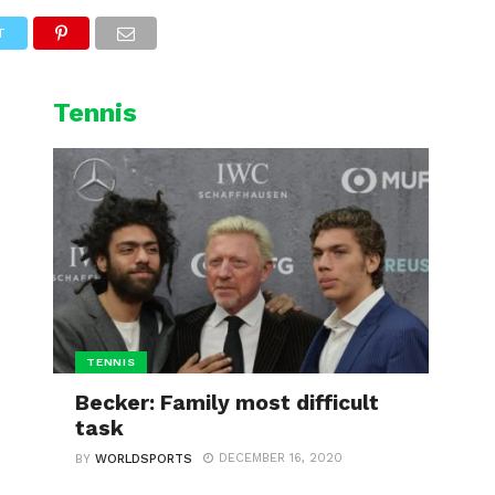
L
CYCLING
WINTER SPORTS
T
Tennis
TENNIS
Becker: Family most difficult
task
DECEMBER 16, 2020
BY
WORLDSPORTS