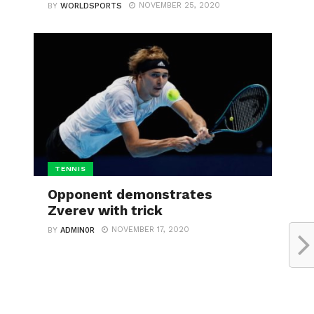
NOVEMBER 25, 2020
BY
WORLDSPORTS
TENNIS
Opponent demonstrates
Zverev with trick
NOVEMBER 17, 2020
BY
ADMIN0R