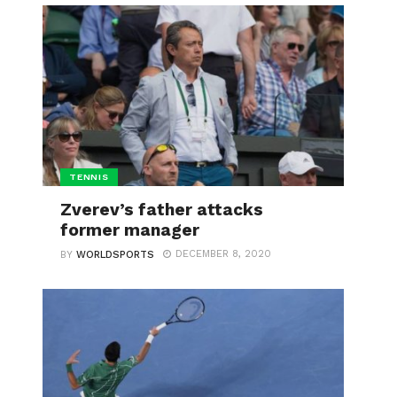
TENNIS
Zverev’s father attacks
former manager
DECEMBER 8, 2020
BY
WORLDSPORTS