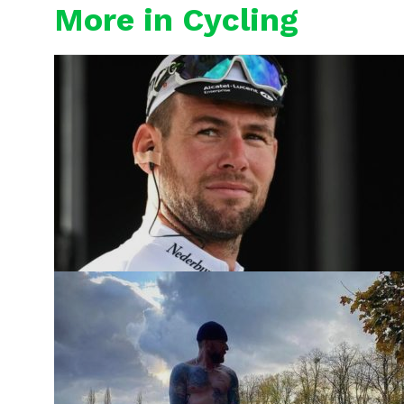
More in Cycling