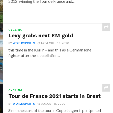
2012, winning the Tour de France and...
CYCLING
Levy grabs next EM gold
BY
WORLDSPORTS
NOVEMBER 17, 2020
this time in the Keirin – and this as a German lone
fighter after the cancellation...
CYCLING
Tour de France 2021 starts in Brest
BY
WORLDSPORTS
AUGUST 11, 2020
Since the start of the tour in Copenhagen is postponed