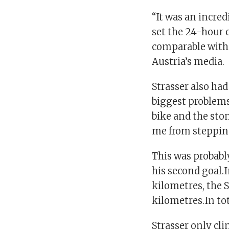
“It was an incred
set the 24-hour o
comparable with 
Austria’s media.
Strasser also ha
biggest problems 
bike and the sto
me from steppin
This was probabl
his second goal.I
kilometres, the 
kilometres.In tot
Strasser only cli