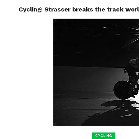
Cycling: Strasser breaks the track wor
HOME
BOXING
CYCLING