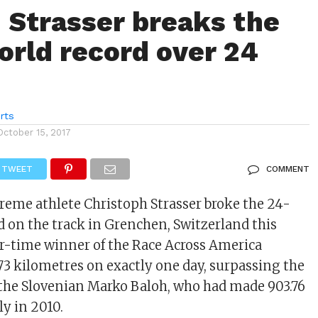
: Strasser breaks the
orld record over 24
rts
October 15, 2017
TWEET
COMMENT
reme athlete Christoph Strasser broke the 24-
d on the track in Grenchen, Switzerland this
r-time winner of the Race Across America
3 kilometres on exactly one day, surpassing the
 the Slovenian Marko Baloh, who had made 903.76
ly in 2010.