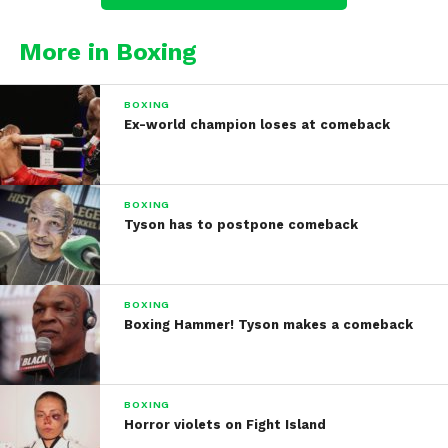
More in Boxing
BOXING
Ex-world champion loses at comeback
BOXING
Tyson has to postpone comeback
BOXING
Boxing Hammer! Tyson makes a comeback
BOXING
Horror violets on Fight Island