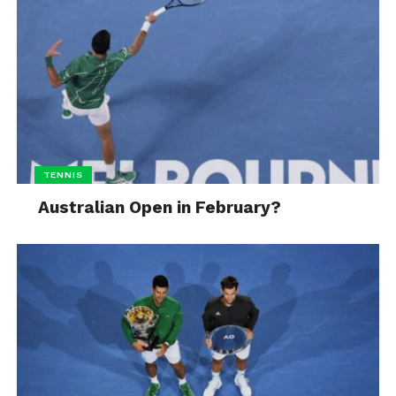
TENNIS
Australian Open in February?