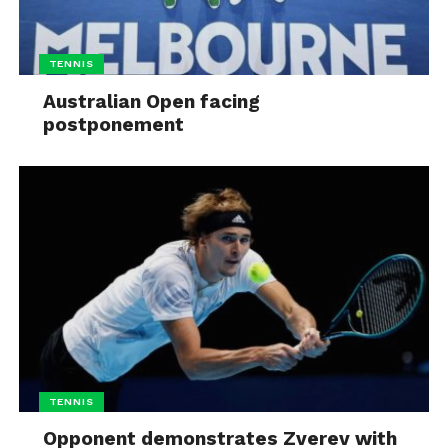
TENNIS
Australian Open facing
postponement
TENNIS
Opponent demonstrates Zverev with