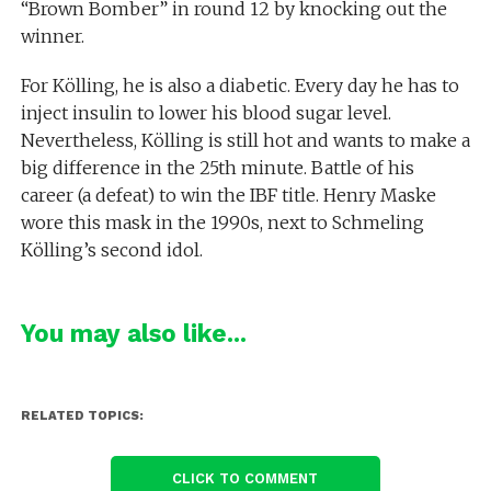
“Brown Bomber” in round 12 by knocking out the
winner.
For Kölling, he is also a diabetic. Every day he has to
inject insulin to lower his blood sugar level.
Nevertheless, Kölling is still hot and wants to make a
big difference in the 25th minute. Battle of his
career (a defeat) to win the IBF title. Henry Maske
wore this mask in the 1990s, next to Schmeling
Kölling’s second idol.
You may also like...
RELATED TOPICS:
CLICK TO COMMENT