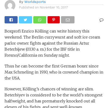
By
Worldsports
Published on
November 10, 2017
Boxprofi Enrico Kölling can write history this
weekend. The Berlin currywurst and soft ice cream
parlor owner fights against the Russian Artur
Beterbijew (03.30 a. m.) for the IBF title in
Fresno/California on Sunday night.
Thus he can become the first German boxer since
Max Schmeling in 1930, who is crowned champion in
the USA.
However, Kölling’s chances of winning are slim.
Beterbiyev is considered to be the world’s strongest
halfweight, and has prematurely knocked out all
eleven of his fights. and sent well-known