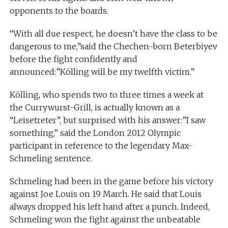
opponents to the boards.
“With all due respect, he doesn’t have the class to be
dangerous to me,”said the Chechen-born Beterbiyev
before the fight confidently and
announced:”Kölling will be my twelfth victim.”
Kölling, who spends two to three times a week at
the Currywurst-Grill, is actually known as a
“Leisetreter”, but surprised with his answer:”I saw
something,” said the London 2012 Olympic
participant in reference to the legendary Max-
Schmeling sentence.
Schmeling had been in the game before his victory
against Joe Louis on 19 March. He said that Louis
always dropped his left hand after a punch. Indeed,
Schmeling won the fight against the unbeatable