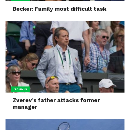
Becker: Family most difficult task
TENNIS
Zverev’s father attacks former
manager