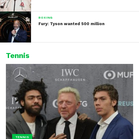
BOXING
Fury: Tyson wanted 500 million
Tennis
TENNIS