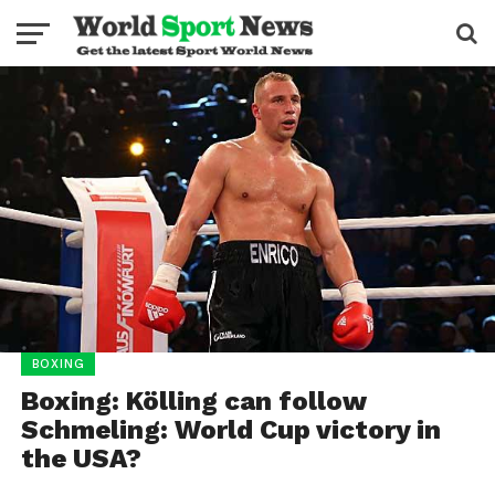
BOXING
Boxing: Kölling can follow
Schmeling: World Cup victory in
the USA?