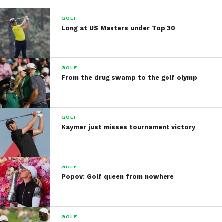
GOLF
Long at US Masters under Top 30
GOLF
From the drug swamp to the golf olymp
GOLF
Kaymer just misses tournament victory
GOLF
Popov: Golf queen from nowhere
GOLF