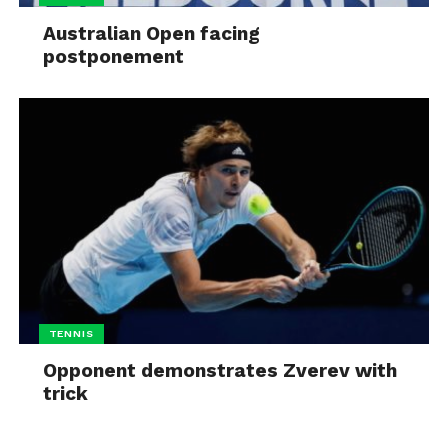
Australian Open facing
postponement
TENNIS
Opponent demonstrates Zverev with
trick