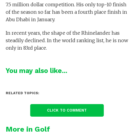
7.5 million dollar competition. His only top-10 finish
of the season so far has been a fourth place finish in
Abu Dhabi in January.
In recent years, the shape of the Rhinelander has
steadily declined. In the world ranking list, he is now
only in 83rd place.
You may also like...
RELATED TOPICS:
CLICK TO COMMENT
More in Golf