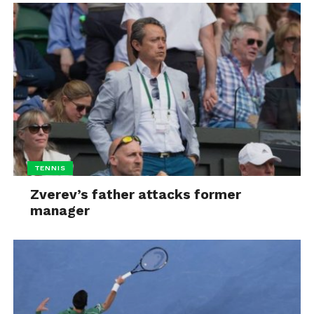
TENNIS
Zverev’s father attacks former
manager