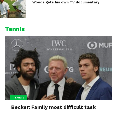
Woods gets his own TV documentary
Tennis
TENNIS
Becker: Family most difficult task