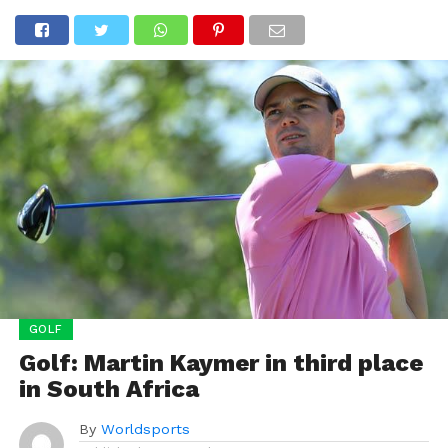
GOLF
Golf: Martin Kaymer in third place
in South Africa
By
Worldsports