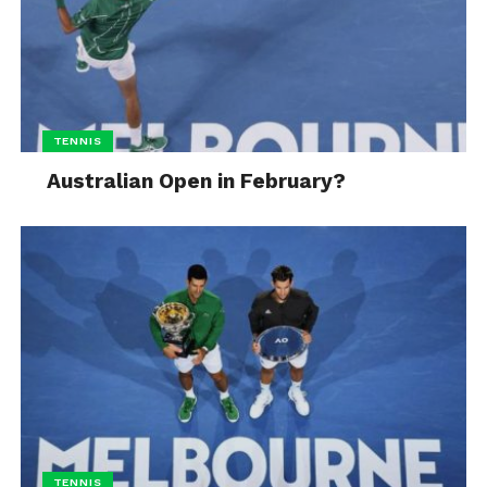
TENNIS
Australian Open in February?
TENNIS