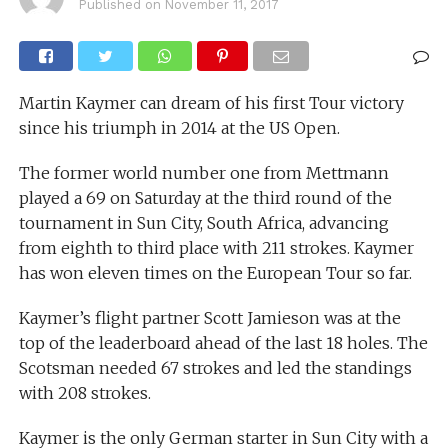
Published on
November 11, 2017
Martin Kaymer can dream of his first Tour victory
since his triumph in 2014 at the US Open.
The former world number one from Mettmann
played a 69 on Saturday at the third round of the
tournament in Sun City, South Africa, advancing
from eighth to third place with 211 strokes. Kaymer
has won eleven times on the European Tour so far.
Kaymer’s flight partner Scott Jamieson was at the
top of the leaderboard ahead of the last 18 holes. The
Scotsman needed 67 strokes and led the standings
with 208 strokes.
Kaymer is the only German starter in Sun City with a