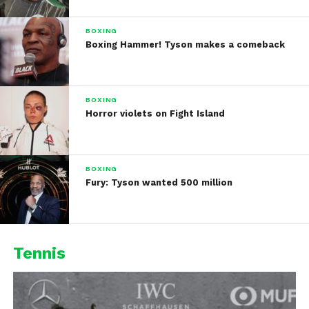
BOXING
Boxing Hammer! Tyson makes a comeback
BOXING
Horror violets on Fight Island
BOXING
Fury: Tyson wanted 500 million
Tennis