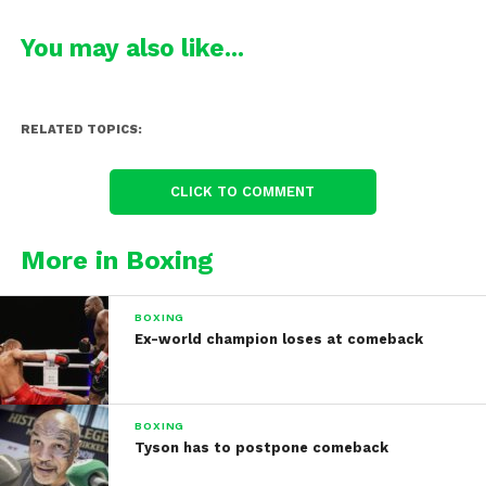
You may also like...
RELATED TOPICS:
CLICK TO COMMENT
More in Boxing
BOXING
Ex-world champion loses at comeback
BOXING
Tyson has to postpone comeback