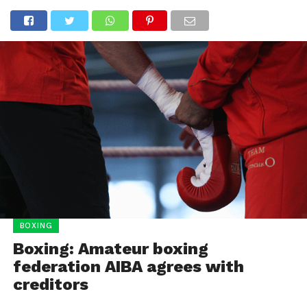
BOXING
Boxing: Amateur boxing
federation AIBA agrees with
creditors