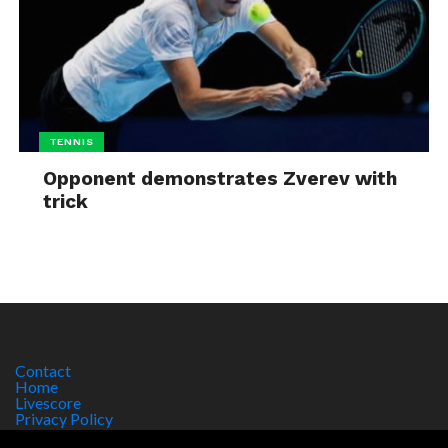
TENNIS
Opponent demonstrates Zverev with
trick
Contact
Home
Livescore
Privacy Policy
Site Notice