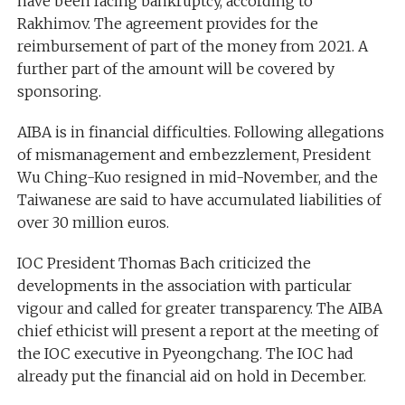
have been facing bankruptcy, according to
Rakhimov. The agreement provides for the
reimbursement of part of the money from 2021. A
further part of the amount will be covered by
sponsoring.
AIBA is in financial difficulties. Following allegations
of mismanagement and embezzlement, President
Wu Ching-Kuo resigned in mid-November, and the
Taiwanese are said to have accumulated liabilities of
over 30 million euros.
IOC President Thomas Bach criticized the
developments in the association with particular
vigour and called for greater transparency. The AIBA
chief ethicist will present a report at the meeting of
the IOC executive in Pyeongchang. The IOC had
already put the financial aid on hold in December.