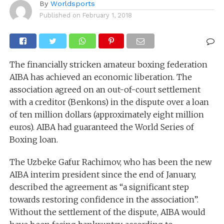
By
Worldsports
Published on
February 1, 2018
The financially stricken amateur boxing federation
AIBA has achieved an economic liberation. The
association agreed on an out-of-court settlement
with a creditor (Benkons) in the dispute over a loan
of ten million dollars (approximately eight million
euros). AIBA had guaranteed the World Series of
Boxing loan.
The Uzbeke Gafur Rachimov, who has been the new
AIBA interim president since the end of January,
described the agreement as “a significant step
towards restoring confidence in the association”.
Without the settlement of the dispute, AIBA would