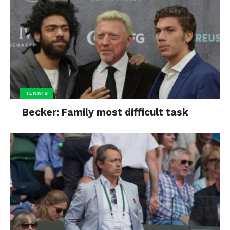
TENNIS
Becker: Family most difficult task