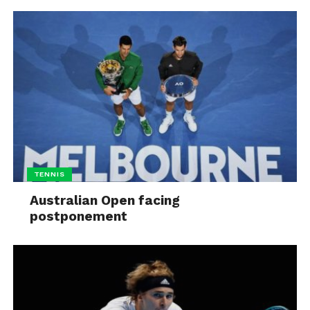
TENNIS
Australian Open facing
postponement