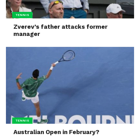
TENNIS
Zverev’s father attacks former
manager
TENNIS
Australian Open in February?